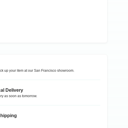
ck up your item at our
San Francisco
showroom.
al Delivery
ry as soon as tomorrow.
Shipping