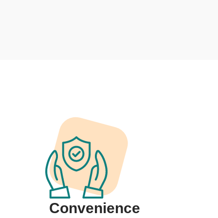
Convenience