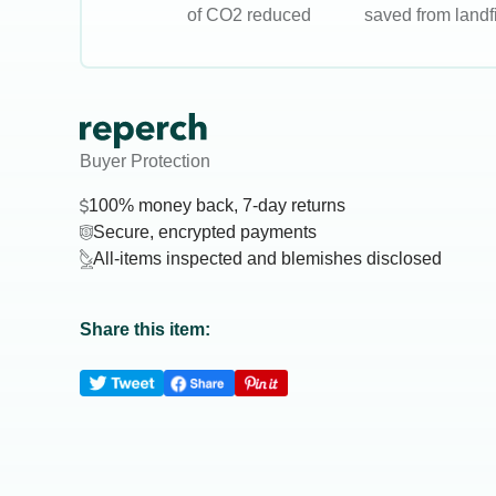
of CO2 reduced
saved from landfi
Buyer Protection
100% money back, 7-day returns
Secure, encrypted payments
All-items inspected and blemishes disclosed
Share this item: