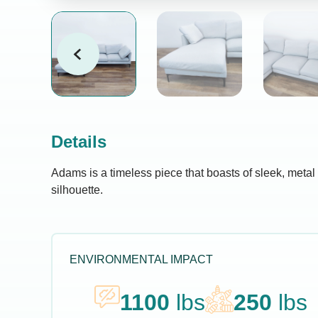
Details
Adams is a timeless piece that boasts of sleek, metal 
silhouette.
ENVIRONMENTAL IMPACT
1100
lbs
250
lbs