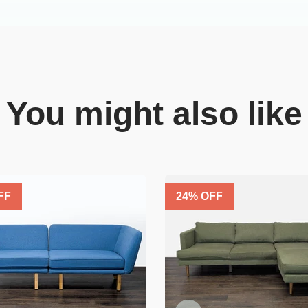
You might also like
FF
24
% OFF