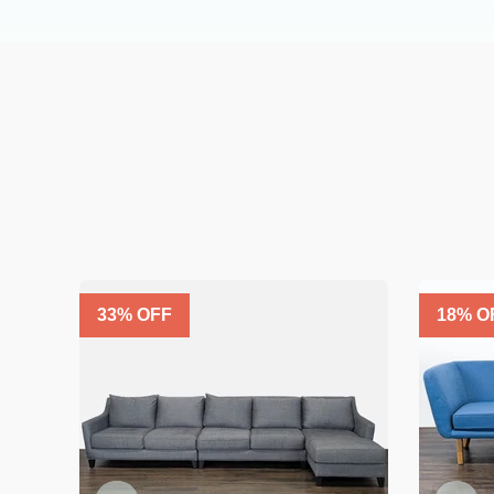
33
% OFF
18
% O