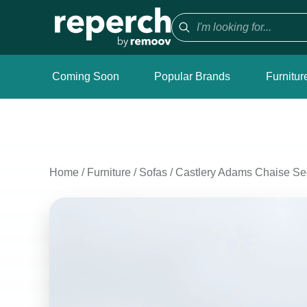
Coming Soon
Popular Brands
Furnitur
Home
/
Furniture
/
Sofas
/
Castlery Adams Chaise Sec