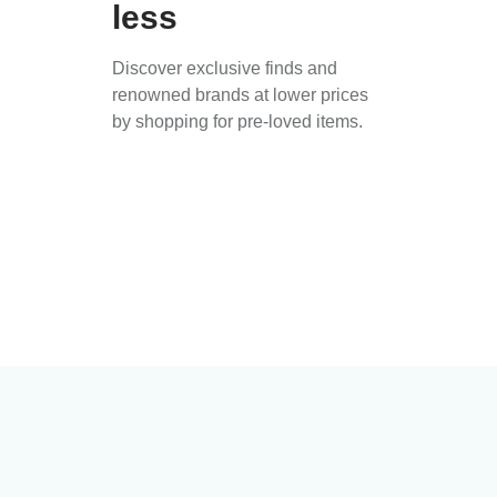
less
Discover exclusive finds and
renowned brands at lower prices
by shopping for pre-loved items.