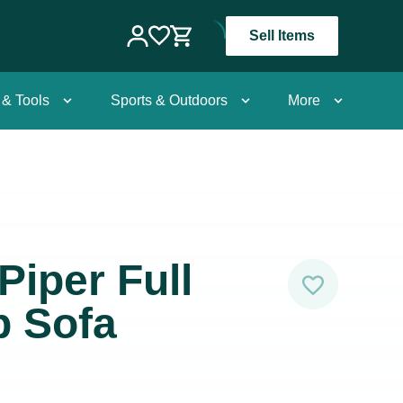
Sell Items
 & Tools
Sports & Outdoors
More
Piper Full
p Sofa