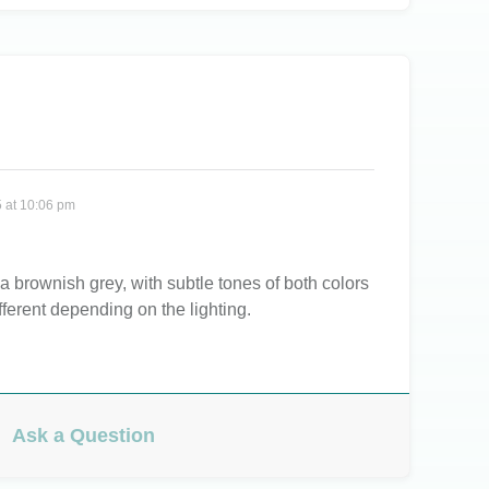
 at 10:06 pm
 a brownish grey, with subtle tones of both colors
fferent depending on the lighting.
Ask a Question