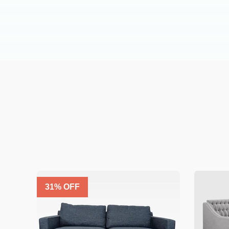
31
% OFF