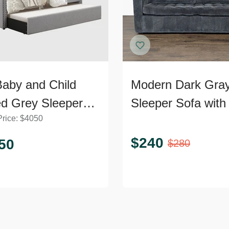
aby and Child
Modern Dark Gra
ed Grey Sleeper
Sleeper Sofa with 
Price:
$
4050
 with Pull-Out
Out Bed
dle
$
240
50
$
280