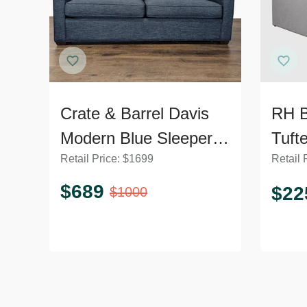
Crate & Barrel Davis
RH B
Modern Blue Sleeper
Tuft
Retail Price:
$
1699
Retail 
Sofa – Comfortable
Sofa
and Stylish
Trun
$
689
$
22
$
1000