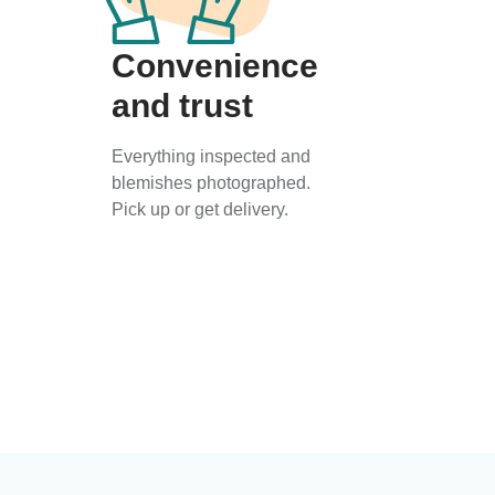
Convenience
and trust
Everything inspected and
blemishes photographed.
Pick up or get delivery.