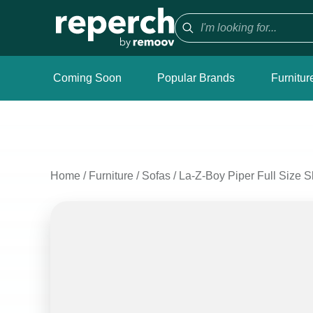
Coming Soon
Popular Brands
Furnitur
Home
/
Furniture
/
Sofas
/
La-Z-Boy Piper Full Size S