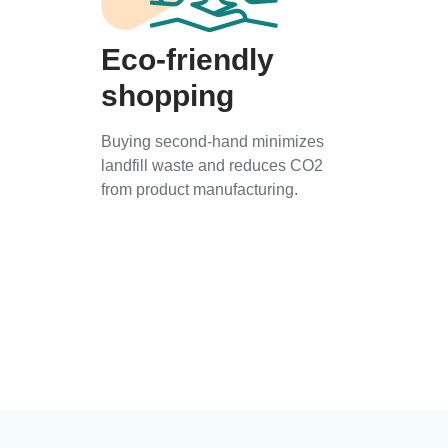
Eco-friendly
shopping
Buying second-hand minimizes
landfill waste and reduces CO2
from product manufacturing.