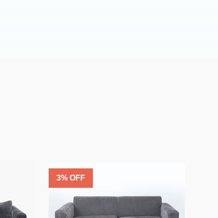
3
% OFF