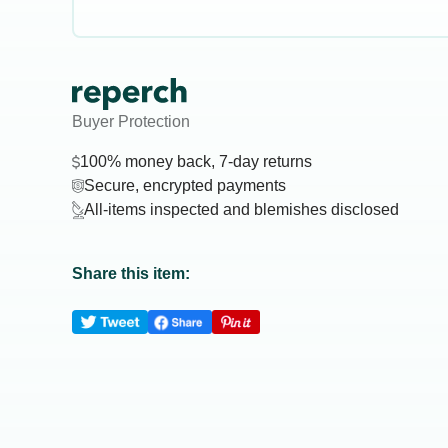
Buyer Protection
100% money back, 7-day returns
Secure, encrypted payments
All-items inspected and blemishes disclosed
Share this item: