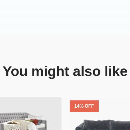
You might also like
14
% OFF