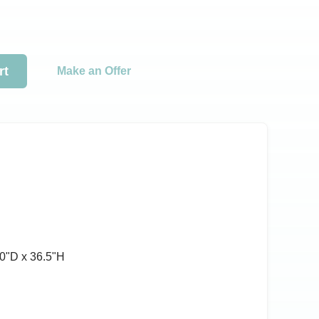
rt
Make an Offer
0ʺD x 36.5ʺH