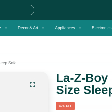
e
Decor & Art
Appliances
Electronics
leep Sofa
La-Z-Boy 
Size Slee
42
% OFF