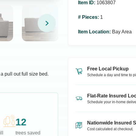
Item ID
:
1063807
# Pieces
:
1
Item Location
:
Bay Area
Free Local Pickup
pull out full size bed.
Schedule a day and time to pi
Flat-Rate Insured Loc
Schedule your in-home delive
12
Nationwide Insured 
Cost calculated at checkout.
ll
trees saved