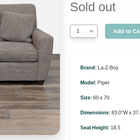
Sold out
Add to Ca
1
Brand
:
La-Z-Boy
Model
:
Piper
Size
:
60 x 70
Dimensions
:
83.0ʺW x 37.
Seat Height
:
18.5