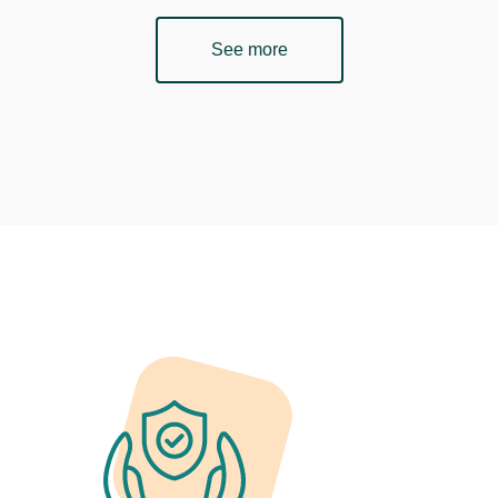
See more