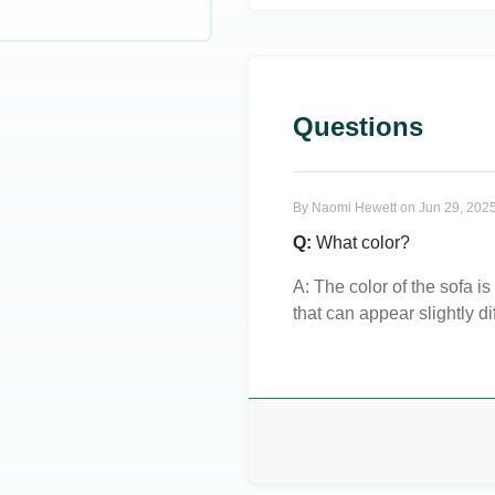
Questions
By
Naomi Hewett
on
Jun 29, 2025
Q:
What color?
A:
The color of the sofa is
that can appear slightly di