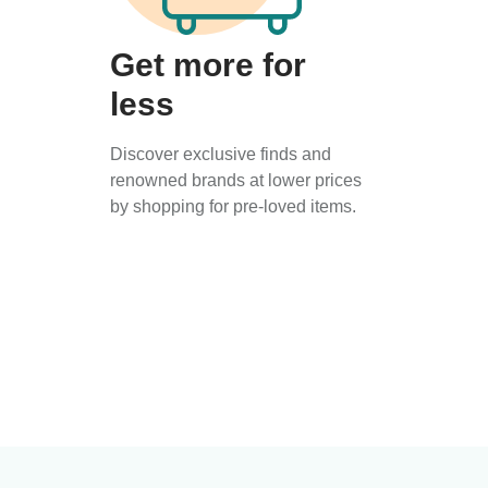
Get more for
less
Discover exclusive finds and
renowned brands at lower prices
by shopping for pre-loved items.