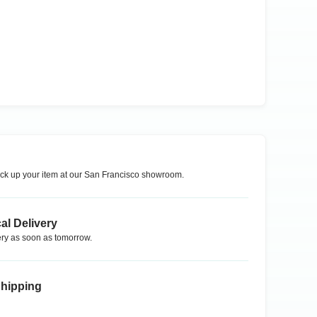
ck up your item at our
San Francisco
showroom.
al Delivery
ry as soon as tomorrow.
Shipping