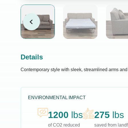
Details
Contemporary style with sleek, streamlined arms and a 
ENVIRONMENTAL IMPACT
1200
lbs
275
lbs
of CO2 reduced
saved from landfi