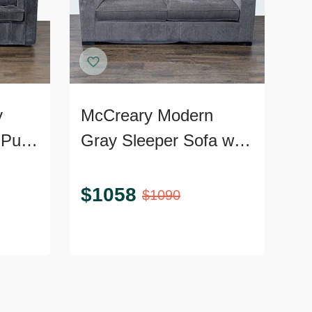
y
McCreary Modern
Pull-
Gray Sleeper Sofa with
Wide Arms
$
1058
$
1090