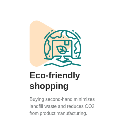
Eco-friendly
shopping
Buying second-hand minimizes
landfill waste and reduces CO2
from product manufacturing.