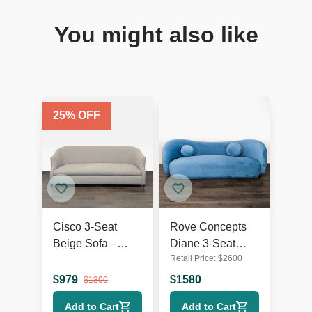
You might also like
25
% OFF
Cisco 3-Seat
Rove Concepts
Beige Sofa –
Diane 3-Seat
Retail Price:
$
2600
Comfortable and
Modern Blue
Modern Design
Velvet Sofa
$
979
$
1580
$
1300
Add to Cart
Add to Cart