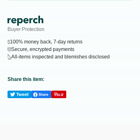
Buyer Protection
100% money back, 7-day returns
Secure, encrypted payments
All-items inspected and blemishes disclosed
Share this item: