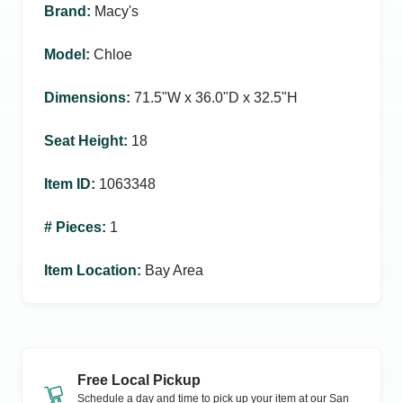
Brand
:
Macy's
Model
:
Chloe
Dimensions
:
71.5ʺW x 36.0ʺD x 32.5ʺH
Seat Height
:
18
Item ID
:
1063348
# Pieces
:
1
Item Location
:
Bay Area
Free Local Pickup
Schedule a day and time to pick up your item at our
San