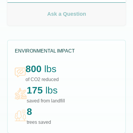
Ask a Question
ENVIRONMENTAL IMPACT
800
lbs
of CO2 reduced
175
lbs
saved from landfill
8
trees saved