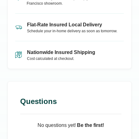
Francisco
showroom.
Flat-Rate Insured Local Delivery
Schedule your in-home delivery as soon as tomorrow.
Nationwide Insured Shipping
Cost calculated at checkout.
Questions
No questions yet!
Be the first!