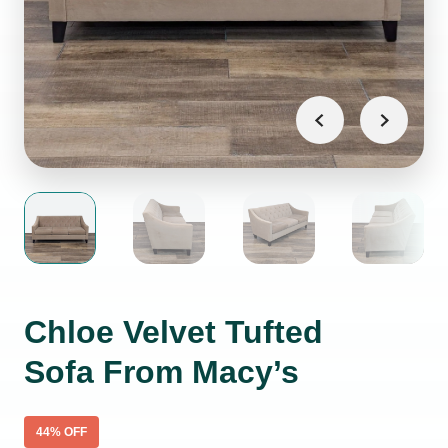
Chloe Velvet Tufted
Sofa From Macy’s
44
% OFF