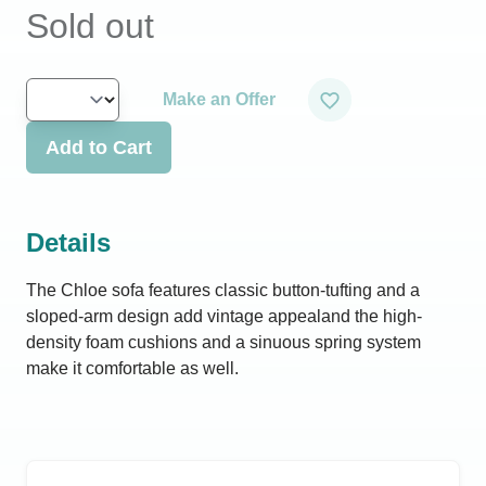
Sold out
Make an Offer
Add to Cart
Details
The Chloe sofa features classic button-tufting and a
sloped-arm design add vintage appealand the high-
density foam cushions and a sinuous spring system
make it comfortable as well.