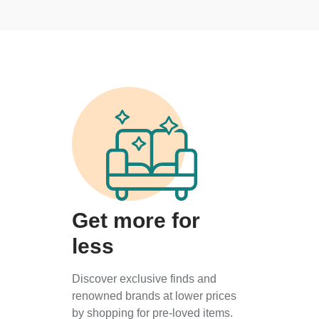
Get more for
less
Discover exclusive finds and
renowned brands at lower prices
by shopping for pre-loved items.