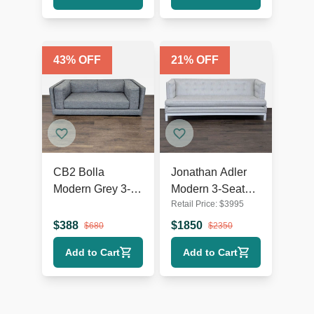
43
% OFF
21
% OFF
CB2 Bolla
Jonathan Adler
Modern Grey 3-
Modern 3-Seat
Retail Price:
$
3995
Seat Sofa
Sofa in Light Grey
Upholstery
$
388
$
1850
$
680
$
2350
Add to Cart
Add to Cart