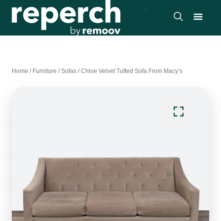
Home
/
Furniture
/
Sofas
/
Chloe Velvet Tufted Sofa From Macy’s