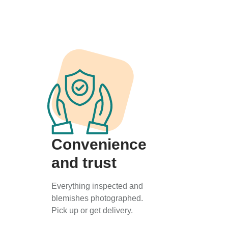
Convenience
and trust
Everything inspected and
blemishes photographed.
Pick up or get delivery.