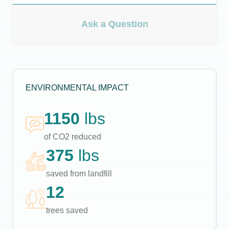
Ask a Question
ENVIRONMENTAL IMPACT
1150
lbs
of CO2 reduced
375
lbs
saved from landfill
12
trees saved