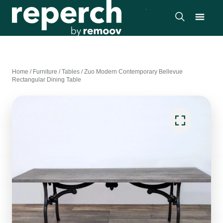
Home
/
Furniture
/
Tables
/
Zuo Modern Contemporary Bellevue
Rectangular Dining Table