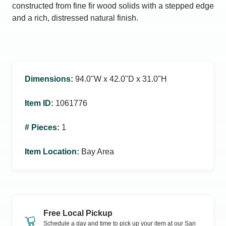
constructed from fine fir wood solids with a stepped edge
and a rich, distressed natural finish.
Dimensions
:
94.0ʺW x 42.0ʺD x 31.0ʺH
Item ID
:
1061776
# Pieces
:
1
Item Location
:
Bay Area
Free Local Pickup
Schedule a day and time to pick up your item at our
San