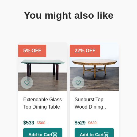
You might also like
5
% OFF
22
% OFF
Extendable Glass
Sunburst Top
Top Dining Table
Wood Dining
Table
$
533
$
529
$
560
$
680
Add to Cart
Add to Cart