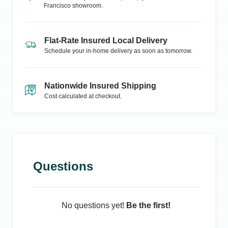
Francisco
showroom.
Flat-Rate Insured Local Delivery
Schedule your in-home delivery as soon as tomorrow.
Nationwide Insured Shipping
Cost calculated at checkout.
Questions
No questions yet!
Be the first!