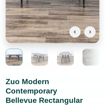
Zuo Modern
Contemporary
Bellevue Rectangular