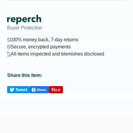
Buyer Protection
100% money back, 7-day returns
Secure, encrypted payments
All-items inspected and blemishes disclosed
Share this item: