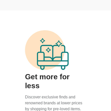
Get more for
less
Discover exclusive finds and
renowned brands at lower prices
by shopping for pre-loved items.