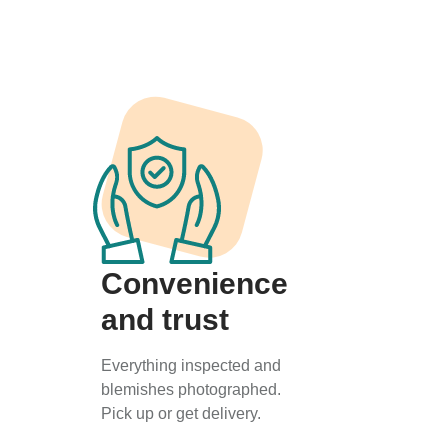
Convenience
and trust
Everything inspected and
blemishes photographed.
Pick up or get delivery.