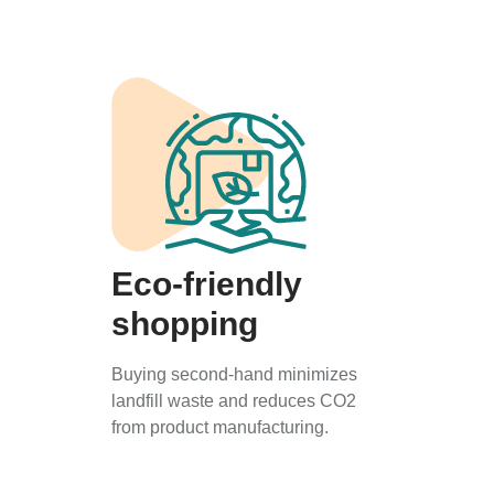
Eco-friendly
shopping
Buying second-hand minimizes
landfill waste and reduces CO2
from product manufacturing.