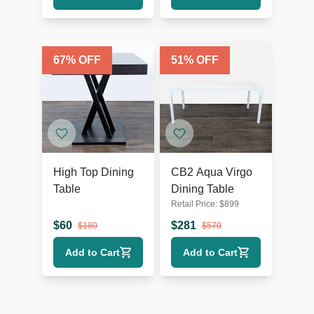
67
% OFF
51
% OFF
High Top Dining
CB2 Aqua Virgo
Table
Dining Table
Retail Price:
$
899
$
60
$
281
$
180
$
570
Add to Cart
Add to Cart