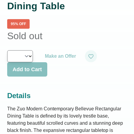
Dining Table
95
% OFF
Sold out
Make an Offer
Add to Cart
Details
The Zuo Modern Contemporary Bellevue Rectangular
Dining Table is defined by its lovely trestle base,
featuring beautiful scrolled curves and a stunning deep
black finish. The expansive rectangular tabletop is