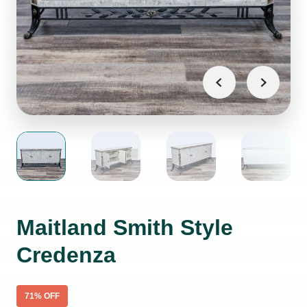
Maitland Smith Style
Credenza
71
% OFF