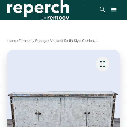
Home
/
Furniture
/
Storage
/
Maitland Smith Style Credenza