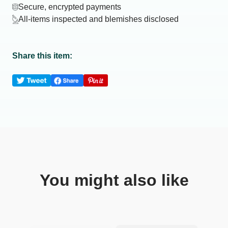
Secure, encrypted payments
All-items inspected and blemishes disclosed
Share this item:
You might also like