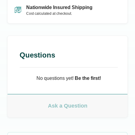
Nationwide Insured Shipping
Cost calculated at checkout.
Questions
No questions yet!
Be the first!
Ask a Question