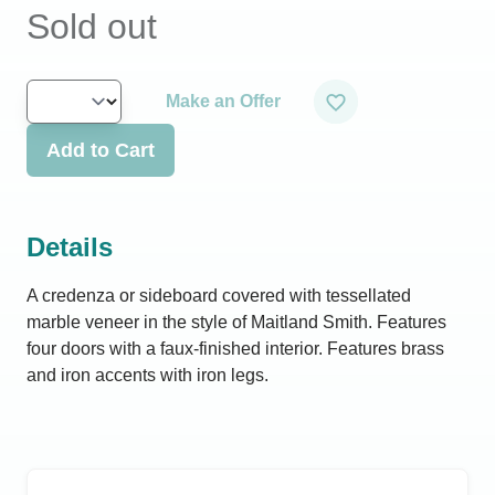
Sold out
Make an Offer
Add to Cart
Details
A credenza or sideboard covered with tessellated
marble veneer in the style of Maitland Smith. Features
four doors with a faux-finished interior. Features brass
and iron accents with iron legs.