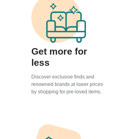
Get more for
less
Discover exclusive finds and
renowned brands at lower prices
by shopping for pre-loved items.