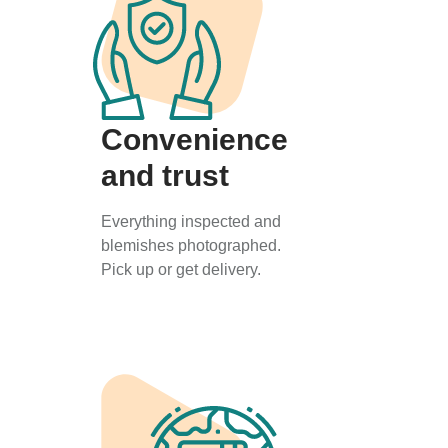
Convenience
and trust
Everything inspected and
blemishes photographed.
Pick up or get delivery.