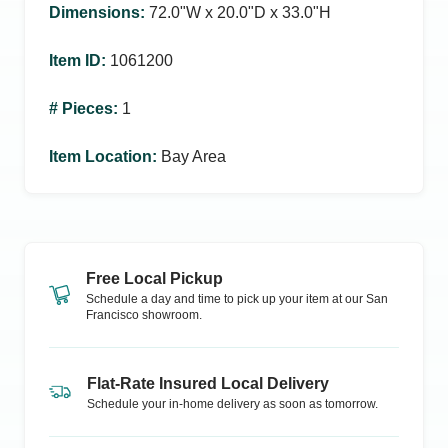
Dimensions
:
72.0ʺW x 20.0ʺD x 33.0ʺH
Item ID
:
1061200
# Pieces
:
1
Item Location
:
Bay Area
Free Local Pickup
Schedule a day and time to pick up your item at our
San
Francisco
showroom.
Flat-Rate Insured Local Delivery
Schedule your in-home delivery as soon as tomorrow.