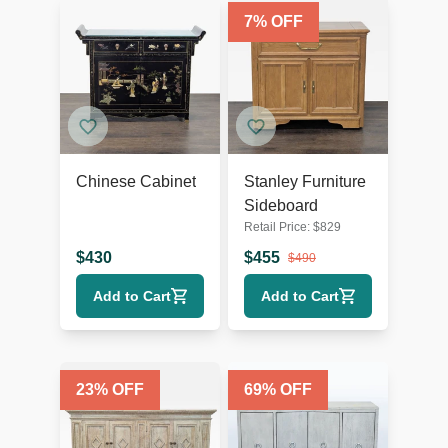
7
% OFF
Chinese Cabinet
Stanley Furniture
Sideboard
Retail Price:
$
829
$
430
$
455
$
490
Add to Cart
Add to Cart
23
% OFF
69
% OFF