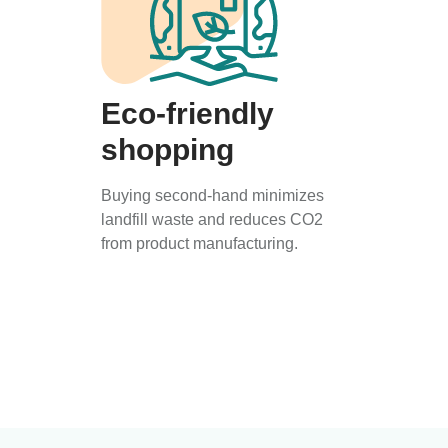
Eco-friendly
shopping
Buying second-hand minimizes
landfill waste and reduces CO2
from product manufacturing.