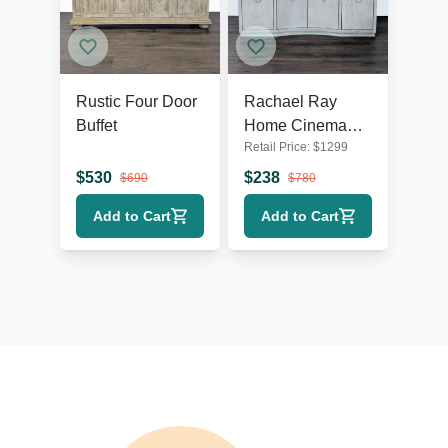
Rustic Four Door
Rachael Ray
Buffet
Home Cinema
Retail Price:
$
1299
Four Door
Credenza
$
530
$
238
$
690
$
780
Add to Cart
Add to Cart