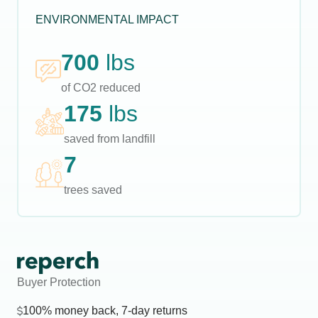
ENVIRONMENTAL IMPACT
700
lbs
of CO2 reduced
175
lbs
saved from landfill
7
trees saved
Buyer Protection
100% money back, 7-day returns