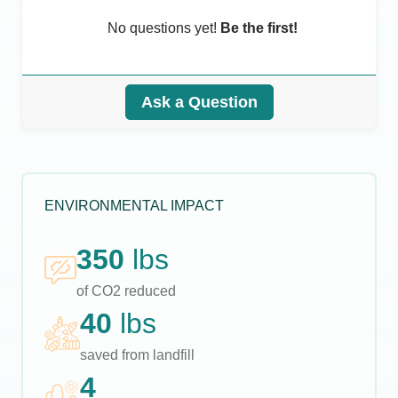
No questions yet!
Be the first!
Ask a Question
ENVIRONMENTAL IMPACT
350
lbs
of CO2 reduced
40
lbs
saved from landfill
4