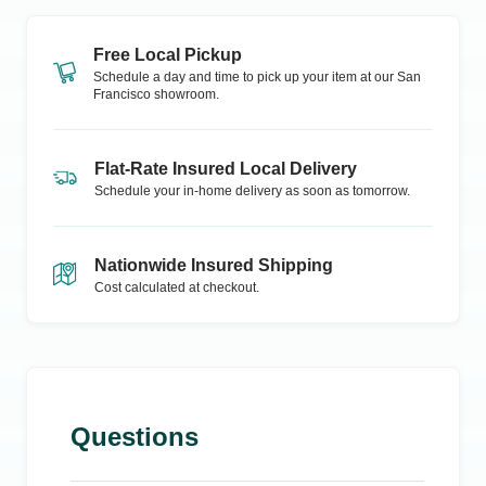
Free Local Pickup
Schedule a day and time to pick up your item at our
San
Francisco
showroom.
Flat-Rate Insured Local Delivery
Schedule your in-home delivery as soon as tomorrow.
Nationwide Insured Shipping
Cost calculated at checkout.
Questions