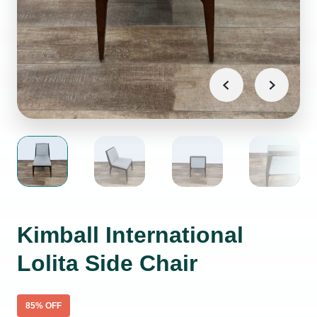
Kimball International
Lolita Side Chair
85
% OFF