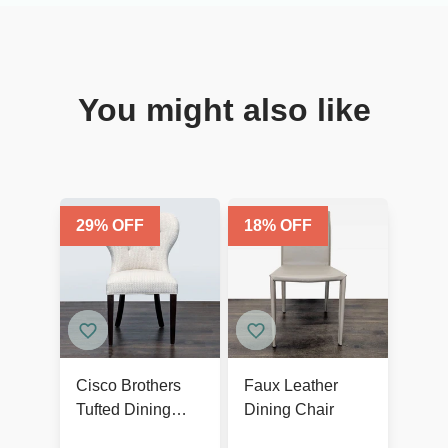
You might also like
29
% OFF
18
% OFF
Cisco Brothers
Faux Leather
Tufted Dining
Dining Chair
Wing Chair