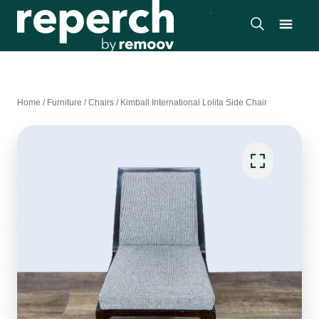
Home
/
Furniture
/
Chairs
/
Kimball International Lolita Side Chair