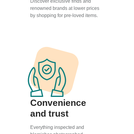
Discover exclusive finds and
renowned brands at lower prices
by shopping for pre-loved items.
Convenience
and trust
Everything inspected and