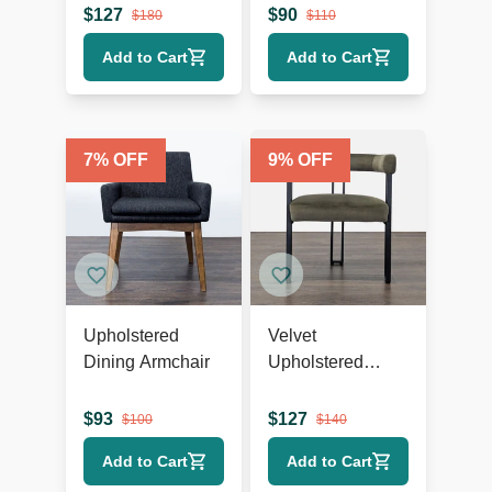
$
127
$
90
$
180
$
110
Add to Cart
Add to Cart
7
% OFF
9
% OFF
Upholstered
Velvet
Dining Armchair
Upholstered
Dining Armchair
$
93
$
127
$
100
$
140
Add to Cart
Add to Cart