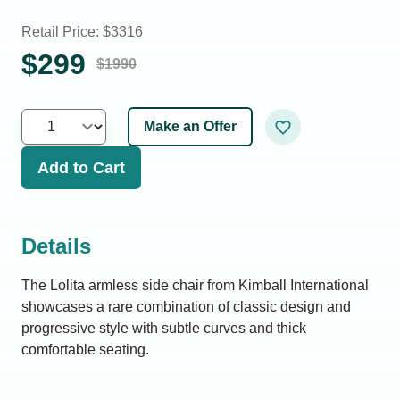
Retail Price: $
3316
$
299
$
1990
Make an Offer
Add to Cart
Details
The Lolita armless side chair from Kimball International
showcases a rare combination of classic design and
progressive style with subtle curves and thick
comfortable seating.