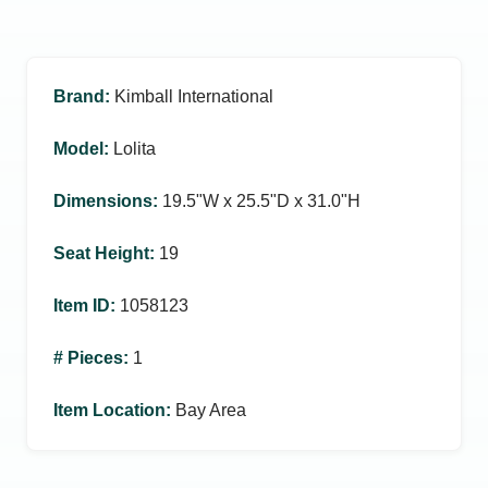
Brand
:
Kimball International
Model
:
Lolita
Dimensions
:
19.5ʺW x 25.5ʺD x 31.0ʺH
Seat Height
:
19
Item ID
:
1058123
# Pieces
:
1
Item Location
:
Bay Area