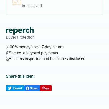
trees saved
Buyer Protection
100% money back, 7-day returns
Secure, encrypted payments
All-items inspected and blemishes disclosed
Share this item: