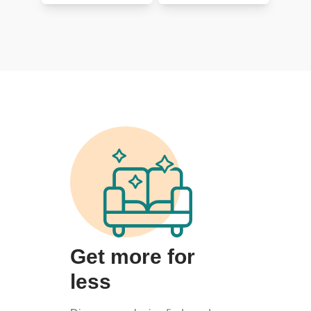
Get more for
less