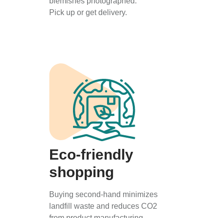
blemishes photographed.
Pick up or get delivery.
Eco-friendly
shopping
Buying second-hand minimizes
landfill waste and reduces CO2
from product manufacturing.