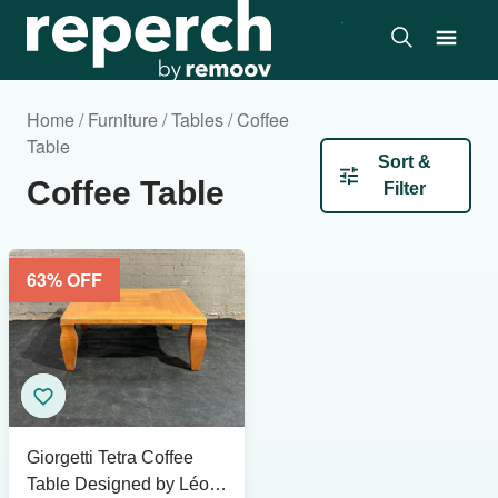
Home / Furniture / Tables / Coffee
Table
Sort &
Coffee Table
Filter
63
% OFF
Giorgetti Tetra Coffee
Table Designed by Léon