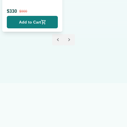
Krier
$
330
$
900
Add to Cart