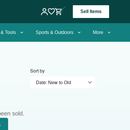
Sell Items
 & Tools
Sports & Outdoors
More
Sort by
Date: New to Old
been sold.
s