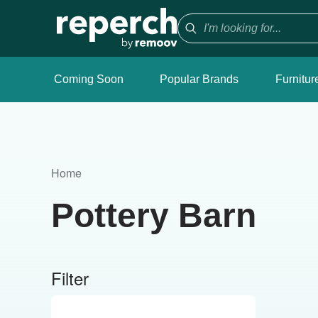
Coming Soon
Popular Brands
Furnitur
Home
Pottery Barn
Filter