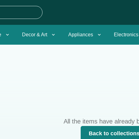
e
Decor & Art
Appliances
Electronics
All the items have already 
Back to collection