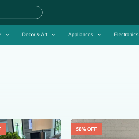
e
Decor & Art
Appliances
Electronics
F
58
% OFF