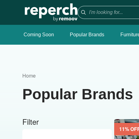
Coming Soon
Popular Brands
Furnitur
Home
Popular Brands
Filter
11
% OF