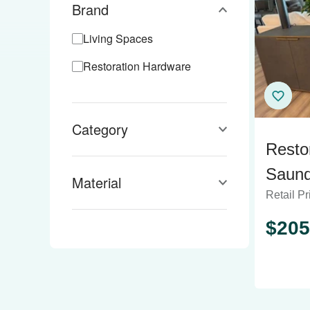
Brand
Living Spaces
Restoration Hardware
Category
Resto
Saund
Material
Retail Pr
Sideb
$
205