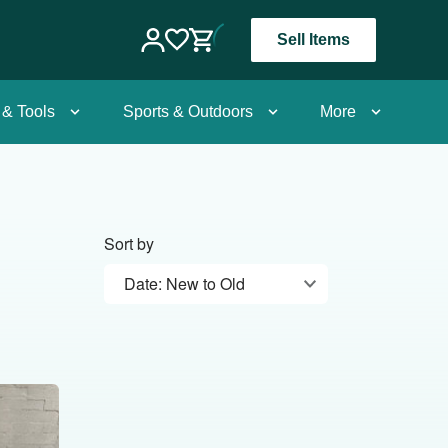
Sell Items
 & Tools
Sports & Outdoors
More
Sort by
Date: New to Old