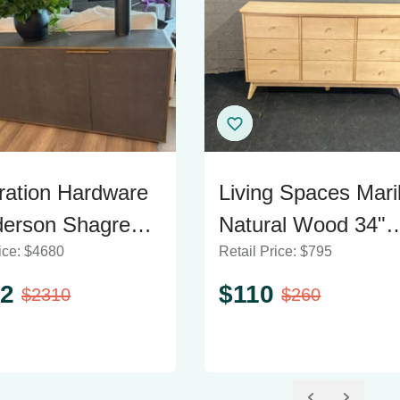
ration Hardware
Living Spaces Mari
erson Shagreen
Natural Wood 34"
ice:
$
4680
Retail Price:
$
795
oard
Dresser
2
$
110
$
2310
$
260