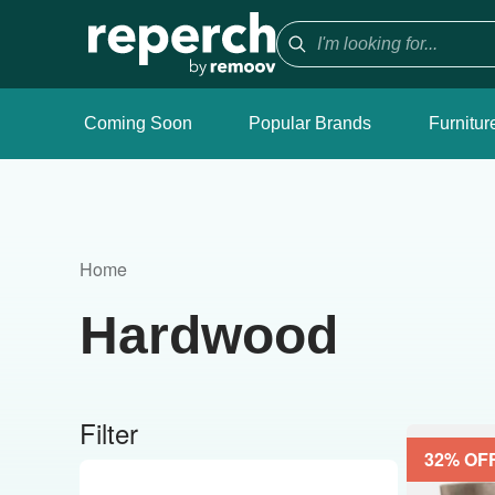
Coming Soon
Popular Brands
Furnitur
Home
Hardwood
Filter
32
% OF