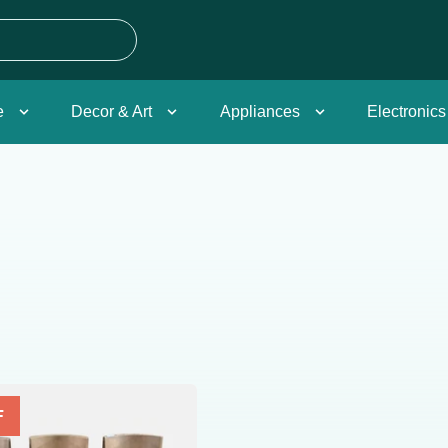
e
Decor & Art
Appliances
Electronics
F