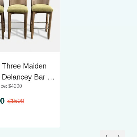
f Three Maiden
Delancey Bar &
ice:
$
4200
er Stools
0
$
1500