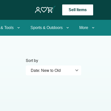
Sell Items
 & Tools
Sports & Outdoors
More
Sort by
Date: New to Old