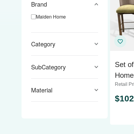
Brand
Maiden Home
Category
Set o
SubCategory
Home 
Retail Pr
Count
Material
$
102