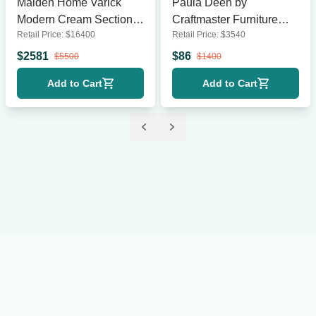
Maiden Home Varick
Paula Deen by
Modern Cream Sectional
Craftmaster Furniture
Retail Price:
$
16400
Retail Price:
$
3540
Sofa – Spacious and
Striped Lounge Chairs –
Comfortable
Set of 2, Blue & White
$
2581
$
86
$
5500
$
1400
Add to Cart
Add to Cart