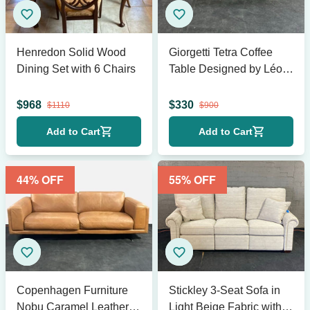
Henredon Solid Wood
Giorgetti Tetra Coffee
Dining Set with 6 Chairs
Table Designed by Léon
Krier
$
968
$
330
$
1110
$
900
Add to Cart
Add to Cart
44
% OFF
55
% OFF
Copenhagen Furniture
Stickley 3-Seat Sofa in
Nobu Caramel Leather
Light Beige Fabric with