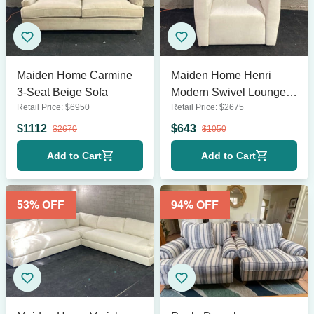
Maiden Home Carmine
Maiden Home Henri
3-Seat Beige Sofa
Modern Swivel Lounge
Retail Price:
$
6950
Retail Price:
$
2675
Chair – Cream
Upholstery
$
1112
$
643
$
2670
$
1050
Add to Cart
Add to Cart
53
% OFF
94
% OFF