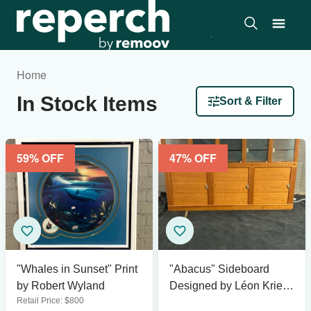
Home
In Stock Items
Sort & Filter
59
% OFF
47
% OFF
"Whales in Sunset" Print
"Abacus" Sideboard
by Robert Wyland
Designed by Léon Krier
Retail Price:
$
800
for Giorgetti