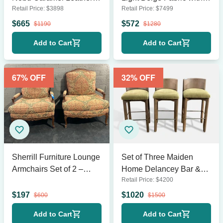
Retail Price:
$
3898
Retail Price:
$
7499
Sofa
Cushions
$
665
$
572
$
1190
$
1280
Add to Cart
Add to Cart
67
% OFF
32
% OFF
Sherrill Furniture Lounge
Set of Three Maiden
Armchairs Set of 2 –
Home Delancey Bar &
Retail Price:
$
4200
Classic Pattern
Counter Stools
Upholstery
$
197
$
1020
$
600
$
1500
Add to Cart
Add to Cart