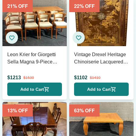
21
% OFF
22
% OFF
Leon Krier for Giorgetti
Vintage Drexel Heritage
Sella Magna 9-Piece
Chinoiserie Lacquered
Dining Set
Bar Cabinet
$
1213
$
1102
$
1530
$
1410
Add to Cart
Add to Cart
13
% OFF
63
% OFF