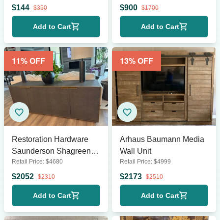
$
144
$
900
$
350
$
1700
Add to Cart
Add to Cart
11
% OFF
13
% OFF
Restoration Hardware
Arhaus Baumann Media
Saunderson Shagreen
Wall Unit
Retail Price:
$
4680
Retail Price:
$
4999
Sideboard
$
2052
$
2173
$
2310
$
2510
Add to Cart
Add to Cart