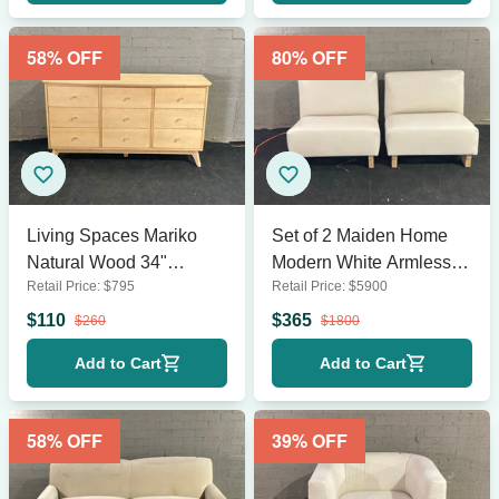
58
% OFF
80
% OFF
Living Spaces Mariko
Set of 2 Maiden Home
Natural Wood 34"
Modern White Armless
Retail Price:
$
795
Retail Price:
$
5900
Dresser
Lounge Chairs with
Wooden Legs
$
110
$
365
$
260
$
1800
Add to Cart
Add to Cart
58
% OFF
39
% OFF