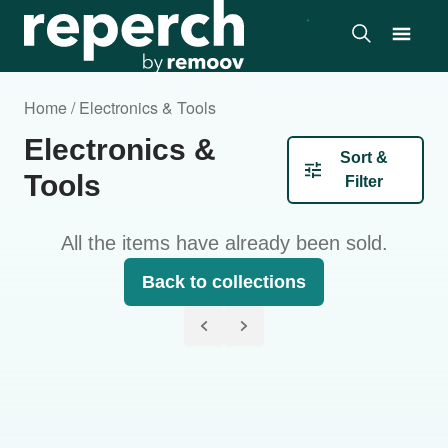
Home / Electronics & Tools
Electronics &
Sort &
Tools
Filter
All the items have already been sold.
Back to collections