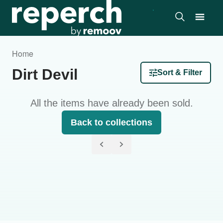
Home
Dirt Devil
Sort & Filter
All the items have already been sold.
Back to collections