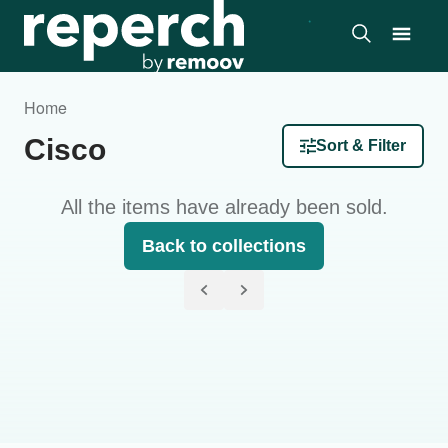
Home
Cisco
Sort & Filter
All the items have already been sold.
Back to collections