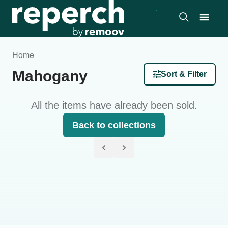
Home
Mahogany
Sort & Filter
All the items have already been sold.
Back to collections