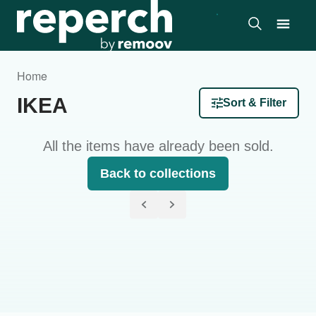
Home
IKEA
Sort & Filter
All the items have already been sold.
Back to collections