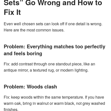
Sets” Go Wrong and How to
Fix It
Even well chosen sets can look off if one detail is wrong.
Here are the most common issues.
Problem: Everything matches too perfectly
and feels boring
Fix: add contrast through one standout piece, like an
antique mirror, a textured rug, or modern lighting.
Problem: Woods clash
Fix: keep woods within the same temperature. If you have
warm oak, bring in walnut or warm black, not grey washed
finishes.