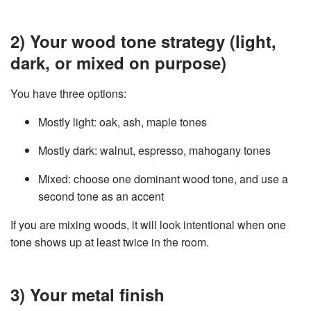
2) Your wood tone strategy (light,
dark, or mixed on purpose)
You have three options:
Mostly light: oak, ash, maple tones
Mostly dark: walnut, espresso, mahogany tones
Mixed: choose one dominant wood tone, and use a
second tone as an accent
If you are mixing woods, it will look intentional when one
tone shows up at least twice in the room.
3) Your metal finish