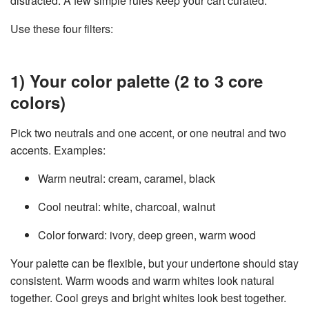
distracted. A few simple rules keep your cart curated.
Use these four filters:
1) Your color palette (2 to 3 core
colors)
Pick two neutrals and one accent, or one neutral and two
accents. Examples:
Warm neutral: cream, caramel, black
Cool neutral: white, charcoal, walnut
Color forward: ivory, deep green, warm wood
Your palette can be flexible, but your undertone should stay
consistent. Warm woods and warm whites look natural
together. Cool greys and bright whites look best together.