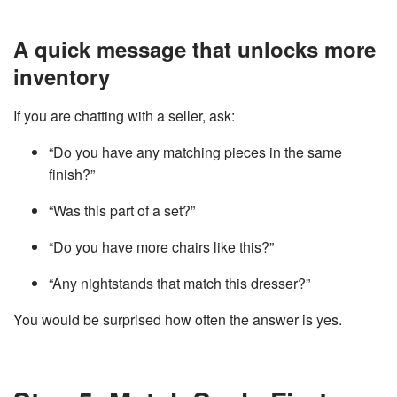
A quick message that unlocks more
inventory
If you are chatting with a seller, ask:
“Do you have any matching pieces in the same
finish?”
“Was this part of a set?”
“Do you have more chairs like this?”
“Any nightstands that match this dresser?”
You would be surprised how often the answer is yes.