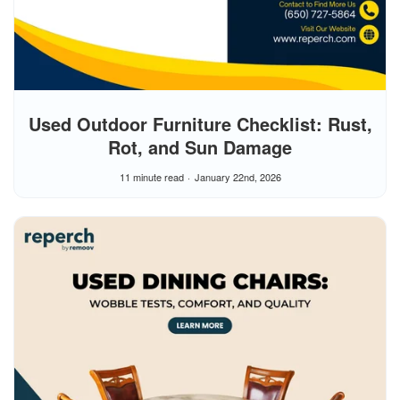
Used Outdoor Furniture Checklist: Rust,
Rot, and Sun Damage
11 minute read
January 22nd, 2026