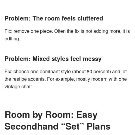
Problem: The room feels cluttered
Fix: remove one piece. Often the fix is not adding more, it is
editing.
Problem: Mixed styles feel messy
Fix: choose one dominant style (about 80 percent) and let
the rest be accents. For example, mostly modern with one
vintage chair.
Room by Room: Easy
Secondhand “Set” Plans