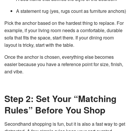
A statement rug (yes, rugs count as furniture anchors)
Pick the anchor based on the hardest thing to replace. For
example, if your living room needs a comfortable, durable
sofa that fits the space, start there. If your dining room
layout is tricky, start with the table.
Once the anchor is chosen, everything else becomes
easier because you have a reference point for size, finish,
and vibe.
Step 2: Set Your “Matching
Rules” Before You Shop
Secondhand shopping is fun, but it is also a fast way to get