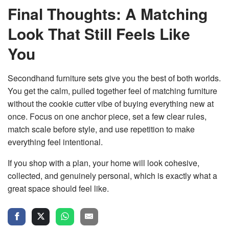
Final Thoughts: A Matching
Look That Still Feels Like
You
Secondhand furniture sets give you the best of both worlds.
You get the calm, pulled together feel of
matching furniture
without the cookie cutter
vibe of buying everything new at
once. Focus on one anchor piece, set a few clear rules,
match scale before style, and use repetition to make
everything feel intentional.
If you shop with a plan, your home will look cohesive,
collected, and genuinely personal, which is exactly what a
great space should feel like.