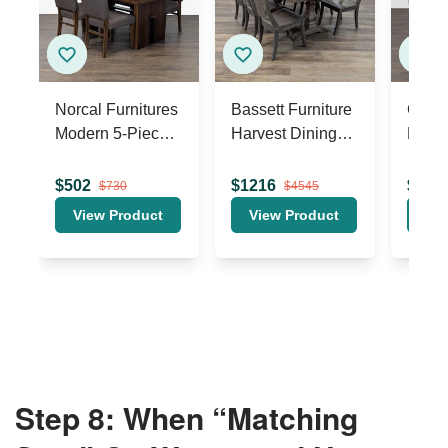
Step 8: When “Matching