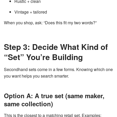
Rustic + clean
Vintage + tailored
When you shop, ask: “Does this fit my two words?”
Step 3: Decide What Kind of
“Set” You’re Building
Secondhand sets come in a few forms. Knowing which one
you want helps you search smarter.
Option A: A true set (same maker,
same collection)
This is the closest to a matching retail set. Examples: