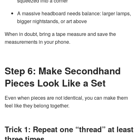
squeezed into a corner
A massive headboard needs balance: larger lamps,
bigger nightstands, or art above
When in doubt, bring a tape measure and save the
measurements in your phone.
Step 6: Make Secondhand
Pieces Look Like a Set
Even when pieces are not identical, you can make them
feel like they belong together.
Trick 1: Repeat one “thread” at least
three times