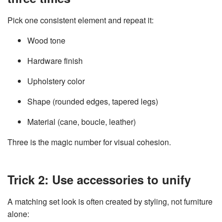
Pick one consistent element and repeat it:
Wood tone
Hardware finish
Upholstery color
Shape (rounded edges, tapered legs)
Material (cane, boucle, leather)
Three is the magic number for visual cohesion.
Trick 2: Use accessories to unify
A matching set look is often created by styling, not furniture
alone: