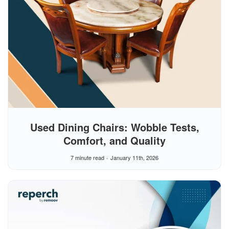
Used Dining Chairs: Wobble Tests,
Comfort, and Quality
7 minute read
January 11th, 2026