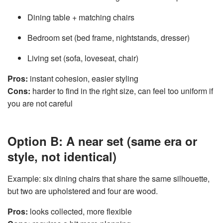
Dining table + matching chairs
Bedroom set
(bed frame, nightstands, dresser)
Living set
(sofa, loveseat, chair)
Pros:
instant cohesion, easier styling
Cons:
harder to find in the right size, can feel too uniform if
you are not careful
Option B: A near set (same era or
style, not identical)
Example: six dining chairs that share the same silhouette,
but two are upholstered and four are wood.
Pros:
looks collected, more flexible