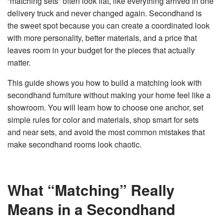
“matching sets” often look flat, like everything arrived in one
n
e
delivery truck and never changed again. Secondhand is
r
a
the sweet spot because you can create a coordinated look
t
e
with more personality, better materials, and a price that
d
b
leaves room in your budget for the pieces that actually
y
D
matter.
r
o
p
I
This guide shows you how to build a matching look with
n
B
secondhand furniture without making your home feel like a
l
o
showroom. You will learn how to choose one anchor, set
g
'
simple rules for color and materials, shop smart for sets
s
B
and near sets, and
avoid the most common mistakes
that
l
o
make secondhand rooms look chaotic.
g
V
o
i
c
e
A
What “Matching” Really
I
™
m
Means in a Secondhand
a
y
h
a