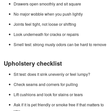
Drawers open smoothly and sit square
No major wobble when you push lightly
Joints feel tight, not loose or shifting
Look underneath for cracks or repairs
Smell test: strong musty odors can be hard to remove
Upholstery checklist
Sit test: does it sink unevenly or feel lumpy?
Check seams and corners for pulling
Lift cushions and look for stains or tears
Ask if it is pet friendly or smoke free if that matters to
you