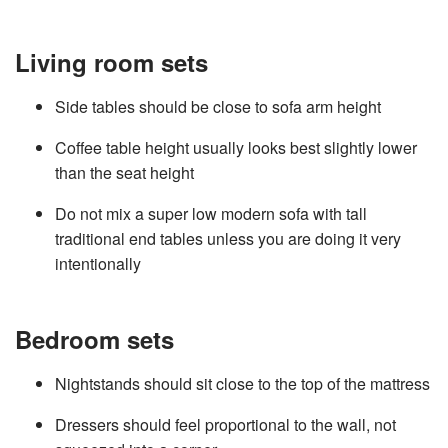
Living room sets
Side tables should be close to sofa arm height
Coffee table height usually looks best slightly lower
than the seat height
Do not mix a super low modern sofa with tall
traditional end tables unless you are doing it very
intentionally
Bedroom sets
Nightstands should sit close to the top of the mattress
Dressers should feel proportional to the wall, not