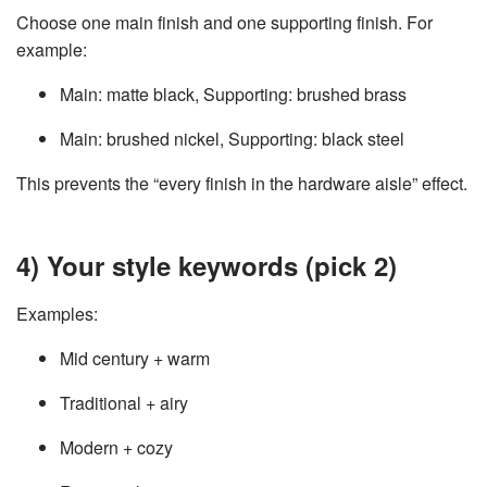
Choose one main finish and one supporting finish. For
example:
Main: matte black, Supporting: brushed brass
Main: brushed nickel, Supporting: black steel
This prevents the “every finish in the hardware aisle” effect.
4) Your style keywords (pick 2)
Examples:
Mid century + warm
Traditional + airy
Modern + cozy