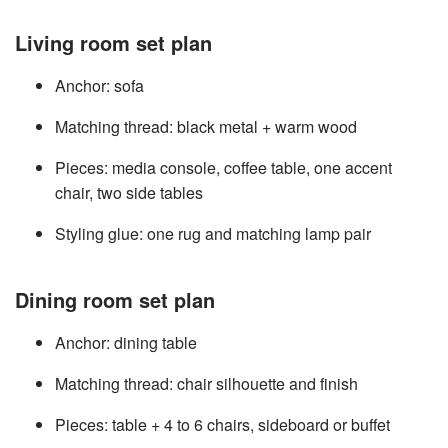
Living room set plan
Anchor: sofa
Matching thread: black metal + warm wood
Pieces: media console, coffee table, one accent
chair, two side tables
Styling glue: one rug and matching lamp pair
Dining room set plan
Anchor: dining table
Matching thread: chair silhouette and finish
Pieces: table + 4 to 6 chairs, sideboard or buffet