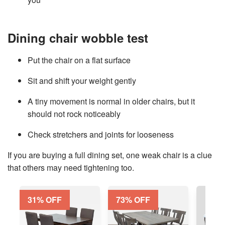
Dining chair wobble test
Put the chair on a flat surface
Sit and shift your weight gently
A tiny movement is normal in older chairs, but it
should not rock noticeably
Check stretchers and joints for looseness
If you are
buying a full dining set
, one weak chair is a clue
that others may need tightening too.