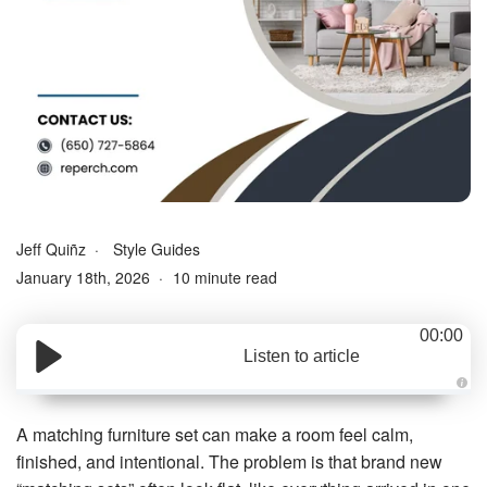
Jeff Quiñz
Style Guides
January 18th, 2026
10 minute read
00:00
Listen to article
A
u
d
A matching furniture set can make a room feel calm,
i
o
finished, and intentional. The problem is that brand new
g
e