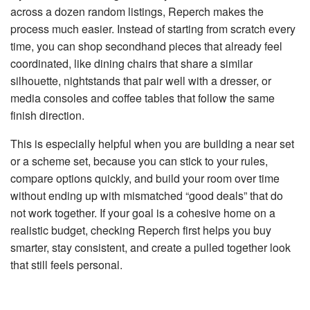
across a dozen random listings,
Reperch
makes the
process much easier. Instead of starting from scratch every
time, you can shop secondhand pieces that already feel
coordinated, like dining chairs that share a similar
silhouette, nightstands that pair well with a dresser, or
media consoles and coffee tables that follow the same
finish direction.
This is especially helpful when you are building a near set
or a scheme set, because you can stick to your rules,
compare options quickly, and build your room over time
without ending up with mismatched “good deals” that do
not work together. If your goal is a cohesive home on a
realistic budget, checking Reperch first helps you buy
smarter, stay consistent, and create a pulled together look
that still feels personal.