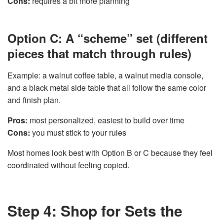
Cons:
requires a bit more planning
Option C: A “scheme” set (different
pieces that match through rules)
Example: a walnut coffee table, a walnut media console,
and a black metal side table that all follow the same color
and finish plan.
Pros:
most personalized, easiest to build over time
Cons:
you must stick to your rules
Most homes look best with Option B or C because they feel
coordinated without feeling copied.
Step 4: Shop for Sets the