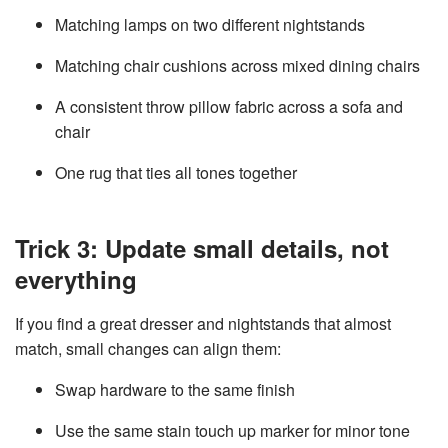
Matching lamps on two different nightstands
Matching chair cushions across mixed dining chairs
A consistent throw pillow fabric across a sofa and
chair
One rug that ties all tones together
Trick 3: Update small details, not
everything
If you find a great dresser and nightstands that almost
match, small changes can align them:
Swap hardware to the same finish
Use the same stain touch up marker for minor tone