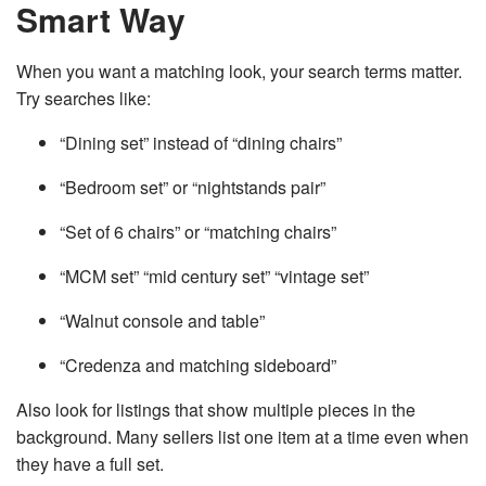
Smart Way
When you want a matching look, your search terms matter.
Try searches like:
“Dining set” instead of “dining chairs”
“Bedroom set” or “nightstands pair”
“Set of 6 chairs” or “matching chairs”
“MCM set” “mid century set” “vintage set”
“Walnut console and table”
“Credenza and matching sideboard”
Also look for listings that show multiple pieces in the
background. Many sellers list one item at a time even when
they have a full set.