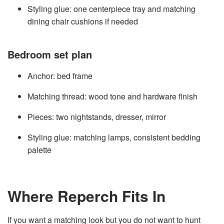
Styling glue: one centerpiece tray and matching
dining chair cushions if needed
Bedroom set plan
Anchor: bed frame
Matching thread: wood tone and hardware finish
Pieces: two nightstands, dresser, mirror
Styling glue: matching lamps, consistent bedding
palette
Where Reperch Fits In
If you want a matching look but you do not want to hunt