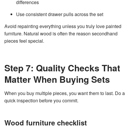
differences
Use consistent drawer pulls across the set
Avoid repainting everything unless you truly love painted
furniture. Natural wood is often the reason secondhand
pieces feel special.
Step 7: Quality Checks That
Matter When Buying Sets
When you buy multiple pieces, you want them to last. Do a
quick inspection before you commit.
Wood furniture checklist