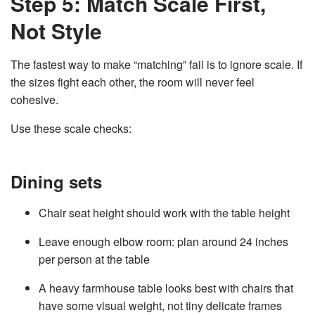
Step 5: Match Scale First,
Not Style
The fastest way to make “matching” fail is to ignore scale. If
the sizes fight each other, the room will never feel
cohesive.
Use these scale checks:
Dining sets
Chair seat height should work with the table height
Leave enough elbow room: plan around 24 inches
per person at the table
A heavy farmhouse table looks best with chairs that
have some visual weight, not tiny delicate frames