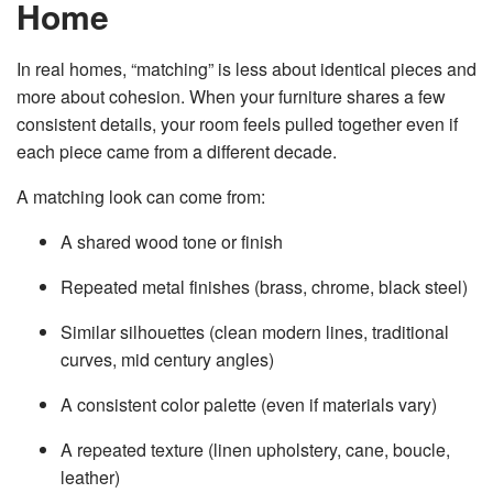
Home
v
e
s
li
In real homes, “matching” is less about identical pieces and
g
h
more about cohesion. When your furniture shares a few
t
p
consistent details, your room feels pulled together even if
r
o
each piece came from a different decade.
n
u
n
c
A matching look can come from:
i
a
ti
A shared wood tone or finish
o
n
n
u
Repeated metal finishes (brass, chrome, black steel)
a
n
c
Similar silhouettes (clean modern lines, traditional
e
s
curves, mid century angles)
.
L
e
a
A consistent color palette (even if materials vary)
r
n
m
A repeated texture (linen upholstery, cane, boucle,
o
r
leather)
e