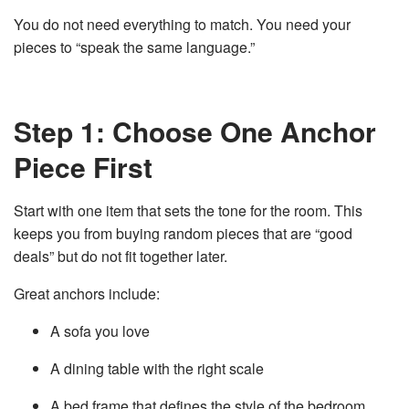
You do not need everything to match. You need your
pieces to “speak the same language.”
Step 1: Choose One Anchor
Piece First
Start with one item that sets the tone for the room. This
keeps you from buying random pieces that are “good
deals” but do not fit together later.
Great anchors include:
A sofa you love
A dining table with the right scale
A bed frame that defines the style of the bedroom