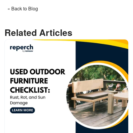
« Back to Blog
Related Articles