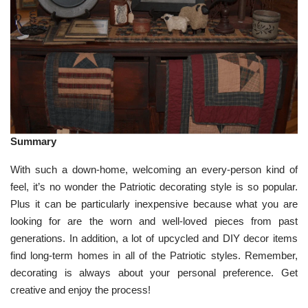
Summary
With such a down-home, welcoming an every-person kind of
feel, it’s no wonder the Patriotic decorating style is so popular.
Plus it can be particularly inexpensive because what you are
looking for are the worn and well-loved pieces from past
generations. In addition, a lot of upcycled and DIY decor items
find long-term homes in all of the Patriotic styles. Remember,
decorating is always about your personal preference. Get
creative and enjoy the process!