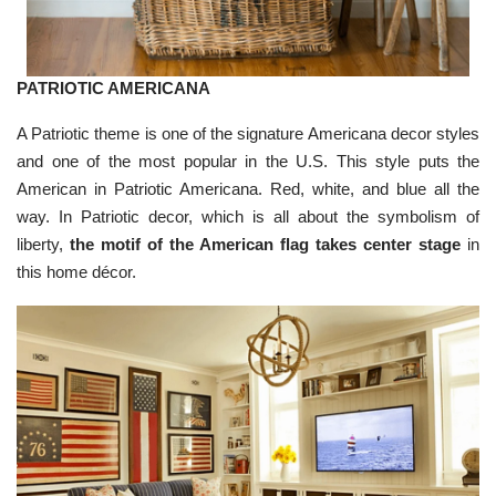
u
n
c
i
a
ti
o
PATRIOTIC AMERICANA
n
n
u
A Patriotic theme is one of the signature Americana decor styles
a
n
and one of the most popular in the U.S. This style puts the
c
e
American in Patriotic Americana. Red, white, and blue all the
s
.
way. In Patriotic decor, which is all about the symbolism of
L
e
liberty,
the motif of the American flag takes center stage
in
a
r
this home décor.
n
m
o
r
e