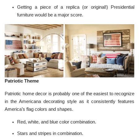
Getting a piece of a replica (or original!)
Presidential
furniture
would be a major score.
Patriotic Theme
Patriotic home decor is probably one of the easiest to recognize
in the Americana decorating style as it consistently features
America’s flag colors and shapes.
Red, white, and blue color combination.
Stars and stripes in combination.