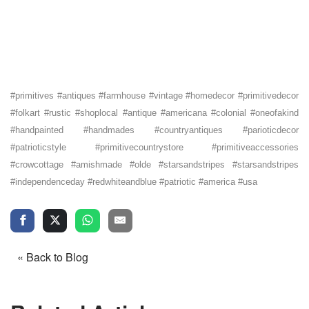
#primitives #antiques #farmhouse #vintage #homedecor #primitivedecor
#folkart #rustic #shoplocal #antique #americana #colonial #oneofakind
#handpainted #handmades #countryantiques #parioticdecor
#patrioticstyle #primitivecountrystore #primitiveaccessories
#crowcottage #amishmade #olde #starsandstripes #starsandstripes
#independenceday #redwhiteandblue #patriotic #america #usa
« Back to Blog