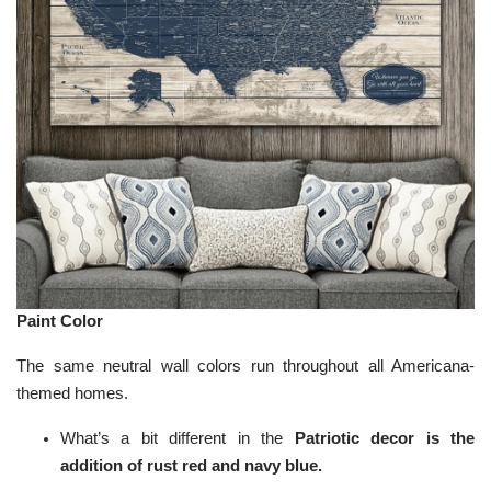
Paint Color
The same neutral wall colors run throughout all Americana-
themed homes.
What’s a bit different in the
Patriotic decor is the
addition of rust red and navy blue.