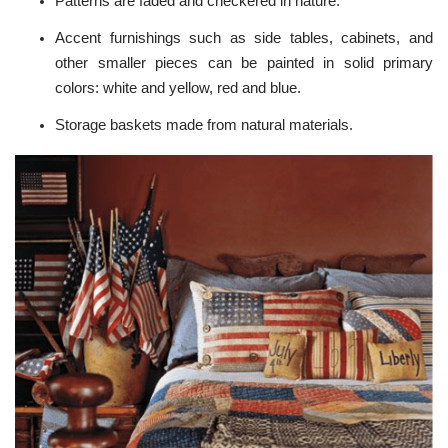
Patterns are faded and checkered in nature.
Accent furnishings such as side tables, cabinets, and
other smaller pieces can be painted in solid primary
colors: white and yellow, red and blue.
Storage baskets made from natural materials.