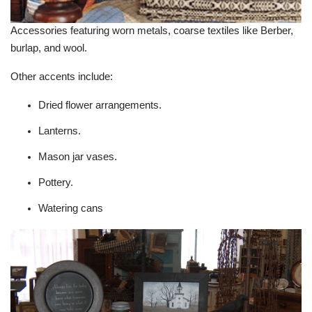
Accessories featuring worn metals, coarse textiles like Berber,
burlap, and wool.
Other accents include:
Dried flower arrangements.
Lanterns.
Mason jar vases.
Pottery.
Watering cans