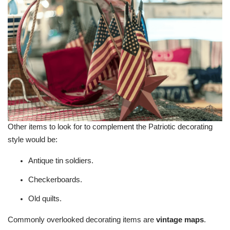
Other items to look for to complement the Patriotic decorating
style would be:
Antique tin soldiers.
Checkerboards.
Old quilts.
Commonly overlooked decorating items are
vintage maps
.