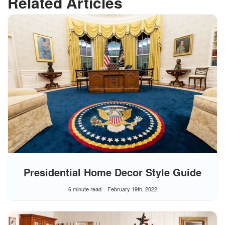
Related Articles
Presidential Home Decor Style Guide
6 minute read
February 19th, 2022