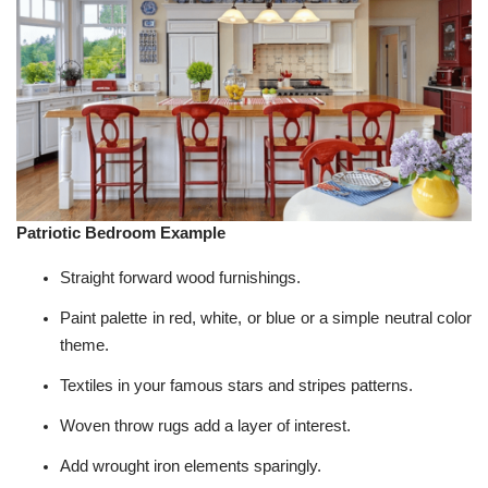
Patriotic Bedroom Example
Straight forward wood furnishings.
Paint palette in red, white, or blue or a simple neutral color
theme.
Textiles in your famous stars and stripes patterns.
Woven throw rugs add a layer of interest.
Add wrought iron elements sparingly.