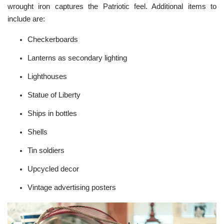
wrought iron captures the Patriotic feel. Additional items to
include are:
Checkerboards
Lanterns as secondary lighting
Lighthouses
Statue of Liberty
Ships in bottles
Shells
Tin soldiers
Upcycled
decor
Vintage advertising posters