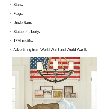
Stars.
Flags.
Uncle Sam.
Statue of Liberty.
1776 motifs.
Advertising from World War I and World War II.