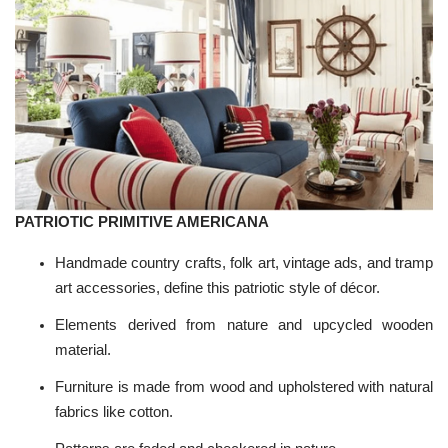
PATRIOTIC PRIMITIVE AMERICANA
Handmade country crafts, folk art, vintage ads, and tramp
art accessories, define this patriotic style of décor.
Elements derived from nature and upcycled wooden
material.
Furniture is made from wood and upholstered with natural
fabrics like cotton.