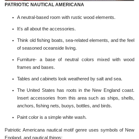
PATRIOTIC NAUTICAL AMERICANA
A neutral-based room with rustic wood elements.
It's all about the accessories.
Think old fishing boats, sea-related elements, and the feel
of seasoned oceanside living.
Furniture- a base of neutral colors mixed with wood
frames and bases.
Tables and cabinets look weathered by salt and sea.
The United States has roots in the New England coast.
Insert accessories from this area such as ships, shells,
anchors, fishing nets, buoys, bottles, and birds.
Paint color is a simple white wash.
Patriotic Americana nautical motif genre uses symbols of New
England, and nautical things: