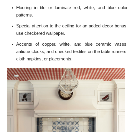
Flooring in tile or laminate red, white, and blue color
patterns.
Special attention to the ceiling for an added decor bonus;
use checkered wallpaper.
Accents of copper, white, and blue ceramic vases,
antique clocks, and checked textiles on the table runners,
cloth napkins, or placements.