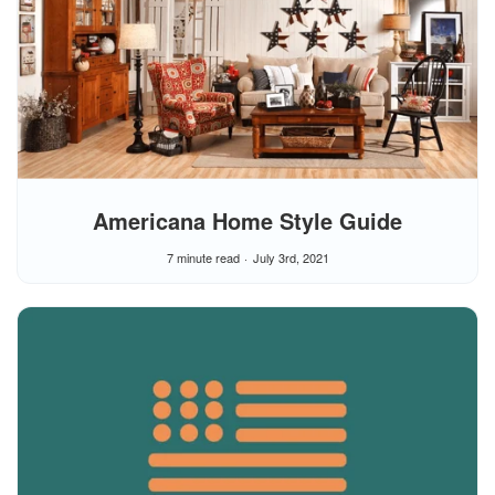
Americana Home Style Guide
7 minute read
July 3rd, 2021