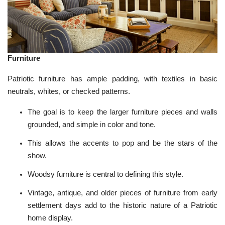
Furniture
Patriotic furniture has ample padding, with textiles in basic
neutrals, whites, or checked patterns.
The goal is to keep the larger furniture pieces and walls
grounded, and simple in color and tone.
This allows the accents to pop and be the stars of the
show.
Woodsy furniture is central to defining this style.
Vintage, antique, and older pieces of furniture from early
settlement days add to the historic nature of a Patriotic
home display.