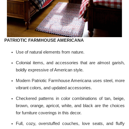
PATRIOTIC FARMHOUSE AMERICANA
Use of natural elements from nature.
Colonial items, and accessories that are almost garish,
boldly expressive of American style.
Modern Patriotic Farmhouse Americana uses steel, more
vibrant colors, and updated accessories.
Checkered patterns in color combinations of tan, beige,
brown, orange, apricot, white, and black are the choices
for furniture coverings in this decor.
Full, cozy, overstuffed couches, love seats, and fluffy