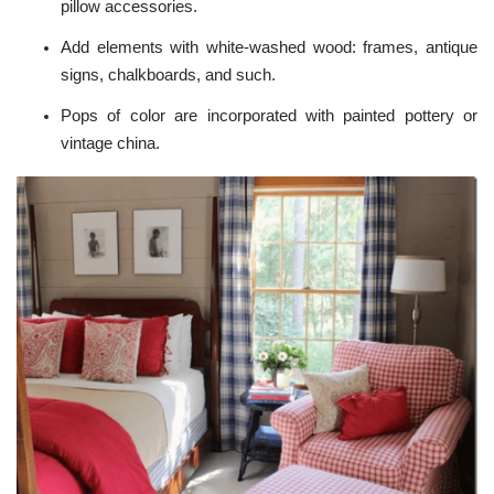
pillow accessories.
Add elements with white-washed wood: frames, antique
signs, chalkboards, and such.
Pops of color are incorporated with painted pottery or
vintage china.