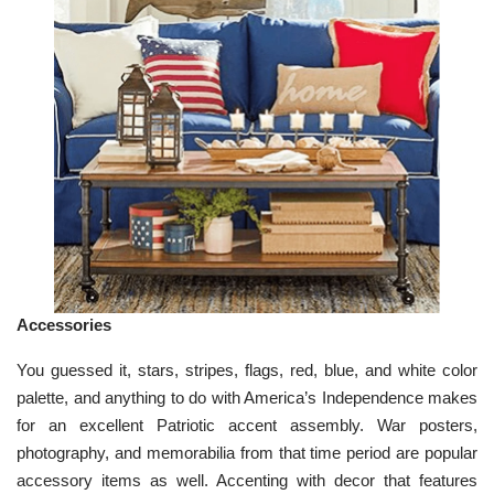
Accessories
You guessed it, stars, stripes, flags, red, blue, and white color
palette, and anything to do with America’s Independence makes
for an excellent Patriotic accent assembly. War posters,
photography, and memorabilia from that time period are popular
accessory items as well. Accenting with decor that features