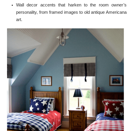
Wall decor accents that harken to the room owner’s
personality, from framed images to old antique Americana
art.