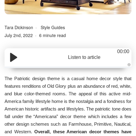
Tara Dickinson
Style Guides
July 2nd, 2022
6 minute read
00:00
Listen to article
A
u
d
The Patriotic design theme is a casual home decor style that
i
o
features renditions of Old Glory plus an abundance of red, white,
g
e
and blue color-themed rooms. The appeal of this active mid-
n
e
America family lifestyle home is the nostalgia and a fondness for
r
a
American historic artifacts and lifestyles. The patriotic tone does
t
e
fall under the “
Americana
” decor theme which includes a few
d
b
other design schemes such as Farmhouse, Primitive, Nautical,
y
D
and Western.
Overall, these American decor themes have
r
o