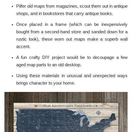
Pilfer old maps from magazines, scout them out in antique
shops, and in bookstores that carry antique books.
Once placed in a frame (which can be inexpensively
bought from a second-hand store and sanded down for a
rustic look), these worn out maps make a superb wall
accent.
A fun crafty DIY project would be to decoupage a few
aged map parts to an old desktop.
Using these materials in unusual and unexpected ways
brings character to your home.