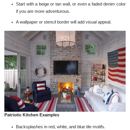
Start with a beige or tan wall, or even a faded denim color
if you are more adventurous.
A wallpaper or stencil border will add visual appeal.
Patriotic Kitchen Examples
Backsplashes in red, white, and blue tile motifs.