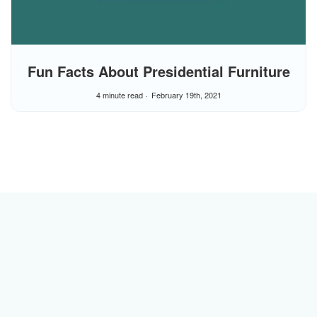
Fun Facts About Presidential Furniture
4 minute read
February 19th, 2021