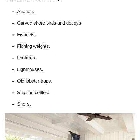
Anchors.
Carved shore birds and decoys
Fishnets.
Fishing weights.
Lanterns.
Lighthouses.
Old lobster traps.
Ships in bottles.
Shells.