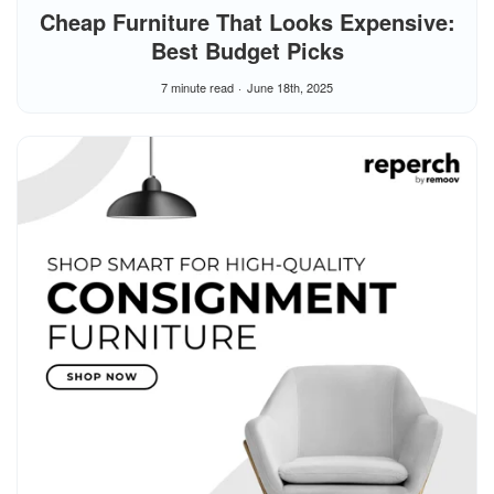
Cheap Furniture That Looks Expensive:
Best Budget Picks
7 minute read
June 18th, 2025