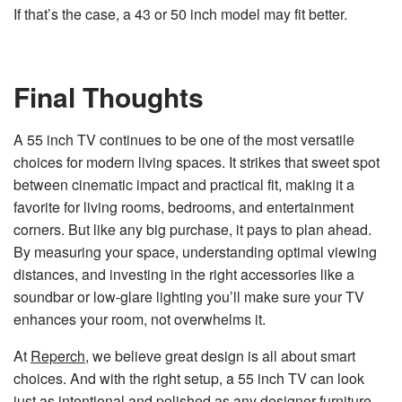
If that’s the case, a 43 or 50 inch model may fit better.
Final Thoughts
A 55 inch TV continues to be one of the most versatile
choices for modern living spaces. It strikes that sweet spot
between cinematic impact and practical fit, making it a
favorite for living rooms, bedrooms, and entertainment
corners. But like any big purchase, it pays to plan ahead.
By measuring your space, understanding optimal viewing
distances, and investing in the right accessories like a
soundbar or low-glare lighting you’ll make sure your TV
enhances your room, not overwhelms it.
At
Reperch
, we believe great design is all about smart
choices. And with the right setup, a 55 inch TV can look
just as intentional and polished as any designer furniture