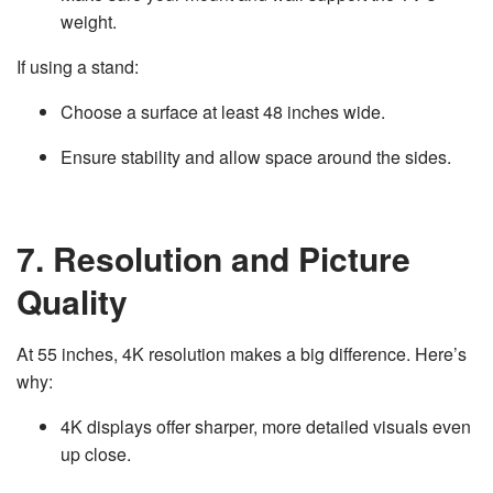
weight.
If using a stand:
Choose a surface at least 48 inches wide.
Ensure stability and allow space around the sides.
7. Resolution and Picture
Quality
At 55 inches, 4K resolution makes a big difference. Here’s
why:
4K displays offer sharper, more detailed visuals even
up close.