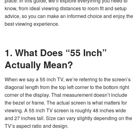
place. In this guide, we’ll explore everything you need to
n
e
know, from ideal viewing distances to room fit and setup
r
a
advice, so you can make an informed choice and enjoy the
t
e
best viewing experience.
d
b
y
D
r
o
p
1. What Does “55 Inch”
I
n
B
Actually Mean?
l
o
g
'
s
When we say a 55 inch TV, we’re referring to the screen’s
B
l
diagonal length from the top left corner to the bottom right
o
g
corner of the display. That measurement doesn’t include
V
o
the bezel or frame. The actual screen is what matters for
i
c
viewing. A 55 inch TV screen is roughly 48 inches wide
e
A
and 27 inches tall. Size can vary slightly depending on the
I
™
TV’s aspect ratio and design.
m
a
y
h
a