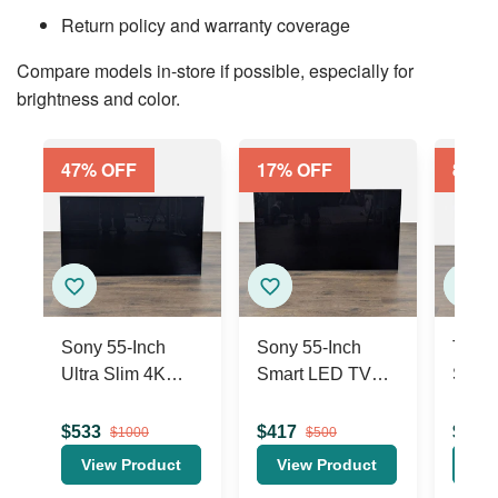
Return policy and warranty coverage
Compare models in-store if possible, especially for
brightness and color.