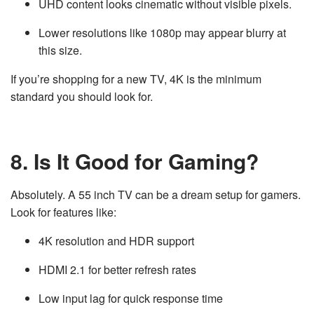
UHD content looks cinematic without visible pixels.
Lower resolutions like 1080p may appear blurry at
this size.
If you’re shopping for a new TV, 4K is the minimum
standard you should look for.
8. Is It Good for Gaming?
Absolutely. A 55 inch TV can be a dream setup for gamers.
Look for features like:
4K resolution and HDR support
HDMI 2.1 for better refresh rates
Low input lag for quick response time