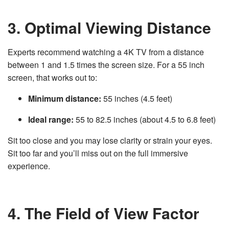
3. Optimal Viewing Distance
Experts recommend watching a 4K TV from a distance
between 1 and 1.5 times the screen size. For a 55 inch
screen, that works out to:
Minimum distance:
55 inches (4.5 feet)
Ideal range:
55 to 82.5 inches (about 4.5 to 6.8 feet)
Sit too close and you may lose clarity or strain your eyes.
Sit too far and you’ll miss out on the full immersive
experience.
4. The Field of View Factor