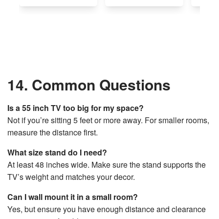
14. Common Questions
Is a 55 inch TV too big for my space?
Not if you’re sitting 5 feet or more away. For smaller rooms,
measure the distance first.
What size stand do I need?
At least 48 inches wide. Make sure the stand supports the
TV’s weight and matches your decor.
Can I wall mount it in a small room?
Yes, but ensure you have enough distance and clearance