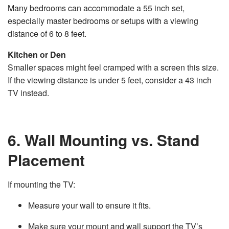
Many bedrooms can accommodate a 55 inch set,
especially master bedrooms or setups with a viewing
distance of 6 to 8 feet.
Kitchen or Den
Smaller spaces might feel cramped with a screen this size.
If the viewing distance is under 5 feet, consider a 43 inch
TV instead.
6. Wall Mounting vs. Stand
Placement
If mounting the TV:
Measure your wall to ensure it fits.
Make sure your mount and wall support the TV’s