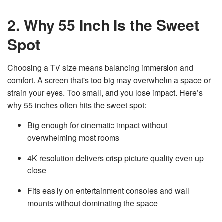
v
e
2. Why 55 Inch Is the Sweet
s
li
g
h
Spot
t
p
r
o
Choosing a TV size means balancing immersion and
n
u
comfort. A screen that's too big may overwhelm a space or
n
c
i
strain your eyes. Too small, and you lose impact. Here’s
a
ti
why 55 inches often hits the sweet spot:
o
n
n
Big enough for cinematic impact without
u
a
overwhelming most rooms
n
c
e
s
4K resolution delivers crisp picture quality even up
.
L
close
e
a
r
Fits easily on entertainment consoles and wall
n
m
mounts without dominating the space
o
r
e