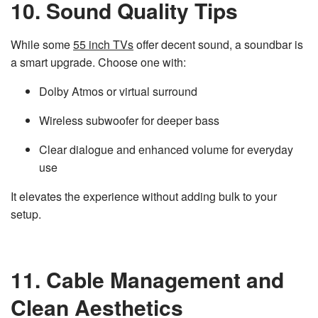
10. Sound Quality Tips
While some
55 inch TVs
offer decent sound, a soundbar is
a smart upgrade. Choose one with:
Dolby Atmos or virtual surround
Wireless subwoofer for deeper bass
Clear dialogue and enhanced volume for everyday
use
It elevates the experience without adding bulk to your
setup.
11. Cable Management and
Clean Aesthetics