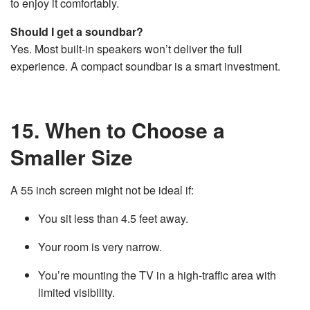
to enjoy it comfortably.
Should I get a soundbar?
Yes. Most built-in speakers won’t deliver the full
experience. A compact soundbar is a smart investment.
15. When to Choose a
Smaller Size
A 55 inch screen might not be ideal if:
You sit less than 4.5 feet away.
Your room is very narrow.
You’re mounting the TV in a high-traffic area with
limited visibility.