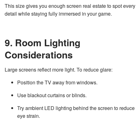
This size gives you enough screen real estate to spot every
detail while staying fully immersed in your game.
9. Room Lighting
Considerations
Large screens reflect more light. To reduce glare:
Position the TV away from windows.
Use blackout curtains or blinds.
Try ambient LED lighting behind the screen to reduce
eye strain.