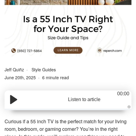
Jeff Quiñz
Style Guides
June 20th, 2025
6 minute read
00:00
Listen to article
A
u
d
Curious if a 55 inch TV is the perfect match for your living
i
o
room, bedroom, or gaming corner? You’re in the right
g
e