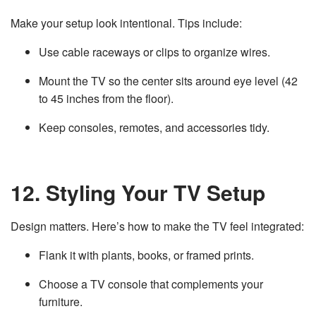
Make your setup look intentional. Tips include:
Use cable raceways or clips to organize wires.
Mount the TV so the center sits around eye level (42
to 45 inches from the floor).
Keep consoles, remotes, and accessories tidy.
12. Styling Your TV Setup
Design matters. Here’s how to make the TV feel integrated:
Flank it with plants, books, or framed prints.
Choose a TV console that complements your
furniture.