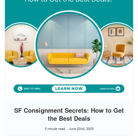
SF Consignment Secrets: How to Get
the Best Deals
5 minute read
June 22nd, 2025