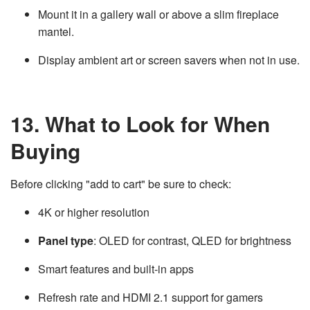
Mount it in a gallery wall or above a slim fireplace
mantel.
Display ambient art or screen savers when not in use.
13. What to Look for When
Buying
Before clicking "add to cart" be sure to check:
4K or higher resolution
Panel type
: OLED for contrast, QLED for brightness
Smart features and built-in apps
Refresh rate and HDMI 2.1 support for gamers