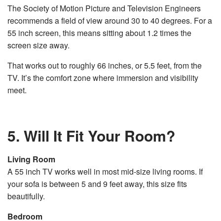
The Society of Motion Picture and Television Engineers
recommends a field of view around 30 to 40 degrees. For a
55 inch screen, this means sitting about 1.2 times the
screen size away.
That works out to roughly 66 inches, or 5.5 feet, from the
TV. It’s the comfort zone where immersion and visibility
meet.
5. Will It Fit Your Room?
Living Room
A 55 inch TV works well in most mid-size living rooms. If
your sofa is between 5 and 9 feet away, this size fits
beautifully.
Bedroom