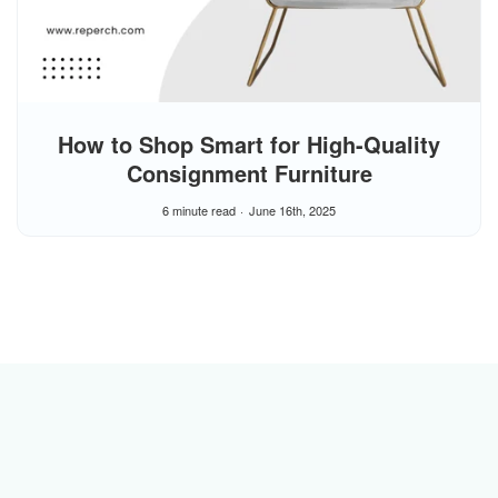
How to Shop Smart for High-Quality
Consignment Furniture
6 minute read
June 16th, 2025