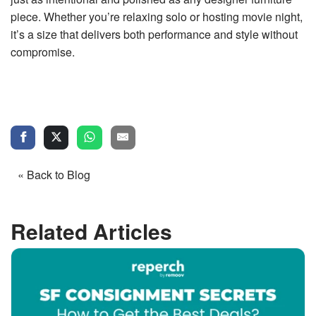
piece. Whether you’re relaxing solo or hosting movie night,
it’s a size that delivers both performance and style without
compromise.
« Back to Blog
Related Articles