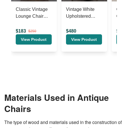
Materials Used in Antique
Chairs
The type of wood and materials used in the construction of