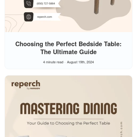
Choosing the Perfect Bedside Table:
The Ultimate Guide
4 minute read
August 19th, 2024