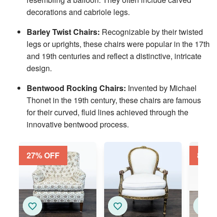
decorations and cabriole legs.
Barley Twist Chairs:
Recognizable by their twisted
legs or uprights, these chairs were popular in the 17th
and 19th centuries and reflect a distinctive, intricate
design.
Bentwood Rocking Chairs:
Invented by Michael
Thonet in the 19th century, these chairs are famous
for their curved, fluid lines achieved through the
innovative bentwood process.