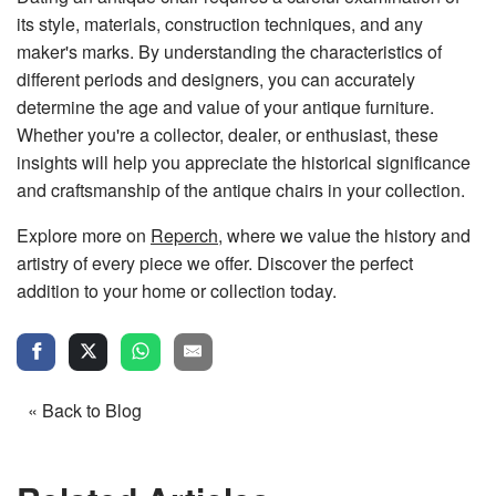
its style, materials, construction techniques, and any
maker's marks. By understanding the characteristics of
different periods and designers, you can accurately
determine the age and value of your antique furniture.
Whether you're a collector, dealer, or enthusiast, these
insights will help you appreciate the historical significance
and craftsmanship of the antique chairs in your collection.
Explore more on
Reperch
, where we value the history and
artistry of every piece we offer. Discover the perfect
addition to your home or collection today.
« Back to Blog