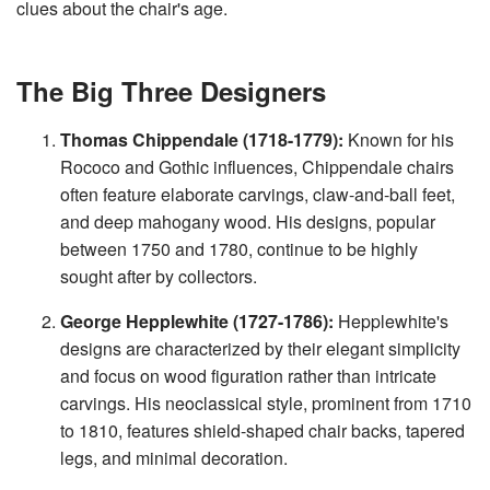
clues about the chair's age.
v
e
s
li
g
The Big Three Designers
h
t
p
r
o
Thomas Chippendale (1718-1779):
Known for his
n
u
Rococo and Gothic influences, Chippendale chairs
n
c
often feature elaborate carvings, claw-and-ball feet,
i
a
and deep mahogany wood. His designs, popular
ti
o
between 1750 and 1780, continue to be highly
n
n
sought after by collectors.
u
a
n
George Hepplewhite (1727-1786):
Hepplewhite's
c
e
s
designs are characterized by their elegant simplicity
.
L
and focus on wood figuration rather than intricate
e
a
carvings. His neoclassical style, prominent from 1710
r
n
to 1810, features shield-shaped chair backs, tapered
m
o
legs, and minimal decoration.
r
e