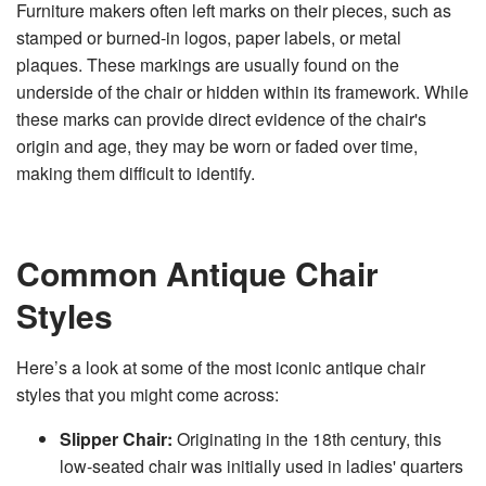
Furniture makers often left marks on their pieces, such as
stamped or burned-in logos, paper labels, or metal
plaques. These markings are usually found on the
underside of the chair or hidden within its framework. While
these marks can provide direct evidence of the chair's
origin and age, they may be worn or faded over time,
making them difficult to identify.
Common Antique Chair
Styles
Here’s a look at some of the most iconic antique chair
styles that you might come across:
Slipper Chair:
Originating in the 18th century, this
low-seated chair was initially used in ladies' quarters