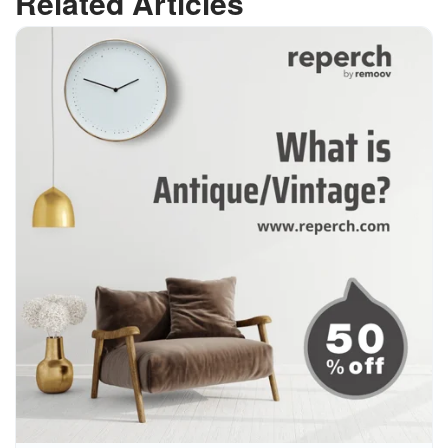
Related Articles