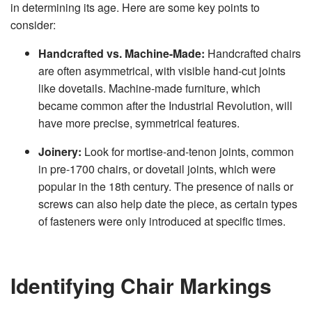
in determining its age. Here are some key points to
consider:
Handcrafted vs. Machine-Made:
Handcrafted chairs
are often asymmetrical, with visible hand-cut joints
like dovetails. Machine-made furniture, which
became common after the Industrial Revolution, will
have more precise, symmetrical features.
Joinery:
Look for mortise-and-tenon joints, common
in pre-1700 chairs, or dovetail joints, which were
popular in the 18th century. The presence of nails or
screws can also help date the piece, as certain types
of fasteners were only introduced at specific times.
Identifying Chair Markings