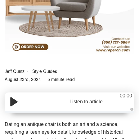
Jeff Quiñz
Style Guides
August 23rd, 2024
5 minute read
00:00
Listen to article
A
u
d
Dating an antique chair is both an art and a science,
i
o
requiring a keen eye for detail, knowledge of historical
g
e