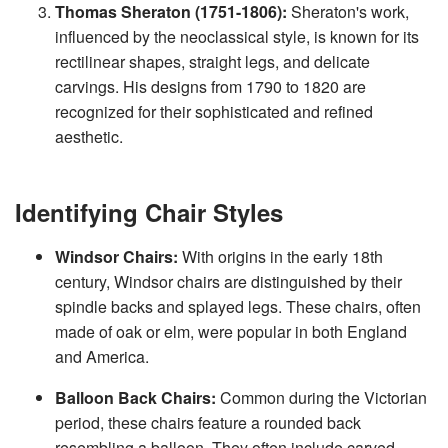
Thomas Sheraton (1751-1806):
Sheraton's work,
influenced by the neoclassical style, is known for its
rectilinear shapes, straight legs, and delicate
carvings. His designs from 1790 to 1820 are
recognized for their sophisticated and refined
aesthetic.
Identifying Chair Styles
Windsor Chairs:
With origins in the early 18th
century, Windsor chairs are distinguished by their
spindle backs and splayed legs. These chairs, often
made of oak or elm, were popular in both England
and America.
Balloon Back Chairs:
Common during the Victorian
period, these chairs feature a rounded back
resembling a balloon. They often include carved