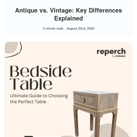
Antique vs. Vintage: Key Differences
Explained
4 minute read
August 22nd, 2024