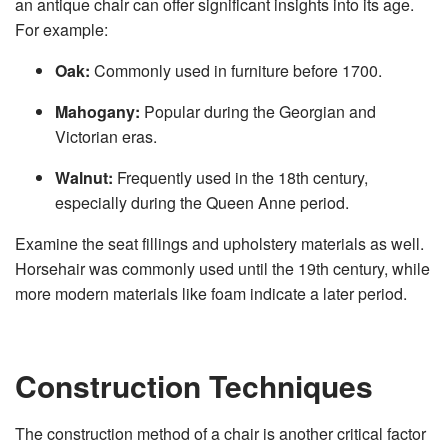
an antique chair can offer significant insights into its age.
For example:
Oak:
Commonly used in furniture before 1700.
Mahogany:
Popular during the Georgian and
Victorian eras.
Walnut:
Frequently used in the 18th century,
especially during the Queen Anne period.
Examine the seat fillings and upholstery materials as well.
Horsehair was commonly used until the 19th century, while
more modern materials like foam indicate a later period.
Construction Techniques
The construction method of a chair is another critical factor