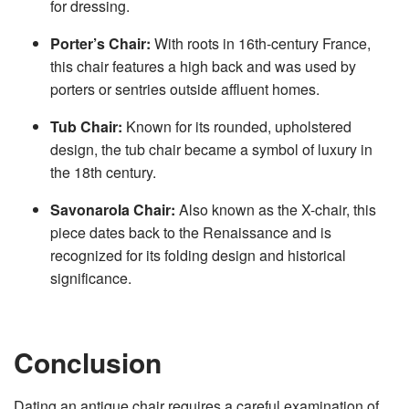
for dressing.
Porter’s Chair:
With roots in 16th-century France,
this chair features a high back and was used by
porters or sentries outside affluent homes.
Tub Chair:
Known for its rounded, upholstered
design, the tub chair became a symbol of luxury in
the 18th century.
Savonarola Chair:
Also known as the X-chair, this
piece dates back to the Renaissance and is
recognized for its folding design and historical
significance.
Conclusion
Dating an antique chair requires a careful examination of