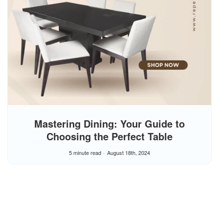
Mastering Dining: Your Guide to
Choosing the Perfect Table
5 minute read
August 18th, 2024