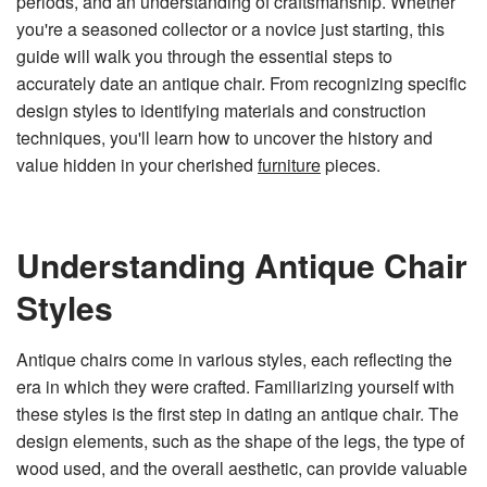
periods, and an understanding of craftsmanship. Whether
n
e
you're a seasoned collector or a novice just starting, this
r
a
guide will walk you through the essential steps to
t
e
accurately date an antique chair. From recognizing specific
d
b
design styles to identifying materials and construction
y
D
techniques, you'll learn how to uncover the history and
r
o
value hidden in your cherished
furniture
pieces.
p
I
n
B
l
o
g
Understanding Antique Chair
'
s
B
Styles
l
o
g
V
o
Antique chairs come in various styles, each reflecting the
i
c
era in which they were crafted. Familiarizing yourself with
e
A
these styles is the first step in dating an antique chair. The
I
™
design elements, such as the shape of the legs, the type of
m
a
y
wood used, and the overall aesthetic, can provide valuable
h
a