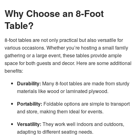
Why Choose an 8-Foot
Table?
8-foot tables are not only practical but also versatile for
various occasions. Whether you’re hosting a small family
gathering or a large event, these tables provide ample
space for both guests and decor. Here are some additional
benefits:
Durability:
Many 8-foot tables are made from sturdy
materials like wood or laminated plywood.
Portability:
Foldable options are simple to transport
and store, making them ideal for events.
Versatility:
They work well indoors and outdoors,
adapting to different seating needs.