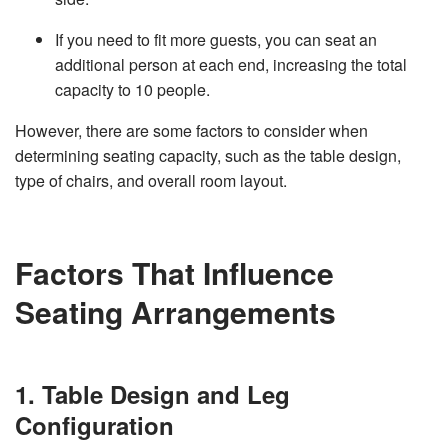
v
e
If you need to fit more guests, you can seat an
s
li
additional person at each end, increasing the total
g
h
capacity to 10 people.
t
p
r
o
However, there are some factors to consider when
n
u
determining seating capacity, such as the table design,
n
c
type of chairs, and overall room layout.
i
a
ti
o
n
n
u
Factors That Influence
a
n
c
Seating Arrangements
e
s
.
L
e
a
r
1. Table Design and Leg
n
m
o
Configuration
r
e