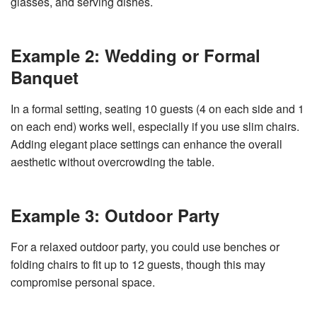
glasses, and serving dishes.
Example 2: Wedding or Formal
Banquet
In a formal setting, seating 10 guests (4 on each side and 1
on each end) works well, especially if you use slim chairs.
Adding elegant place settings can enhance the overall
aesthetic without overcrowding the table.
Example 3: Outdoor Party
For a relaxed outdoor party, you could use benches or
folding chairs to fit up to 12 guests, though this may
compromise personal space.