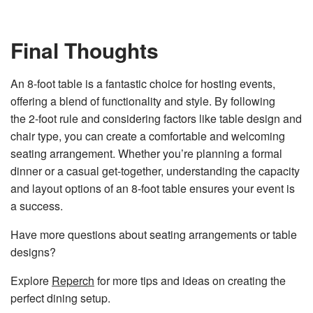
Final Thoughts
An 8-foot table is a fantastic choice for hosting events,
offering a blend of functionality and style. By following
the 2-foot rule and considering factors like table design and
chair type, you can create a comfortable and welcoming
seating arrangement. Whether you’re planning a formal
dinner or a casual get-together, understanding the capacity
and layout options of an 8-foot table ensures your event is
a success.
Have more questions about seating arrangements or table
designs?
Explore
Reperch
for more tips and ideas on creating the
perfect dining setup.