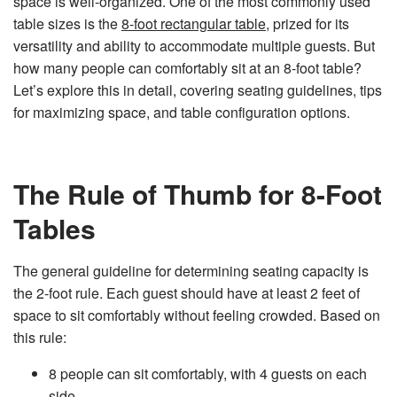
space is well-organized. One of the most commonly used
n
e
table sizes is the
8-foot rectangular table
, prized for its
r
a
versatility and ability to accommodate multiple guests. But
t
e
how many people can comfortably sit at an 8-foot table?
d
b
Let’s explore this in detail, covering seating guidelines, tips
y
D
for maximizing space, and table configuration options.
r
o
p
I
n
B
l
The Rule of Thumb for 8-Foot
o
g
'
Tables
s
B
l
o
g
The general guideline for determining seating capacity is
V
o
the 2-foot rule. Each guest should have at least 2 feet of
i
c
space to sit comfortably without feeling crowded. Based on
e
A
this rule:
I
™
m
a
8 people can sit comfortably, with 4 guests on each
y
h
side.
a