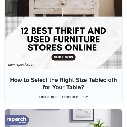
How to Select the Right Size Tablecloth
for Your Table?
4 minute read
December 9th, 2024