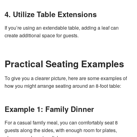
4. Utilize Table Extensions
If you’re using an extendable table, adding a leaf can
create additional space for guests.
Practical Seating Examples
To give you a clearer picture, here are some examples of
how you might arrange seating around an 8-foot table:
Example 1: Family Dinner
For a casual family meal, you can comfortably seat 8
guests along the sides, with enough room for plates,