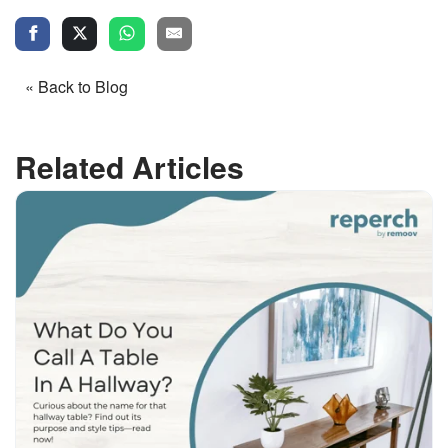
« Back to Blog
Related Articles