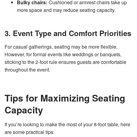
Bulky chairs:
Cushioned or armrest chairs take up
more space and may reduce seating capacity.
3. Event Type and Comfort Priorities
For casual gatherings, seating may be more flexible.
However, for formal events like weddings or banquets,
sticking to the 2-foot rule ensures guests are comfortable
throughout the event.
Tips for Maximizing Seating
Capacity
If you’re looking to make the most of your 8-foot table, here
are some practical tips: