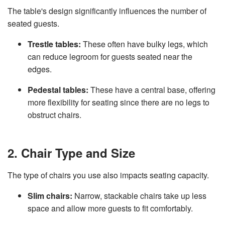
The table's design significantly influences the number of
seated guests.
Trestle tables:
These often have bulky legs, which
can reduce legroom for guests seated near the
edges.
Pedestal tables:
These have a central base, offering
more flexibility for seating since there are no legs to
obstruct chairs.
2. Chair Type and Size
The type of chairs you use also impacts seating capacity.
Slim chairs:
Narrow, stackable chairs take up less
space and allow more guests to fit comfortably.