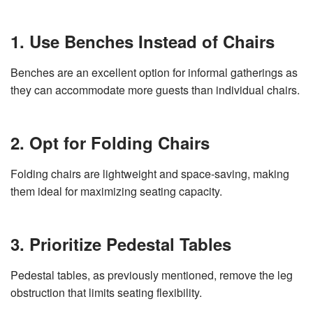
1. Use Benches Instead of Chairs
Benches are an excellent option for informal gatherings as
they can accommodate more guests than individual chairs.
2. Opt for Folding Chairs
Folding chairs are lightweight and space-saving, making
them ideal for maximizing seating capacity.
3. Prioritize Pedestal Tables
Pedestal tables, as previously mentioned, remove the leg
obstruction that limits seating flexibility.