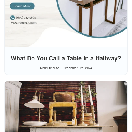
What Do You Call a Table in a Hallway?
4 minute read
December 3rd, 2024