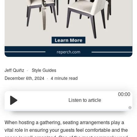
Jeff Quiñz
Style Guides
December 6th, 2024
4 minute read
00:00
Listen to article
A
u
d
When hosting a gathering, seating arrangements play a
i
o
vital role in ensuring your guests feel comfortable and the
g
e