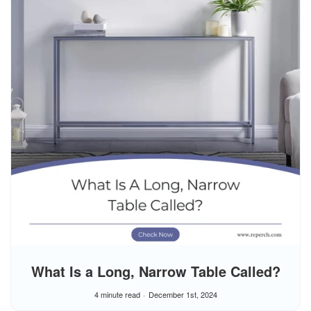
What Is a Long, Narrow Table Called?
4 minute read
December 1st, 2024