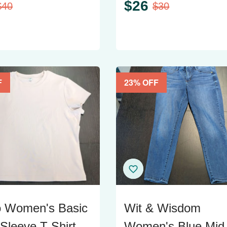
$
26
$
40
$
30
F
23
% OFF
o Women's Basic
Wit & Wisdom
 Sleeve T-Shirt
Women's Blue Mid