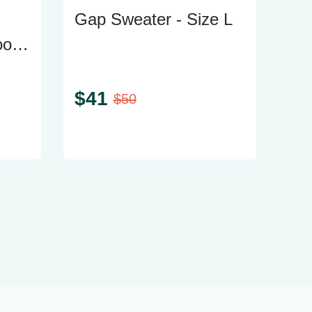
Gap Sweater - Size L
oth
$
41
$
50