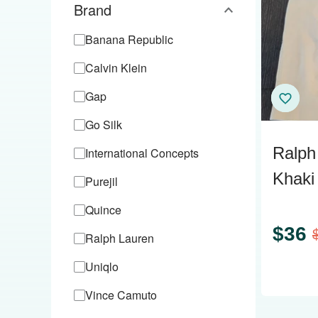
Brand
Banana Republic
Calvin Klein
Gap
Go Silk
Ralph
International Concepts
Khaki 
Purejil
Cotto
Quince
$
36
Ralph Lauren
Uniqlo
Vince Camuto