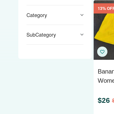
Wit & Wisdom
13
% OF
Category
SubCategory
Banan
Women
Yello
$
26