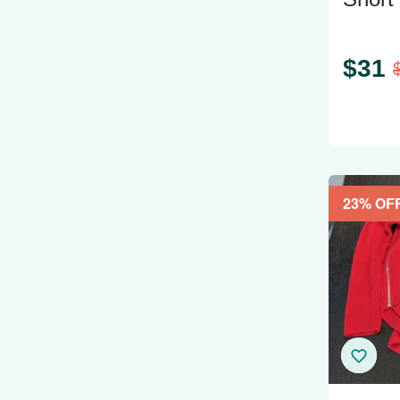
XL Li
$
31
23
% OF