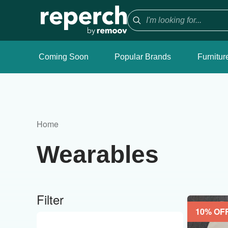
Coming Soon
Popular Brands
Furnitur
Home
Wearables
Filter
10
% OF