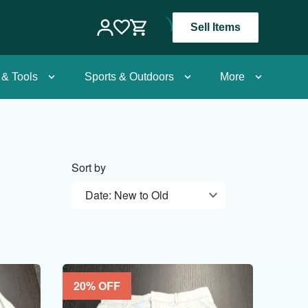
Sell Items
 & Tools
Sports & Outdoors
More
Sort by
Date: New to Old
20
% OFF