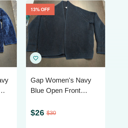
13
% OFF
avy
Gap Women's Navy
Blue Open Front
Chunky Knit Cardigan
Sweater M/L
$
26
$
30