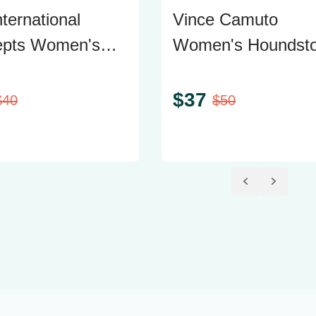
ternational
Vince Camuto
epts Women's
Women's Houndsto
weater with Side
Blazer, Size 12
rs, Size Large
$
37
$
40
$
50