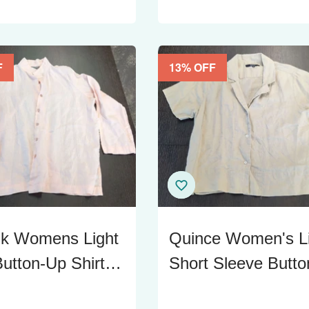
F
13
% OFF
lk Womens Light
Quince Women's L
utton-Up Shirt,
Short Sleeve Butto
Large
Up Shirt - Size M