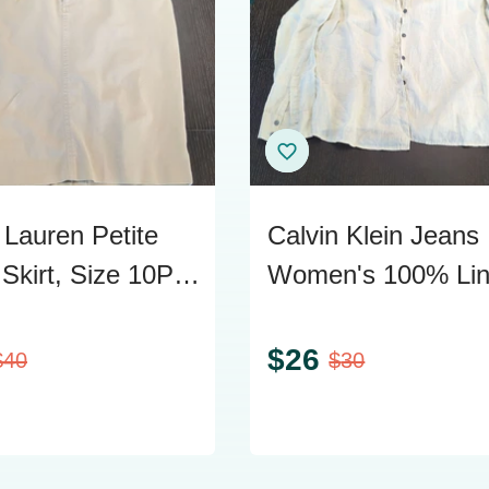
 Lauren Petite
Calvin Klein Jeans
Skirt, Size 10P,
Women's 100% Li
n Blend
Long Sleeve Shirt 
L
$
26
$
40
$
30