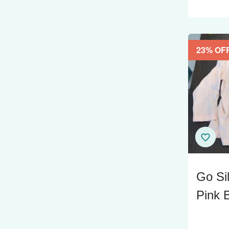
23
% OF
Go Si
Pink B
Size 