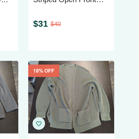
Knit Cardigan - Size M
$
31
$
40
18
% OFF