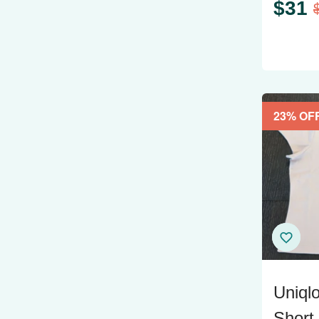
$
31
23
% OF
Uniql
Short