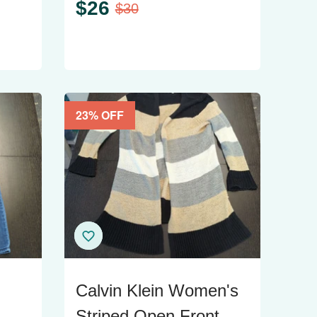
$
26
$
30
23
% OFF
Calvin Klein Women's
-
Striped Open Front