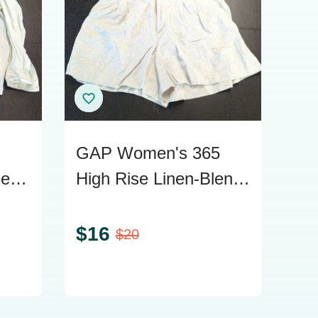
GAP Women's 365
nen
High Rise Linen-Blend
Size
Shorts, Size L
$
16
$
20