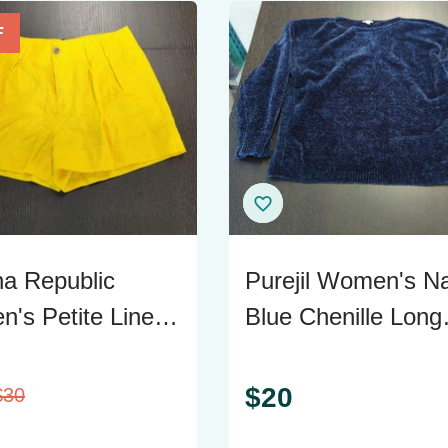
F
a Republic
Purejil Women's N
's Petite Linen
Blue Chenille Long
w Shorts Size 10
Sleeve Sweater
$
20
$
30