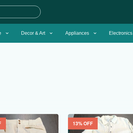
e
Decor & Art
Appliances
Electronics
F
13
% OFF