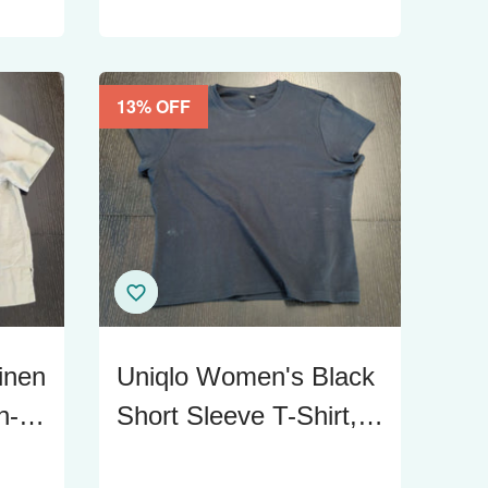
13
% OFF
inen
Uniqlo Women's Black
n-
Short Sleeve T-Shirt,
Size XL