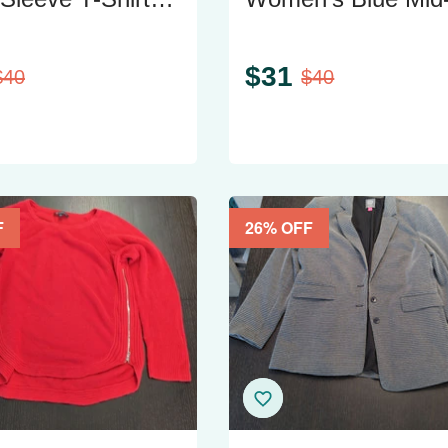
ght Pink
Rise Skinny Jeans
$
31
$
40
$
40
F
26
% OFF