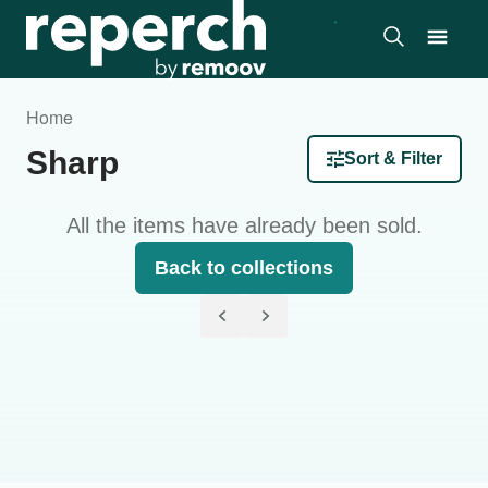
Home
Sharp
Sort & Filter
All the items have already been sold.
Back to collections