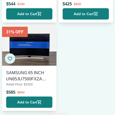
Steel
$
544
$
425
$
700
$
600
Add to Cart
Add to Cart
31
% OFF
SAMSUNG 65 INCH
UN65JU7500FXZA
Retail Price:
$
2500
CURVED LE
$
585
$
850
Add to Cart