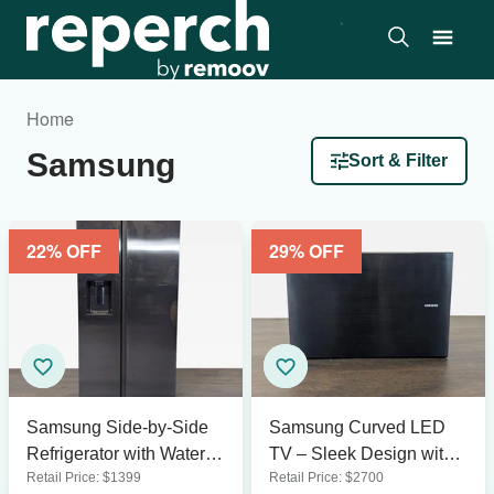
Home
Samsung
Sort & Filter
22
% OFF
29
% OFF
Samsung Side-by-Side
Samsung Curved LED
Refrigerator with Water
TV – Sleek Design with
Retail Price:
$
1399
Retail Price:
$
2700
Dispenser - Stainless
Modern Stand