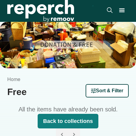
Home
Free
Sort & Filter
All the items have already been sold.
Back to collections