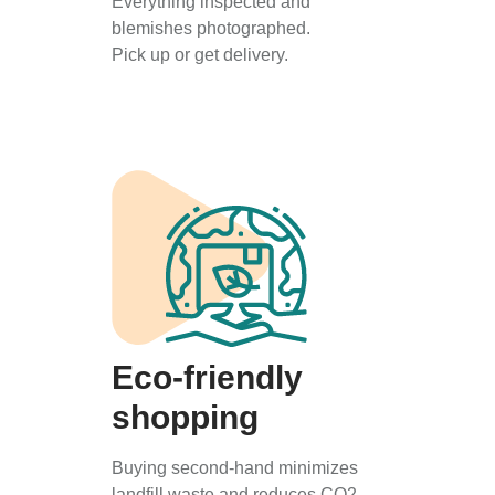
Everything inspected and
blemishes photographed.
Pick up or get delivery.
Eco-friendly
shopping
Buying second-hand minimizes
landfill waste and reduces CO2