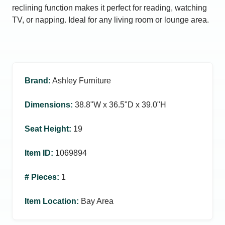
reclining function makes it perfect for reading, watching
TV, or napping. Ideal for any living room or lounge area.
Brand
:
Ashley Furniture
Dimensions
:
38.8ʺW x 36.5ʺD x 39.0ʺH
Seat Height
:
19
Item ID
:
1069894
# Pieces
:
1
Item Location
:
Bay Area