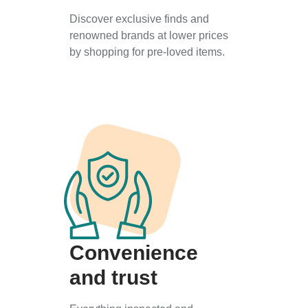
Discover exclusive finds and
renowned brands at lower prices
by shopping for pre-loved items.
Convenience
and trust