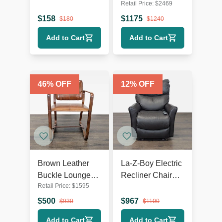
Retail Price:
$
2469
Chair with Dark
White Swivel
Wooden Legs
Lounge Chair
$
158
$
1175
$
180
$
1240
with Metal Base
Add to Cart
Add to Cart
46
% OFF
12
% OFF
Brown Leather
La-Z-Boy Electric
Buckle Lounge
Recliner Chair
Retail Price:
$
1595
Chair with Curved
Leather Lounge
Wooden Frame
Seat with Power
$
500
$
967
$
930
$
1100
Headrest and
Add to Cart
Add to Cart