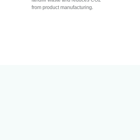
from product manufacturing.