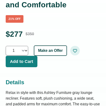
and Comfortable
21
% OFF
$
277
$
350
Make an Offer
Add to Cart
Details
Relax in style with this Ashley Furniture gray lounge
recliner. Features soft, plush cushioning, a wide seat,
and padded arms for maximum comfort. The easy-to-use