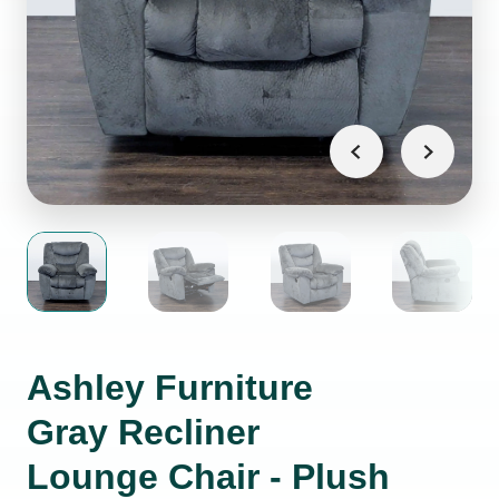
Ashley Furniture
Gray Recliner
Lounge Chair - Plush