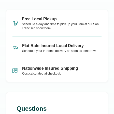
Free Local Pickup
Schedule a day and time to pick up your item at our
San
Francisco
showroom.
Flat-Rate Insured Local Delivery
Schedule your in-home delivery as soon as tomorrow.
Nationwide Insured Shipping
Cost calculated at checkout.
Questions