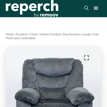
Home
/
Furniture
/
Chairs
/
Ashley Furniture Gray Recliner Lounge Chair -
Plush and Comfortable