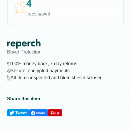
4
trees saved
Buyer Protection
100% money back, 7-day returns
Secure, encrypted payments
All-items inspected and blemishes disclosed
Share this item: