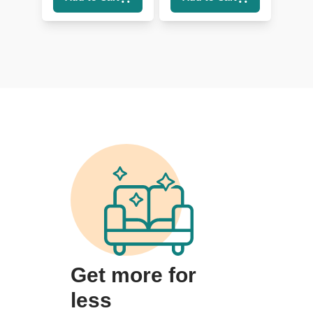
Lumbar
Get more for
less