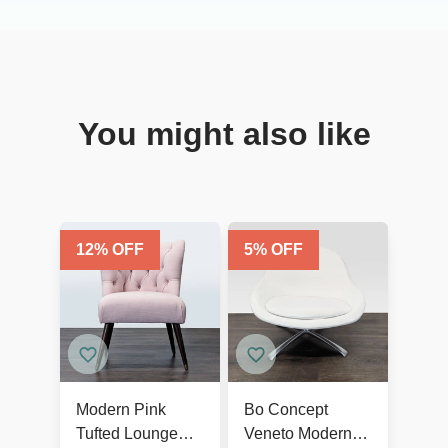
You might also like
12
% OFF
5
% OFF
Modern Pink
Bo Concept
Tufted Lounge
Veneto Modern