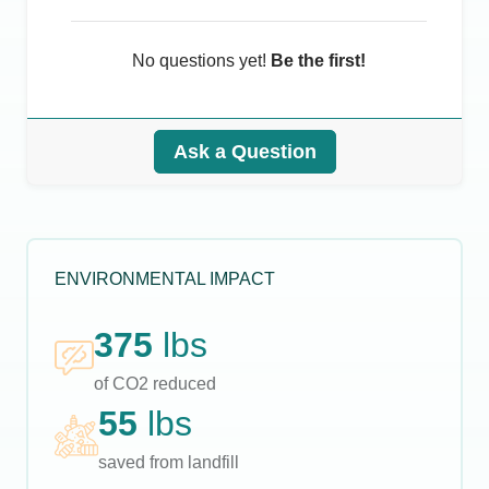
No questions yet!
Be the first!
Ask a Question
ENVIRONMENTAL IMPACT
375
lbs
of CO2 reduced
55
lbs
saved from landfill