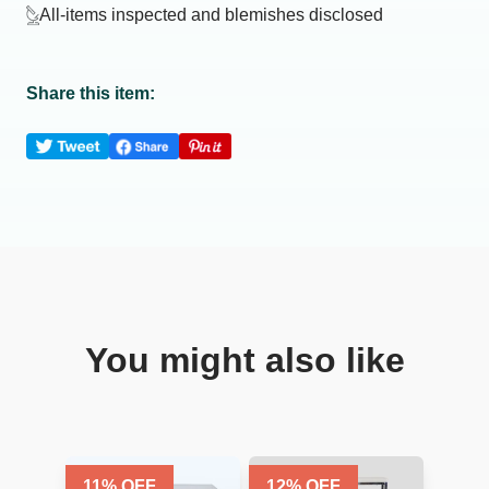
All-items inspected and blemishes disclosed
Share this item:
You might also like
11
% OFF
12
% OFF