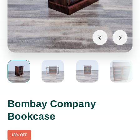
Bombay Company
Bookcase
18
% OFF