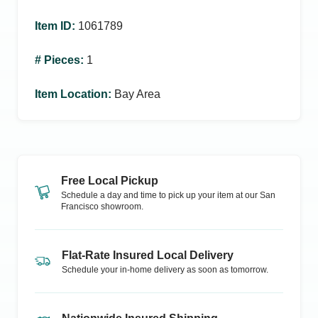
Item ID
:
1061789
# Pieces
:
1
Item Location
:
Bay Area
Free Local Pickup
Schedule a day and time to pick up your item at our
San
Francisco
showroom.
Flat-Rate Insured Local Delivery
Schedule your in-home delivery as soon as tomorrow.