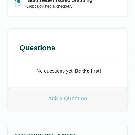
Nationwide Insured Shipping
Cost calculated at checkout.
Questions
No questions yet!
Be the first!
Ask a Question