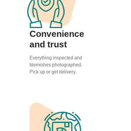
Convenience
and trust
Everything inspected and
blemishes photographed.
Pick up or get delivery.