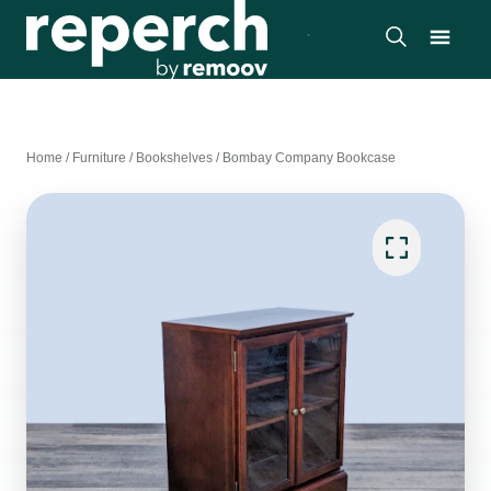
Home
/
Furniture
/
Bookshelves
/
Bombay Company Bookcase