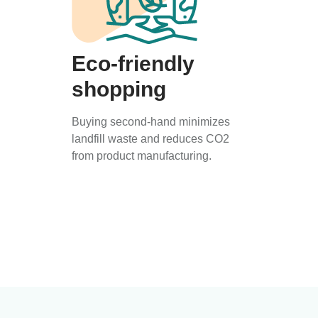
Eco-friendly
shopping
Buying second-hand minimizes
landfill waste and reduces CO2
from product manufacturing.