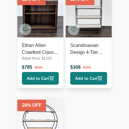
Ethan Allen
Scandinavian
Crawford Classic
Design 4-Tier
Retail Price:
$
1255
Wooden
Modern
Bookshelf with
Bookshelf with
$
785
$
308
$
880
$
350
Shelf Detailing
Chrome Frame
Add to Cart
Add to Cart
28
% OFF