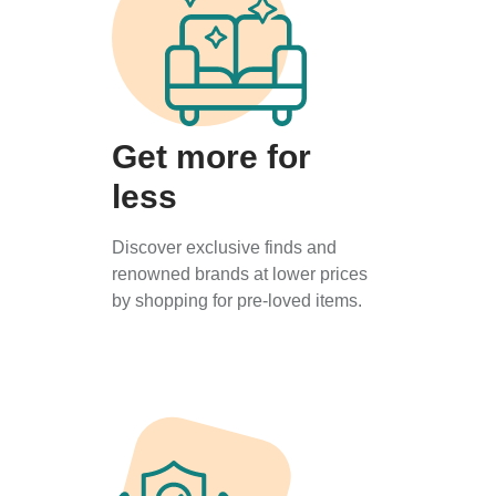
Get more for
less
Discover exclusive finds and
renowned brands at lower prices
by shopping for pre-loved items.