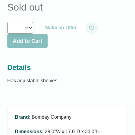
Sold out
Make an Offer
Add to Cart
Details
Has adjustable shelves.
Brand
:
Bombay Company
Dimensions
:
29.0ʺW x 17.0ʺD x 33.0ʺH