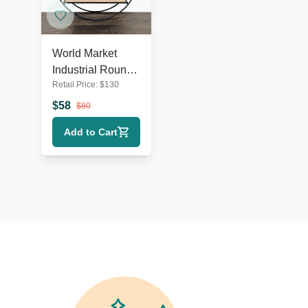
World Market
Industrial Round
Retail Price:
$
130
Metal & Wood
Wall Shelf
$
58
$
80
Add to Cart