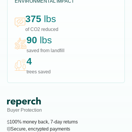
ENVIRONMENTAL IMPACT
375
lbs
of CO2 reduced
90
lbs
saved from landfill
4
trees saved
Buyer Protection
100% money back, 7-day returns
Secure, encrypted payments