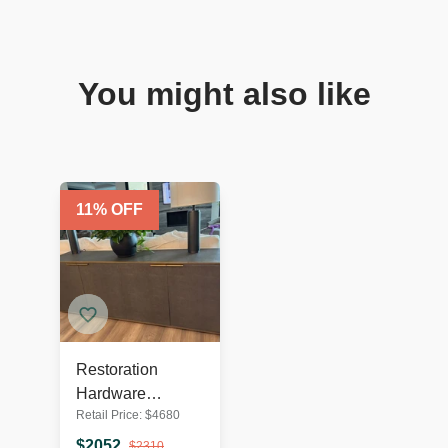
You might also like
11
% OFF
Restoration
Hardware
Retail Price:
$
4680
Saunderson
Shagreen
$
2052
$
2310