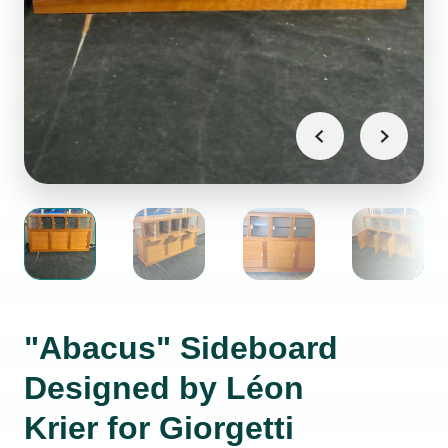
"Abacus" Sideboard
Designed by Léon
Krier for Giorgetti