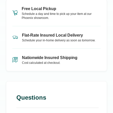
Free Local Pickup
Schedule a day and time to pick up your item at our
Phoenix
showroom.
Flat-Rate Insured Local Delivery
Schedule your in-home delivery as soon as tomorrow.
Nationwide Insured Shipping
Cost calculated at checkout.
Questions