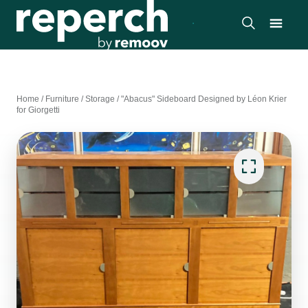
Home
/
Furniture
/
Storage
/
"Abacus" Sideboard Designed by Léon Krier
for Giorgetti