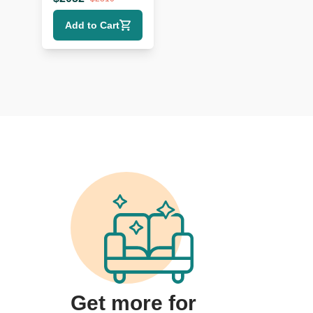
Sideboard
Add to Cart
Get more for