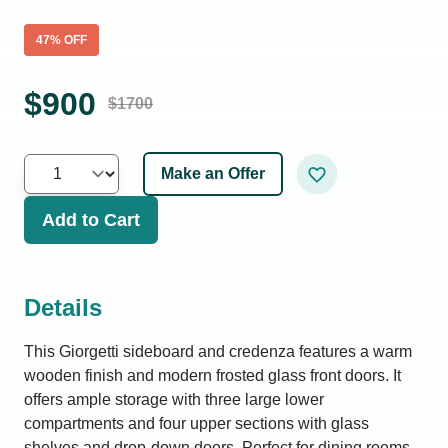
47
% OFF
$
900
$
1700
Make an Offer
Add to Cart
Details
This Giorgetti sideboard and credenza features a warm
wooden finish and modern frosted glass front doors. It
offers ample storage with three large lower
compartments and four upper sections with glass
shelves and drop-down doors. Perfect for dining rooms