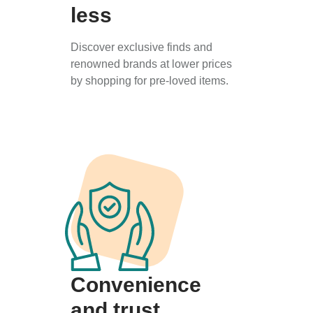
less
Discover exclusive finds and
renowned brands at lower prices
by shopping for pre-loved items.
Convenience
and trust