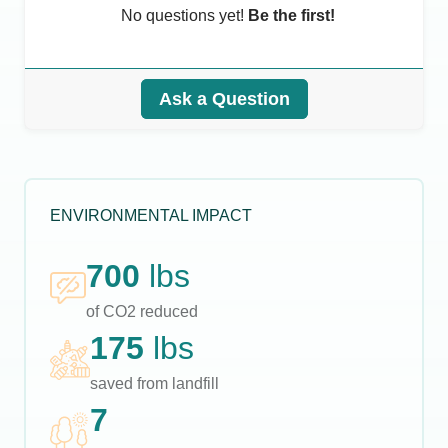
No questions yet!
Be the first!
Ask a Question
ENVIRONMENTAL IMPACT
700
lbs
of CO2 reduced
175
lbs
saved from landfill
7