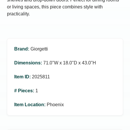
or living spaces, this piece combines style with
practicality.
Brand
:
Giorgetti
Dimensions
:
71.0ʺW x 18.0ʺD x 43.0ʺH
Item ID
:
2025811
# Pieces
:
1
Item Location
:
Phoenix