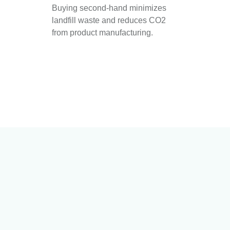
Buying second-hand minimizes
landfill waste and reduces CO2
from product manufacturing.