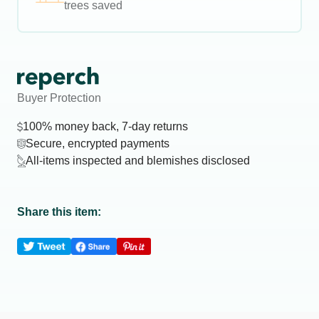
trees saved
Buyer Protection
100% money back, 7-day returns
Secure, encrypted payments
All-items inspected and blemishes disclosed
Share this item: