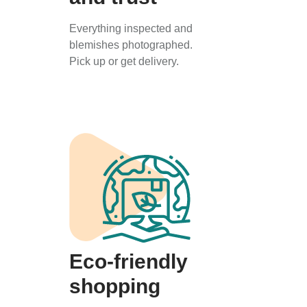
Everything inspected and
blemishes photographed.
Pick up or get delivery.
Eco-friendly
shopping