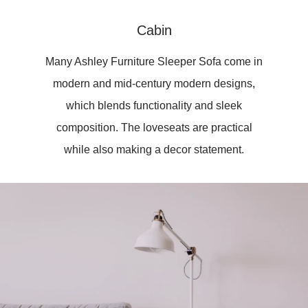
Cabin
Many Ashley Furniture Sleeper Sofa come in
modern and mid-century modern designs,
which blends functionality and sleek
composition. The loveseats are practical
while also making a decor statement.