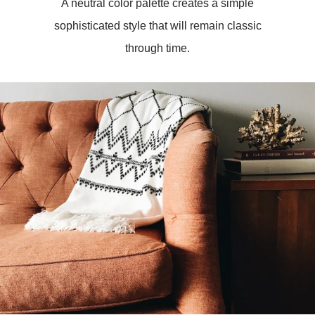
A neutral color palette creates a simple
sophisticated style that will remain classic
through time.