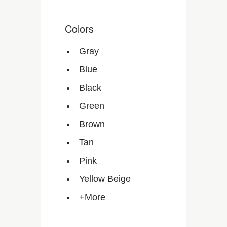
Colors
Gray
Blue
Black
Green
Brown
Tan
Pink
Yellow Beige
+More