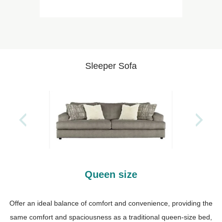
Sleeper Sofa
Queen size
Offer an ideal balance of comfort and convenience, providing the
same comfort and spaciousness as a traditional queen-size bed,