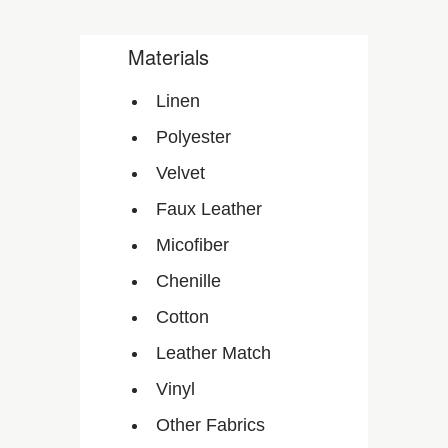
Materials
Linen
Polyester
Velvet
Faux Leather
Micofiber
Chenille
Cotton
Leather Match
Vinyl
Other Fabrics