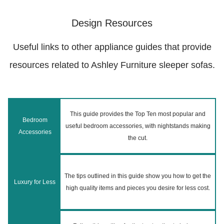
Design Resources
Useful links to other appliance guides that provide
resources related to Ashley Furniture sleeper sofas.
This guide provides the Top Ten most popular and
Bedroom
useful bedroom accessories, with nightstands making
Accessories
the cut.
The tips outlined in this guide show you how to get the
Luxury for Less
high quality items and pieces you desire for less cost.