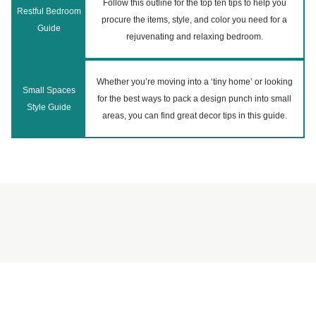
Follow this outline for the top ten tips to help you
Restful Bedroom
procure the items, style, and color you need for a
Guide
rejuvenating and relaxing bedroom.
Whether you’re moving into a ‘tiny home’ or looking
Small Spaces
for the best ways to pack a design punch into small
Style Guide
areas, you can find great decor tips in this guide.
©
2026
Reperch (by Remoov).