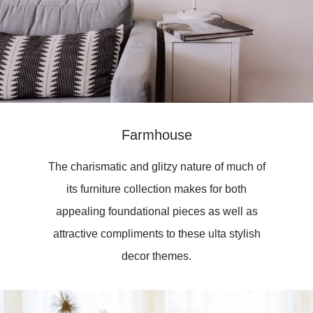
Farmhouse
The charismatic and glitzy nature of much of
its furniture collection makes for both
appealing foundational pieces as well as
attractive compliments to these ulta stylish
decor themes.