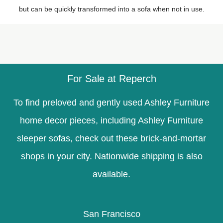
but can be quickly transformed into a sofa when not in use.
For Sale at Reperch
To find preloved and gently used Ashley Furniture
home decor pieces, including Ashley Furniture
sleeper sofas, check out these brick-and-mortar
shops in your city. Nationwide shipping is also
available.
San Francisco