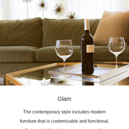
Glam
The contemporary style includes modern
furniture that is customizable and functional.