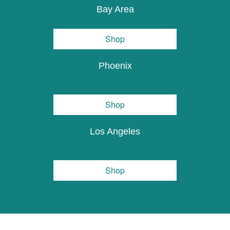
Bay Area
Shop
Phoenix
Shop
Los Angeles
Shop