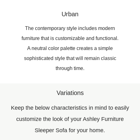
Urban
The contemporary style includes modern
furniture that is customizable and functional.
A neutral color palette creates a simple
sophisticated style that will remain classic
through time.
Variations
Keep the below characteristics in mind to easily
customize the look of your Ashley Furniture
Sleeper Sofa for your home.