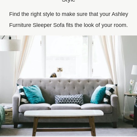
Find the right style to make sure that your Ashley
Furniture Sleeper Sofa fits the look of your room.