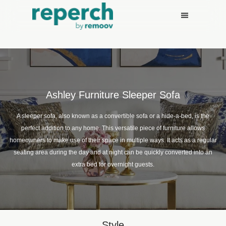
Ashley Furniture Sleeper Sofa
A sleeper sofa, also known as a convertible sofa or a hide-a-bed, is the
perfect addition to any home. This versatile piece of furniture allows
homeowners to make use of their space in multiple ways. It acts as a regular
seating area during the day and at night can be quickly converted into an
extra bed for overnight guests.
Style