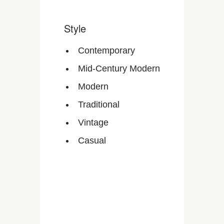
Style
Contemporary
Mid-Century Modern
Modern
Traditional
Vintage
Casual