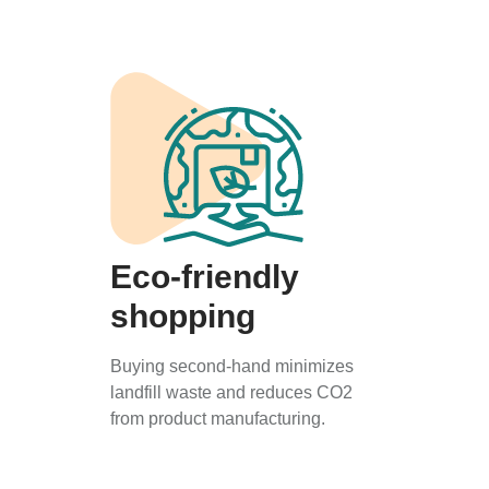
Eco-friendly
shopping
Buying second-hand minimizes
landfill waste and reduces CO2
from product manufacturing.