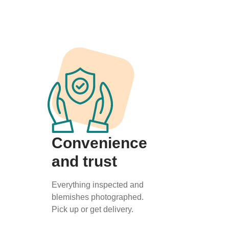
Convenience
and trust
Everything inspected and
blemishes photographed.
Pick up or get delivery.