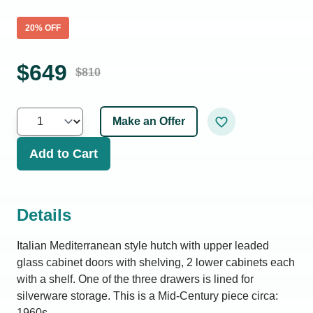
20
% OFF
$
649
$
810
Make an Offer
Add to Cart
Details
Italian Mediterranean style hutch with upper leaded
glass cabinet doors with shelving, 2 lower cabinets each
with a shelf. One of the three drawers is lined for
silverware storage. This is a Mid-Century piece circa:
1960s