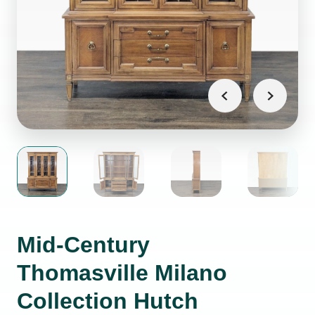
Mid-Century
Thomasville Milano
Collection Hutch