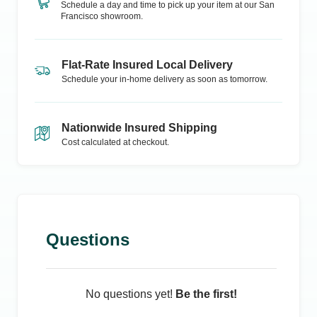
Schedule a day and time to pick up your item at our
San
Francisco
showroom.
Flat-Rate Insured Local Delivery
Schedule your in-home delivery as soon as tomorrow.
Nationwide Insured Shipping
Cost calculated at checkout.
Questions
No questions yet!
Be the first!