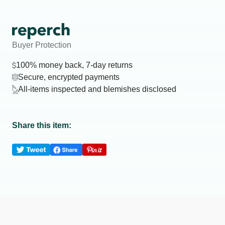
Buyer Protection
100% money back, 7-day returns
Secure, encrypted payments
All-items inspected and blemishes disclosed
Share this item: