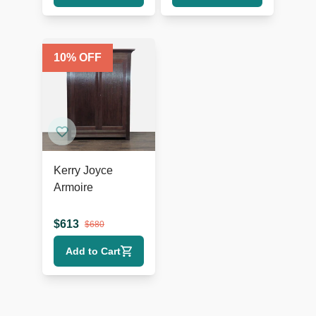
10
% OFF
Kerry Joyce
Armoire
$
613
$
680
Add to Cart