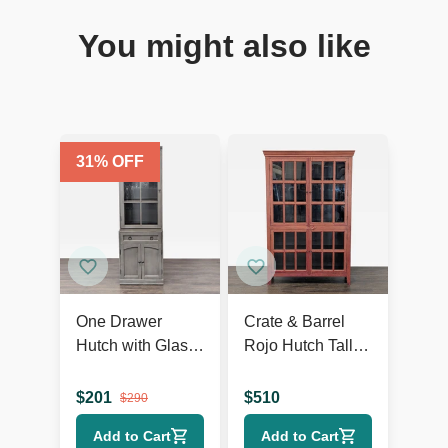
You might also like
31
% OFF
One Drawer
Crate & Barrel
Hutch with Glass
Rojo Hutch Tall
Doors and Bottom
Cabinet
Cabinet
$
201
$
510
$
290
Add to Cart
Add to Cart