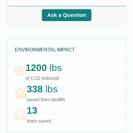
Ask a Question
ENVIRONMENTAL IMPACT
1200
lbs
of CO2 reduced
338
lbs
saved from landfill
13
trees saved