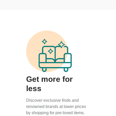
Get more for
less
Discover exclusive finds and
renowned brands at lower prices
by shopping for pre-loved items.