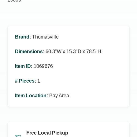
Brand
:
Thomasville
Dimensions
:
60.3ʺW x 15.3ʺD x 78.5ʺH
Item ID
:
1069676
# Pieces
:
1
Item Location
:
Bay Area
Free Local Pickup