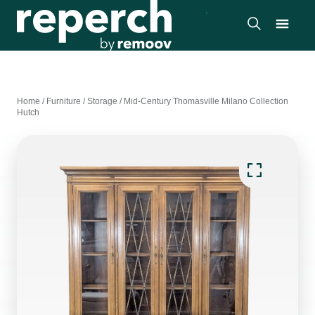
Home
/
Furniture
/
Storage
/
Mid-Century Thomasville Milano Collection
Hutch