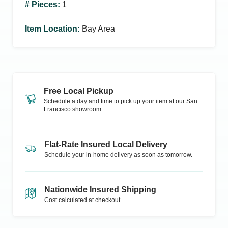
# Pieces
:
1
Item Location
:
Bay Area
Free Local Pickup
Schedule a day and time to pick up your item at our
San
Francisco
showroom.
Flat-Rate Insured Local Delivery
Schedule your in-home delivery as soon as tomorrow.
Nationwide Insured Shipping
Cost calculated at checkout.