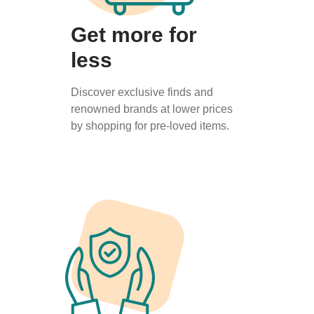
Get more for
less
Discover exclusive finds and
renowned brands at lower prices
by shopping for pre-loved items.