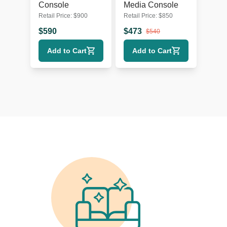
Console
Media Console
Retail Price:
$
900
Retail Price:
$
850
$
590
$
473
$
540
Add to Cart
Add to Cart