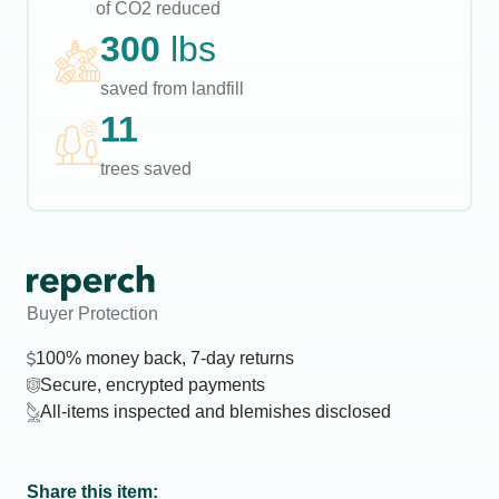
of CO2 reduced
300
lbs
saved from landfill
11
trees saved
Buyer Protection
100% money back, 7-day returns
Secure, encrypted payments
All-items inspected and blemishes disclosed
Share this item: