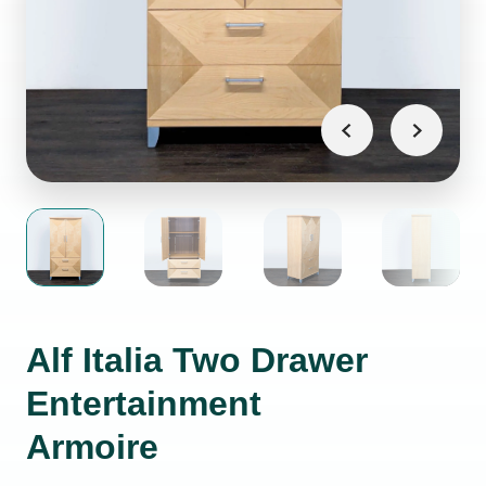
Alf Italia Two Drawer
Entertainment
Armoire