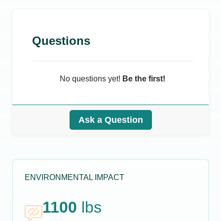
Questions
No questions yet!
Be the first!
Ask a Question
ENVIRONMENTAL IMPACT
1100
lbs