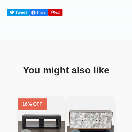
You might also like
16
% OFF