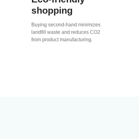
shopping
Buying second-hand minimizes
landfill waste and reduces CO2
from product manufacturing.