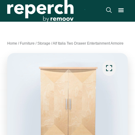
Home
/
Furniture
/
Storage
/
Alf Italia Two Drawer Entertainment Armoire