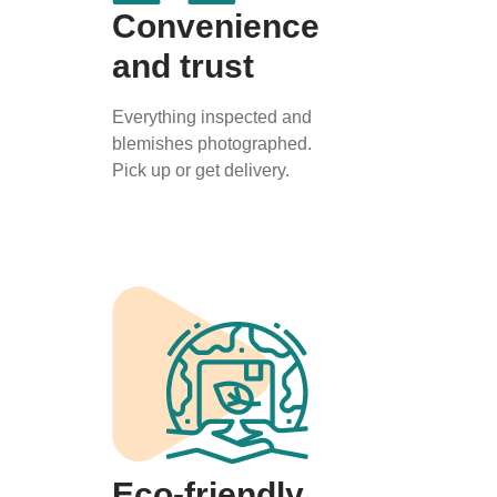
Convenience
and trust
Everything inspected and
blemishes photographed.
Pick up or get delivery.
Eco-friendly