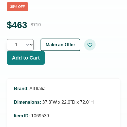
35
% OFF
$
463
$
710
Make an Offer
Add to Cart
Brand
:
Alf Italia
Dimensions
:
37.3ʺW x 22.0ʺD x 72.0ʺH
Item ID
:
1069539