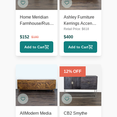
Home Meridian
Ashley Furniture
Farmhouse/Rustic
Kerrings Accent
Retail Price:
$
618
TV Stand
Cabinet
$
152
$
400
$
180
Add to Cart
Add to Cart
12
% OFF
AllModern Media
CB2 Smythe