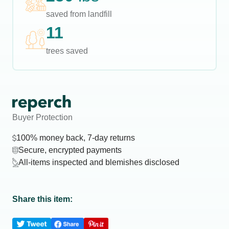
saved from landfill
11
trees saved
Buyer Protection
100% money back, 7-day returns
Secure, encrypted payments
All-items inspected and blemishes disclosed
Share this item: