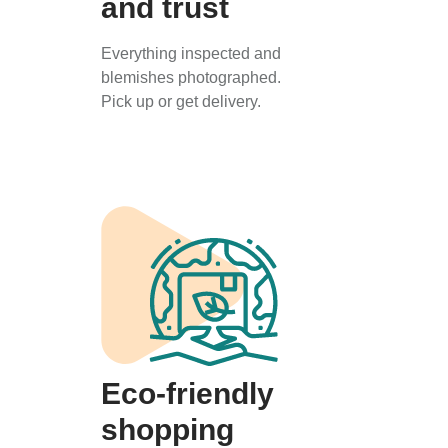
and trust
Everything inspected and
blemishes photographed.
Pick up or get delivery.
Eco-friendly
shopping