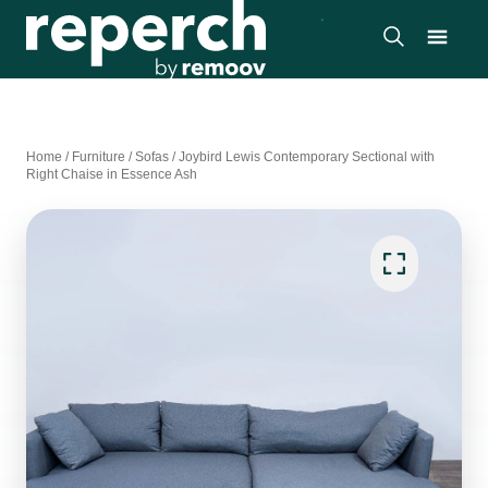
Home
/
Furniture
/
Sofas
/
Joybird Lewis Contemporary Sectional with
Right Chaise in Essence Ash