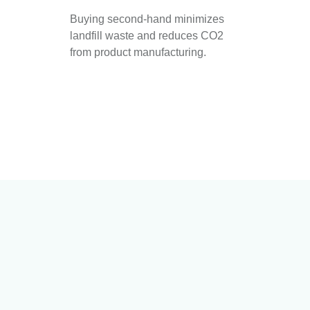
Buying second-hand minimizes
landfill waste and reduces CO2
from product manufacturing.