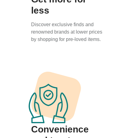
less
Discover exclusive finds and
renowned brands at lower prices
by shopping for pre-loved items.
Convenience