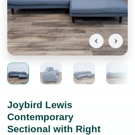
Joybird Lewis
Contemporary
Sectional with Right