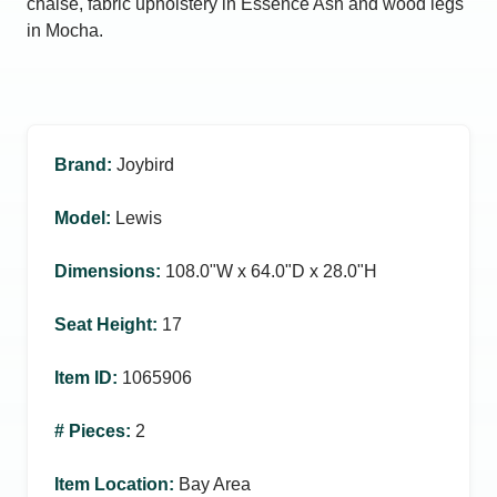
chaise, fabric upholstery in Essence Ash and wood legs
in Mocha.
Brand
:
Joybird
Model
:
Lewis
Dimensions
:
108.0ʺW x 64.0ʺD x 28.0ʺH
Seat Height
:
17
Item ID
:
1065906
# Pieces
:
2
Item Location
:
Bay Area