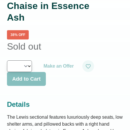
Chaise in Essence
Ash
38
% OFF
Sold out
Make an Offer
Add to Cart
Details
The Lewis sectional features luxuriously deep seats, low
shelter arms, and pillowed backs with a right hand