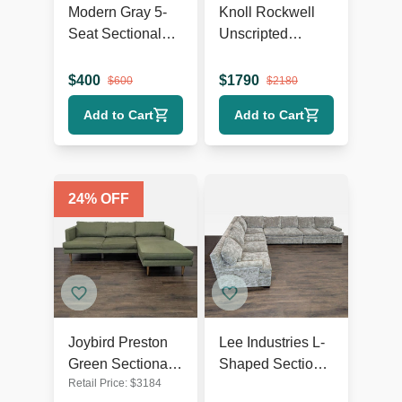
Modern Gray 5-
Knoll Rockwell
Seat Sectional
Unscripted
Sofa with Chaise
Modern Blue
Lounge
Sectional Sofa
$
400
$
1790
$
600
$
2180
with Wood Legs
Add to Cart
Add to Cart
24
% OFF
Joybird Preston
Lee Industries L-
Green Sectional
Shaped Sectional
Retail Price:
$
3184
Sofa with Chaise
Sofa - Spacious