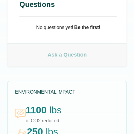
Questions
No questions yet!
Be the first!
Ask a Question
ENVIRONMENTAL IMPACT
1100
lbs
of CO2 reduced
250
lbs