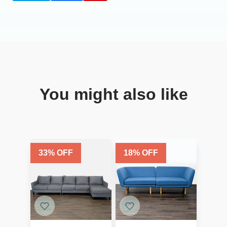
You might also like
33
% OFF
18
% OFF