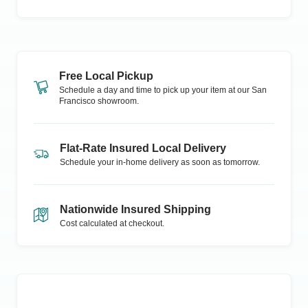
Free Local Pickup
Schedule a day and time to pick up your item at our
San
Francisco
showroom.
Flat-Rate Insured Local Delivery
Schedule your in-home delivery as soon as tomorrow.
Nationwide Insured Shipping
Cost calculated at checkout.