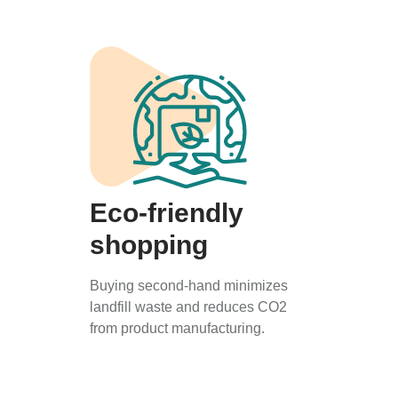
Eco-friendly
shopping
Buying second-hand minimizes
landfill waste and reduces CO2
from product manufacturing.