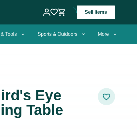
Sell Items
 & Tools
Sports & Outdoors
More
ird's Eye
ing Table