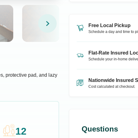
Free Local Pickup
Schedule a day and time to pi
Flat-Rate Insured Loc
Schedule your in-home delive
s, protective pad, and lazy
Nationwide Insured 
Cost calculated at checkout.
Questions
12