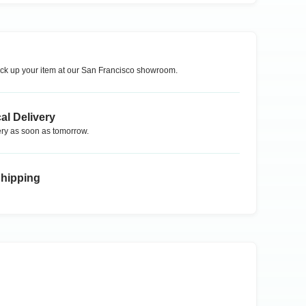
ck up your item at our
San Francisco
showroom.
al Delivery
ry as soon as tomorrow.
Shipping