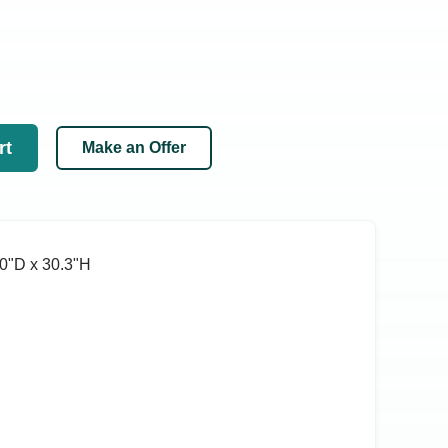
rt
Make an Offer
0ʺD x 30.3ʺH