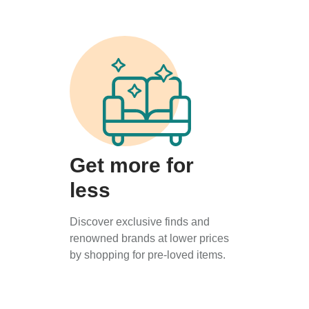
Get more for
less
Discover exclusive finds and
renowned brands at lower prices
by shopping for pre-loved items.