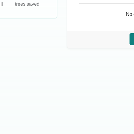
ll
trees saved
No 