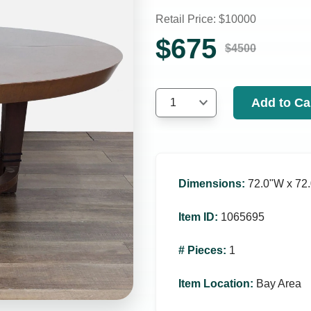
Retail Price: $
10000
$
675
$
4500
Add to Ca
1
Dimensions
:
72.0ʺW x 72.
Item ID
:
1065695
# Pieces
:
1
Item Location
:
Bay Area