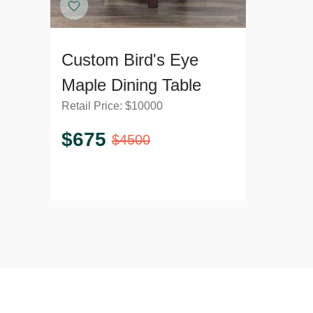
Custom Bird's Eye
Maple Dining Table
Retail Price:
$
10000
$
675
$
4500