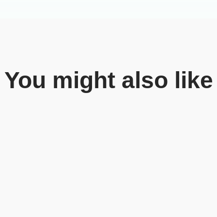
You might also like