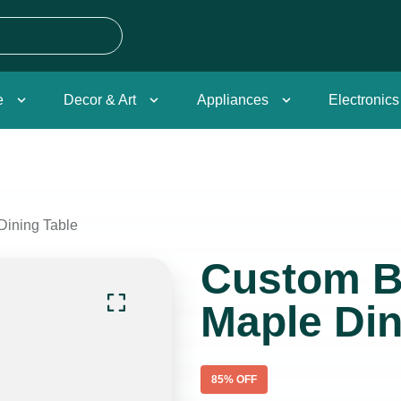
e
Decor & Art
Appliances
Electronics
Dining Table
Custom B
Maple Din
85
% OFF