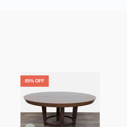
85
% OFF