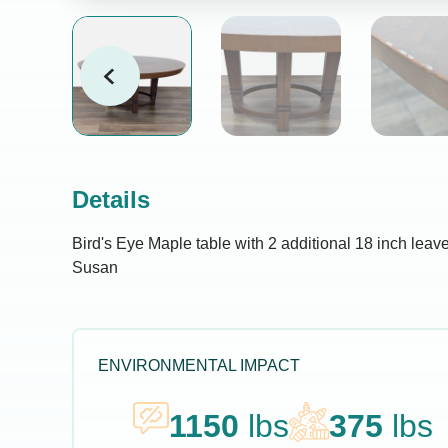
Details
Bird's Eye Maple table with 2 additional 18 inch leave
Susan
ENVIRONMENTAL IMPACT
1150
lbs
375
lbs