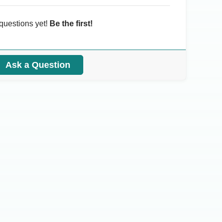
questions yet!
Be the first!
Ask a Question