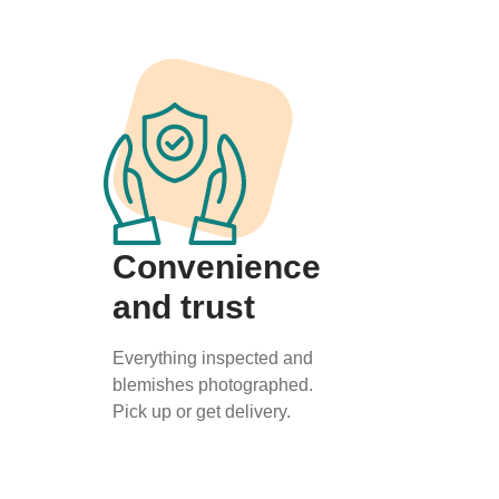
Convenience
and trust
Everything inspected and
blemishes photographed.
Pick up or get delivery.