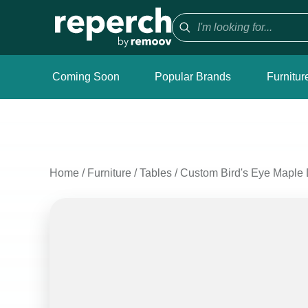
Coming Soon
Popular Brands
Furnitur
Home
/
Furniture
/
Tables
/
Custom Bird's Eye Maple 