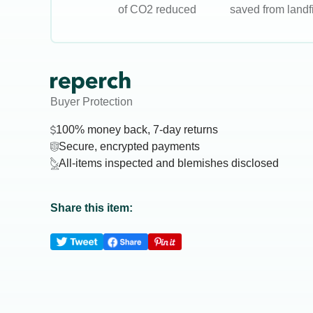
of CO2 reduced
saved from landfi
Buyer Protection
100% money back, 7-day returns
Secure, encrypted payments
All-items inspected and blemishes disclosed
Share this item: