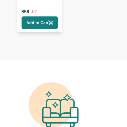
$
58
$
80
Add to Cart