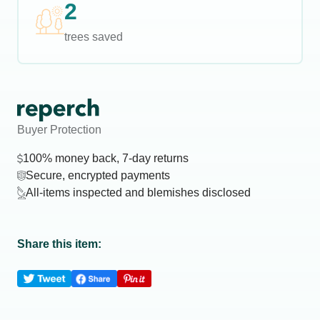
2
trees saved
Buyer Protection
100% money back, 7-day returns
Secure, encrypted payments
All-items inspected and blemishes disclosed
Share this item: