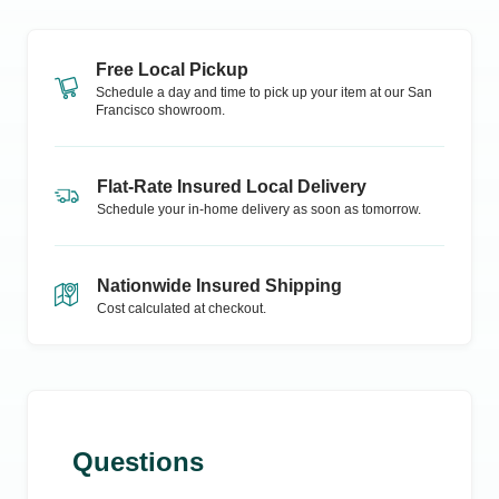
Free Local Pickup
Schedule a day and time to pick up your item at our
San
Francisco
showroom.
Flat-Rate Insured Local Delivery
Schedule your in-home delivery as soon as tomorrow.
Nationwide Insured Shipping
Cost calculated at checkout.
Questions