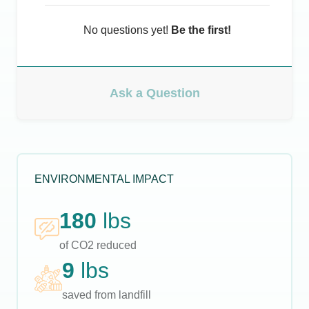
No questions yet!
Be the first!
Ask a Question
ENVIRONMENTAL IMPACT
180
lbs
of CO2 reduced
9
lbs
saved from landfill