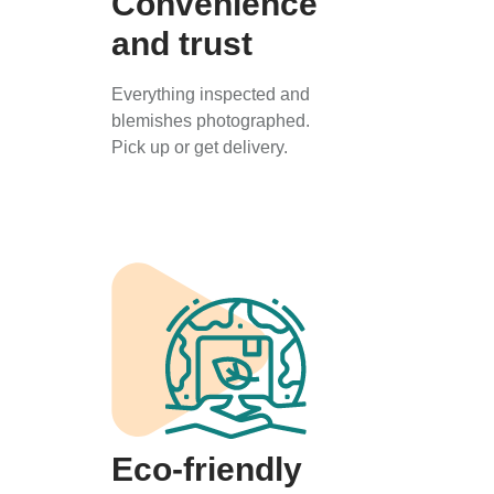
Convenience
and trust
Everything inspected and
blemishes photographed.
Pick up or get delivery.
Eco-friendly