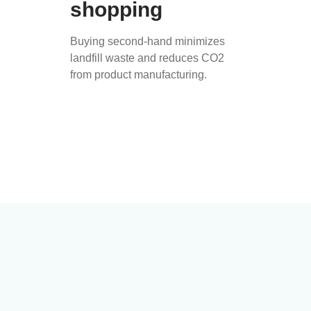
shopping
Buying second-hand minimizes
landfill waste and reduces CO2
from product manufacturing.