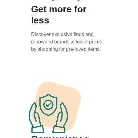
Get more for
less
Discover exclusive finds and
renowned brands at lower prices
by shopping for pre-loved items.