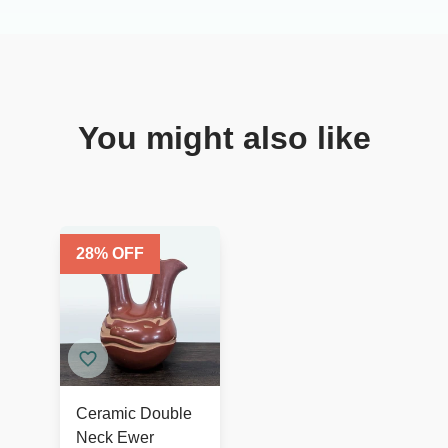
You might also like
28
% OFF
Ceramic Double
Neck Ewer