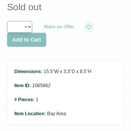
Sold out
Make an Offer
Add to Cart
Dimensions
:
15.5ʺW x 3.3ʺD x 8.5ʺH
Item ID
:
1065662
# Pieces
:
1
Item Location
:
Bay Area