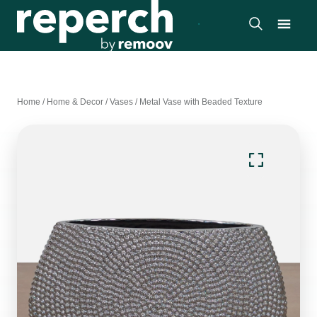
Home
/
Home & Decor
/
Vases
/
Metal Vase with Beaded Texture