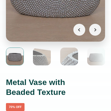
Metal Vase with
Beaded Texture
70
% OFF