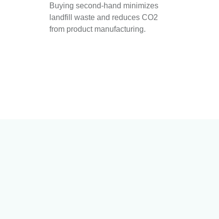
Buying second-hand minimizes
landfill waste and reduces CO2
from product manufacturing.