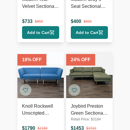
Velvet Sectional
Seat Sectional
Sofa with Chaise
Sofa with Chaise
Lounge and
Lounge
$
733
$
400
$
850
$
600
Wood Legs
Add to Cart
Add to Cart
18
% OFF
24
% OFF
Knoll Rockwell
Joybird Preston
Unscripted
Green Sectional
Retail Price:
$
3184
Modern Blue
Sofa with Chaise
Sectional Sofa
- Modern Design
$
1790
$
1453
$
2180
$
1910