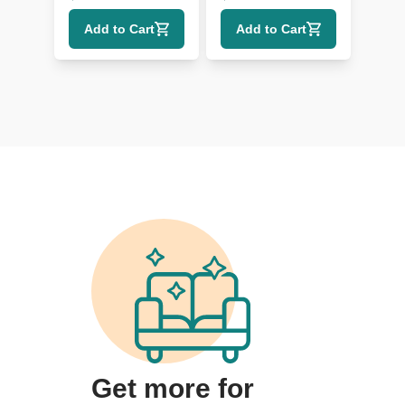
with Wood Legs
Add to Cart
Add to Cart
Get more for