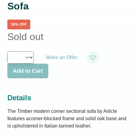
Sofa
56
% OFF
Sold out
Make an Offer
Add to Cart
Details
The Timber modern corner sectional sofa by Article
features acorner-blocked frame and solid oak base and
is upholstered in Italian-tanned leather.