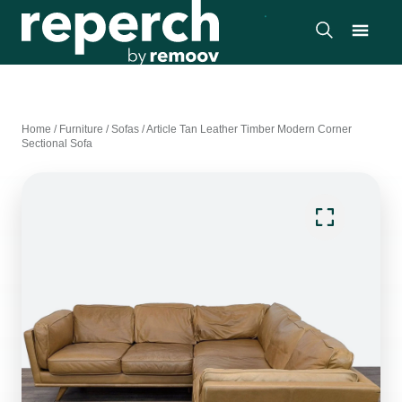
Home
/
Furniture
/
Sofas
/
Article Tan Leather Timber Modern Corner
Sectional Sofa