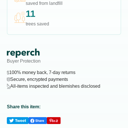
saved from landfill
11
trees saved
Buyer Protection
100% money back, 7-day returns
Secure, encrypted payments
All-items inspected and blemishes disclosed
Share this item: