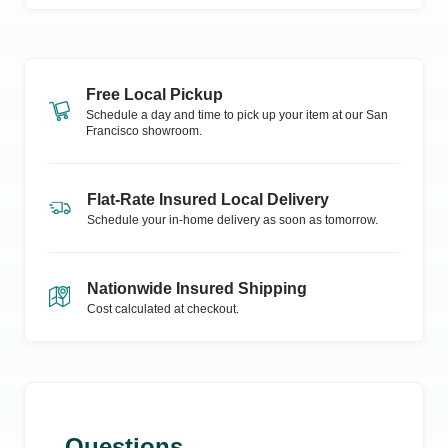
Free Local Pickup
Schedule a day and time to pick up your item at our
San
Francisco
showroom.
Flat-Rate Insured Local Delivery
Schedule your in-home delivery as soon as tomorrow.
Nationwide Insured Shipping
Cost calculated at checkout.
Questions