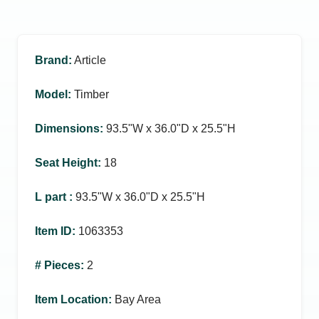
Brand
:
Article
Model
:
Timber
Dimensions
:
93.5ʺW x 36.0ʺD x 25.5ʺH
Seat Height
:
18
L part
:
93.5ʺW x 36.0ʺD x 25.5ʺH
Item ID
:
1063353
# Pieces
:
2
Item Location
:
Bay Area