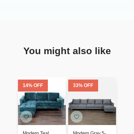
You might also like
14
% OFF
33
% OFF
Modern Teal
Modern Gray 5-