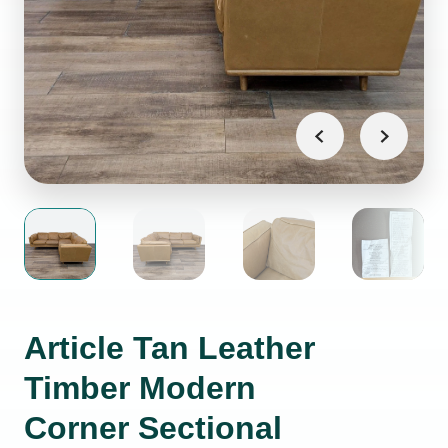
Article Tan Leather
Timber Modern
Corner Sectional