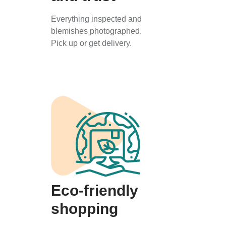
Everything inspected and
blemishes photographed.
Pick up or get delivery.
Eco-friendly
shopping