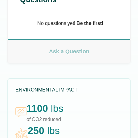
No questions yet!
Be the first!
Ask a Question
ENVIRONMENTAL IMPACT
1100
lbs
of CO2 reduced
250
lbs