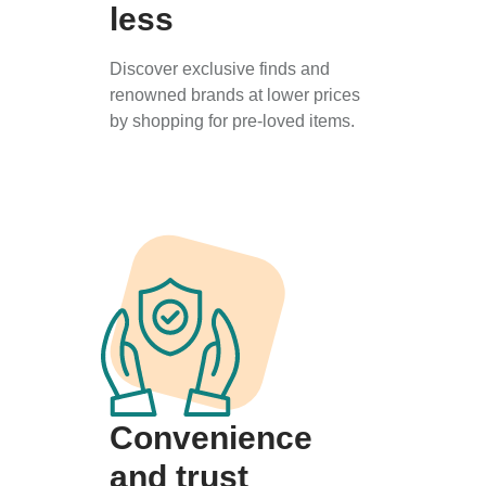
less
Discover exclusive finds and
renowned brands at lower prices
by shopping for pre-loved items.
Convenience
and trust