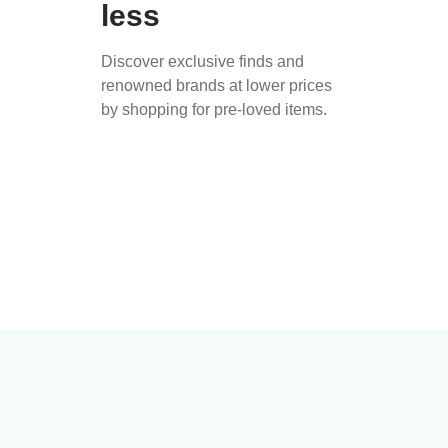
less
Discover exclusive finds and
renowned brands at lower prices
by shopping for pre-loved items.