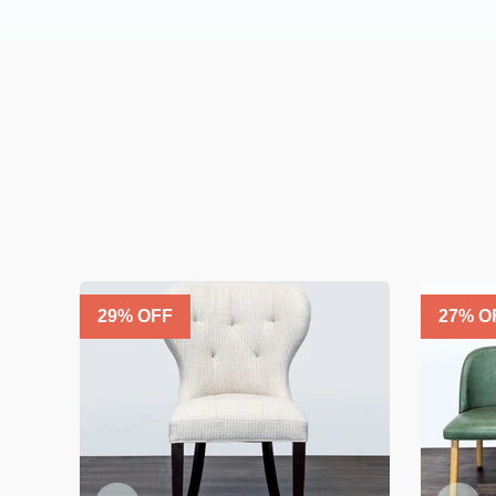
29
% OFF
27
% O