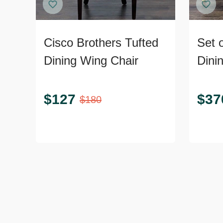
Cisco Brothers Tufted
Set 
Dining Wing Chair
Dini
Legs
$
127
$
37
$
180