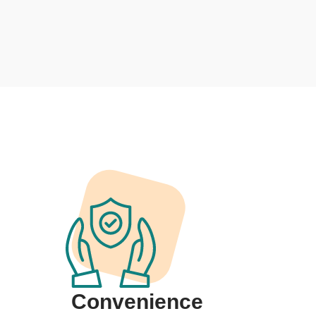
Convenience