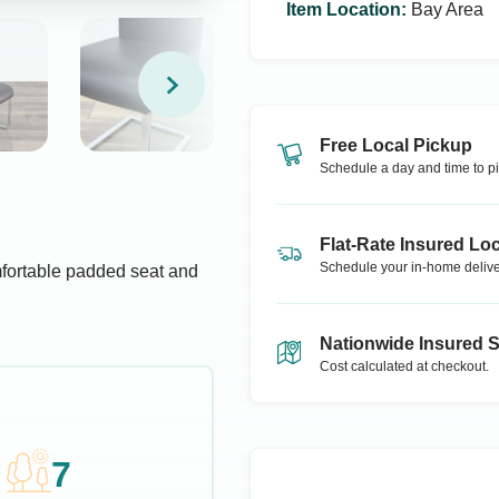
Item Location
:
Bay Area
Free Local Pickup
Schedule a day and time to pi
Flat-Rate Insured Loc
Schedule your in-home delive
mfortable padded seat and
Nationwide Insured 
Cost calculated at checkout.
7