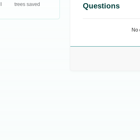
l
trees saved
Questions
No 