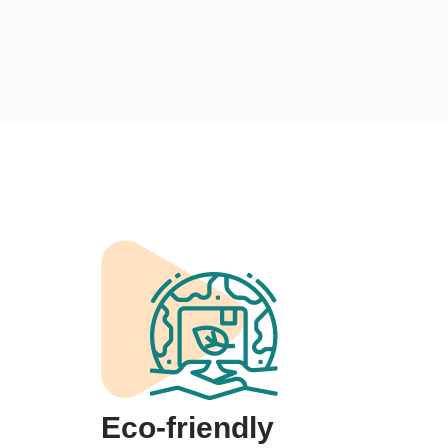
Eco-friendly