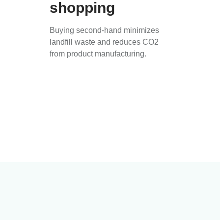
shopping
Buying second-hand minimizes
landfill waste and reduces CO2
from product manufacturing.