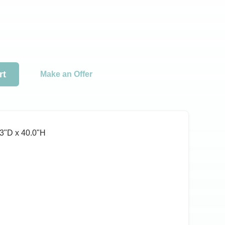
rt
Make an Offer
3ʺD x 40.0ʺH