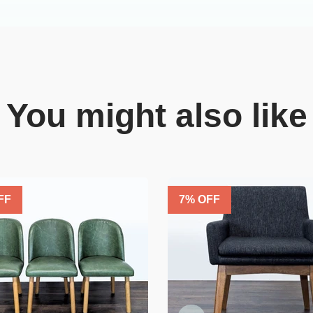
You might also like
FF
7
% OFF