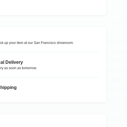
ck up your item at our
San Francisco
showroom.
al Delivery
ry as soon as tomorrow.
Shipping