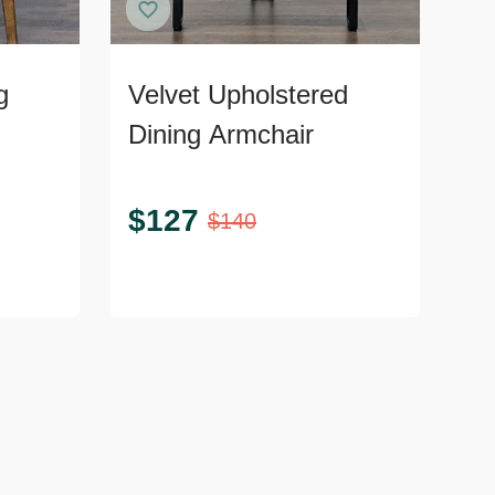
g
Velvet Upholstered
Dining Armchair
$
127
$
140