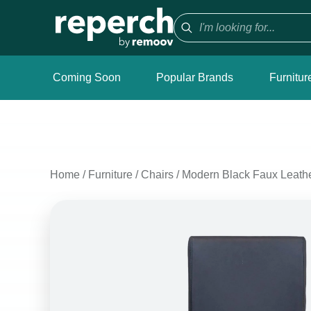
Coming Soon
Popular Brands
Furnitur
Home
/
Furniture
/
Chairs
/
Modern Black Faux Leathe