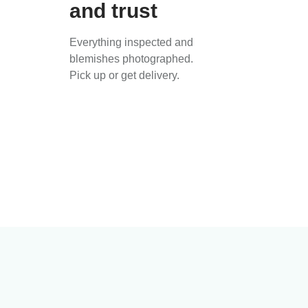
and trust
Everything inspected and
blemishes photographed.
Pick up or get delivery.