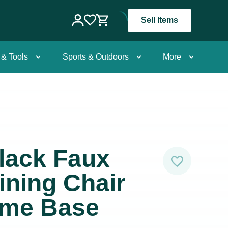
Sell Items
 & Tools
Sports & Outdoors
More
lack Faux
ining Chair
ome Base