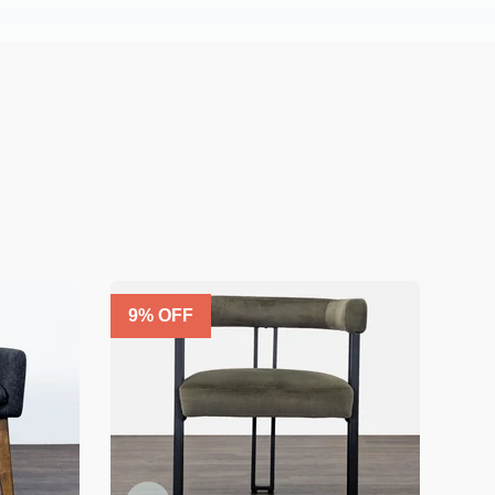
9
% OFF