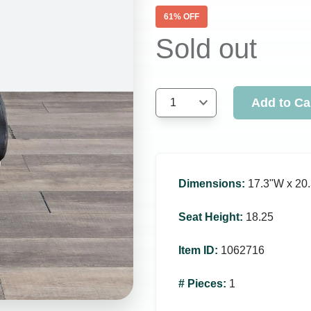
61
% OFF
Sold out
Add to Ca
1
Dimensions
:
17.3ʺW x 20.
Seat Height
:
18.25
Item ID
:
1062716
# Pieces
:
1