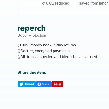
of CO2 reduced
saved from landfil
Buyer Protection
100% money back, 7-day returns
Secure, encrypted payments
All-items inspected and blemishes disclosed
Share this item: