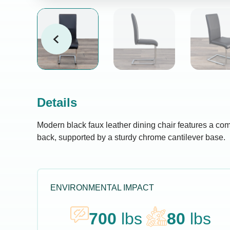
Details
Modern black faux leather dining chair features a co
back, supported by a sturdy chrome cantilever base.
ENVIRONMENTAL IMPACT
700
lbs
80
lbs