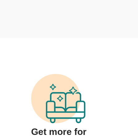
Get more for