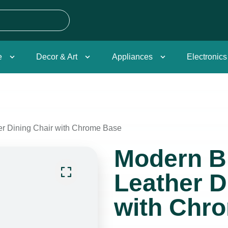
e
Decor & Art
Appliances
Electronics
r Dining Chair with Chrome Base
Modern B
Leather D
with Chr