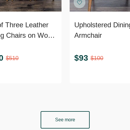
of Three Leather
Upholstered Dinin
ng Chairs on Wood
Armchair
0
$
93
$
510
$
100
See more