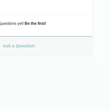
questions yet!
Be the first!
Ask a Question