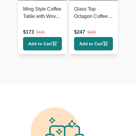
Ming Style Coffee
Glass Top
Table with Woven
Octagon Coffee
Rattan Top
Table on Metal
Geometric Base
$
173
$
247
$
180
$
330
Add to Cart
Add to Cart