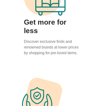
Get more for
less
Discover exclusive finds and
renowned brands at lower prices
by shopping for pre-loved items.