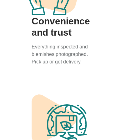
Convenience
and trust
Everything inspected and
blemishes photographed.
Pick up or get delivery.