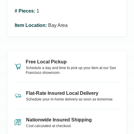
# Pieces
:
1
Item Location
:
Bay Area
Free Local Pickup
Schedule a day and time to pick up your item at our
San
Francisco
showroom.
Flat-Rate Insured Local Delivery
Schedule your in-home delivery as soon as tomorrow.
Nationwide Insured Shipping
Cost calculated at checkout.