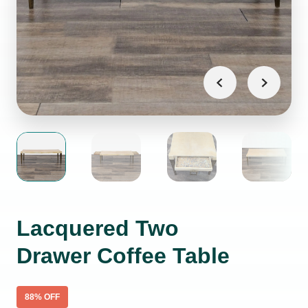
Lacquered Two
Drawer Coffee Table
88
% OFF