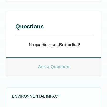
Questions
No questions yet!
Be the first!
Ask a Question
ENVIRONMENTAL IMPACT