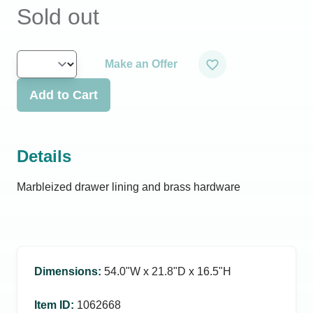
Sold out
Make an Offer
Add to Cart
Details
Marbleized drawer lining and brass hardware
Dimensions
:
54.0ʺW x 21.8ʺD x 16.5ʺH
Item ID
:
1062668