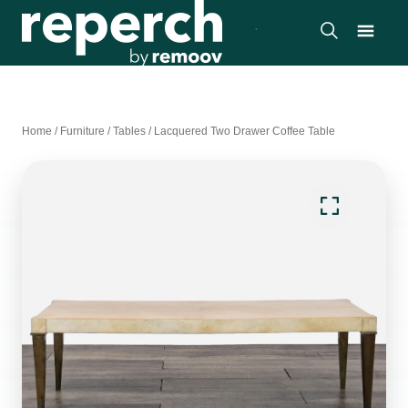
Home
/
Furniture
/
Tables
/
Lacquered Two Drawer Coffee Table