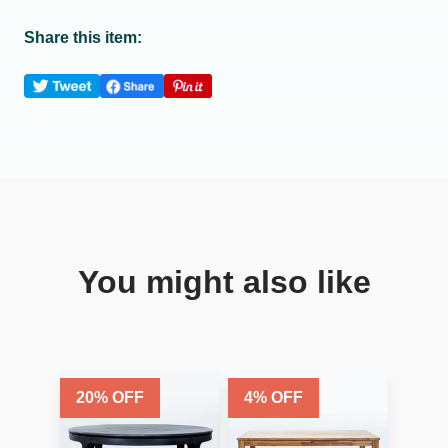
Share this item:
You might also like
20
% OFF
4
% OFF