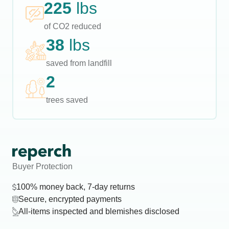
225
lbs
of CO2 reduced
38
lbs
saved from landfill
2
trees saved
Buyer Protection
100% money back, 7-day returns
Secure, encrypted payments
All-items inspected and blemishes disclosed