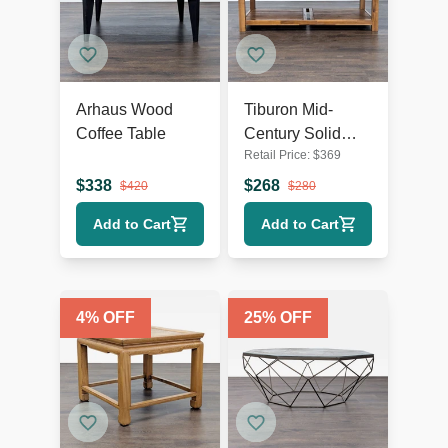
Arhaus Wood
Tiburon Mid-
Coffee Table
Century Solid
Retail Price:
$
369
Acacia Wood
Coffee Table
$
338
$
268
$
420
$
280
Add to Cart
Add to Cart
4
% OFF
25
% OFF