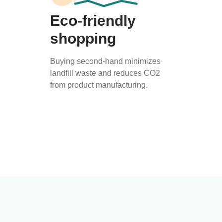
Eco-friendly
shopping
Buying second-hand minimizes
landfill waste and reduces CO2
from product manufacturing.