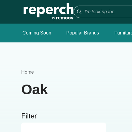
Coming Soon
Popular Brands
Furnitur
Home
Oak
Filter