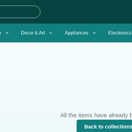
e
Decor & Art
Appliances
Electronics
All the items have already 
Back to collection