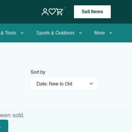
Sell Items
 & Tools
Sports & Outdoors
More
Sort by
Date: New to Old
been sold.
s