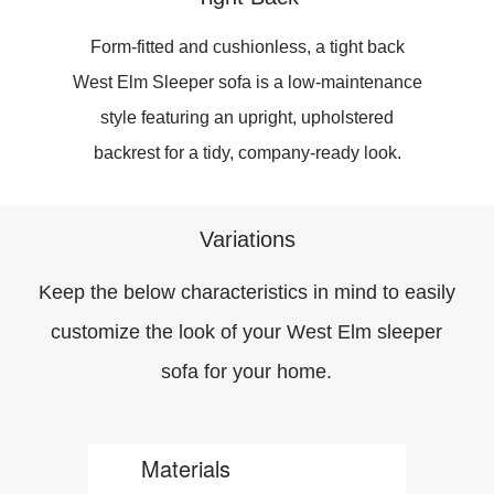
Form-fitted and cushionless, a tight back
West Elm Sleeper sofa is a low-maintenance
style featuring an upright, upholstered
backrest for a tidy, company-ready look.
Variations
Keep the below characteristics in mind to easily
customize the look of your West Elm sleeper
sofa for your home.
Materials