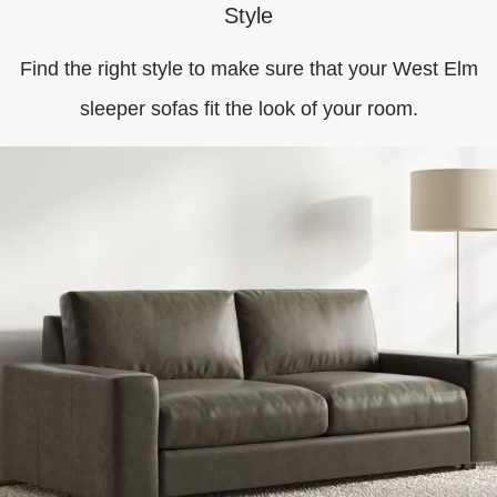
Style
Find the right style to make sure that your West Elm
sleeper sofas fit the look of your room.