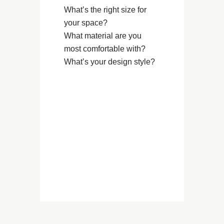
What’s the right size for
your space?
What material are you
most comfortable with?
What’s your design style?