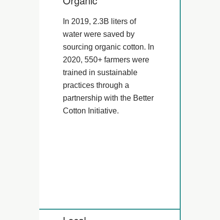
Organic
In 2019, 2.3B liters of
water were saved by
sourcing organic cotton. In
2020, 550+ farmers were
trained in sustainable
practices through a
partnership with the Better
Cotton Initiative.