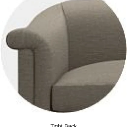
Tight Back