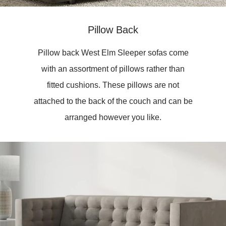
Pillow Back
Pillow back West Elm Sleeper sofas come
with an assortment of pillows rather than
fitted cushions. These pillows are not
attached to the back of the couch and can be
arranged however you like.