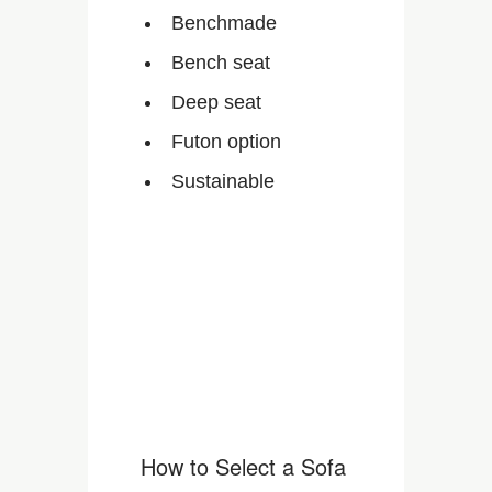
Benchmade
Bench seat
Deep seat
Futon option
Sustainable
How to Select a Sofa