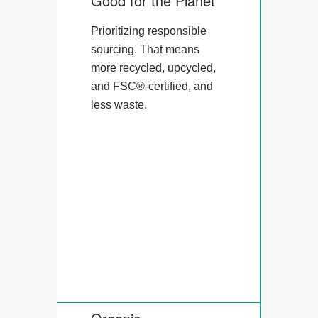
Good for the Planet
Prioritizing responsible
sourcing. That means
more recycled, upcycled,
and FSC®-certified, and
less waste.