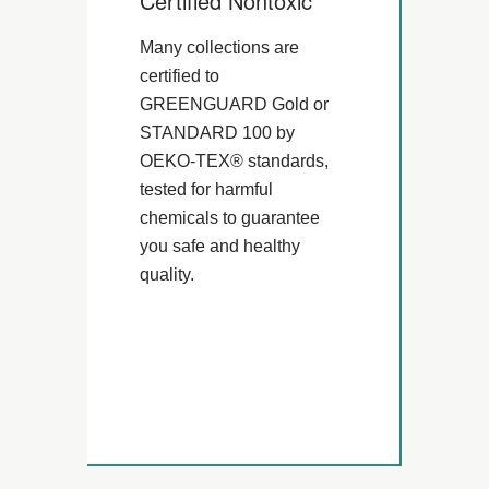
Certified Nontoxic
Many collections are
certified to
GREENGUARD Gold or
STANDARD 100 by
OEKO-TEX® standards,
tested for harmful
chemicals to guarantee
you safe and healthy
quality.