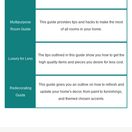
Multipurpose
This guide provides tips and hacks to make the most
Room Guide
of all rooms in your home.
The tips outlined in this guide show you how to get the
Luxury for Less
high quality items and pieces you desire for less cost.
This guide gives you an outline on how to refresh and
Redecorating
update your home's decor, from paint to furnishings,
Guide
and themed chosen accents.