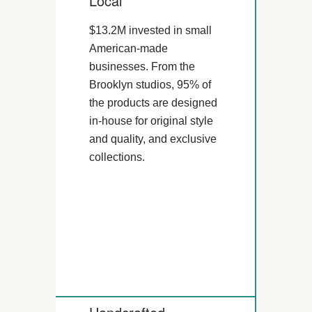
Local
$13.2M invested in small
American-made
businesses. From the
Brooklyn studios, 95% of
the products are designed
in-house for original style
and quality, and exclusive
collections.