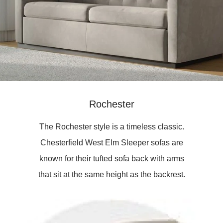
Rochester
The Rochester style is a timeless classic.
Chesterfield West Elm Sleeper sofas are
known for their tufted sofa back with arms
that sit at the same height as the backrest.