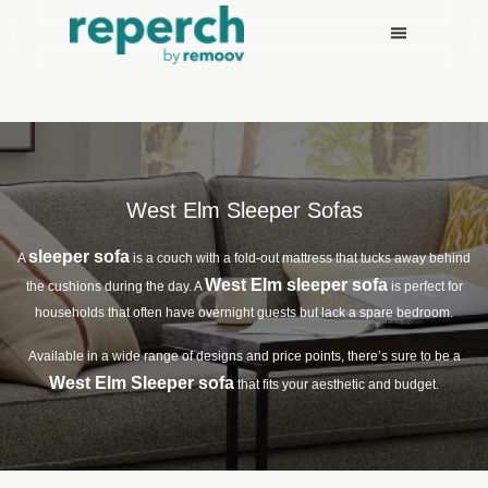
West Elm Sleeper Sofas
sleeper sofa
A
is a couch with a fold-out mattress that tucks away behind
West Elm sleeper sofa
the cushions during the day. A
is perfect for
households that often have overnight guests but lack a spare bedroom.
Available in a wide range of designs and price points, there’s sure to be a
West Elm Sleeper sofa
that fits your aesthetic and budget.