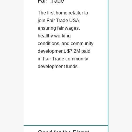
Fair Trade
The first home retailer to
join Fair Trade USA,
ensuring fair wages,
healthy working
conditions, and community
development. $7.2M paid
in Fair Trade community
development funds.