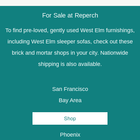
For Sale at Reperch
To find pre-loved, gently used West Elm furnishings,
including West Elm sleeper sofas, check out these
brick and mortar shops in your city. Nationwide
shipping is also available.
San Francisco
Bay Area
Shop
Phoenix