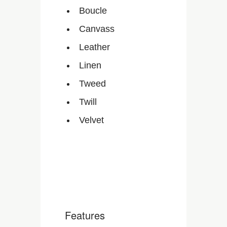
Boucle
Canvass
Leather
Linen
Tweed
Twill
Velvet
Features