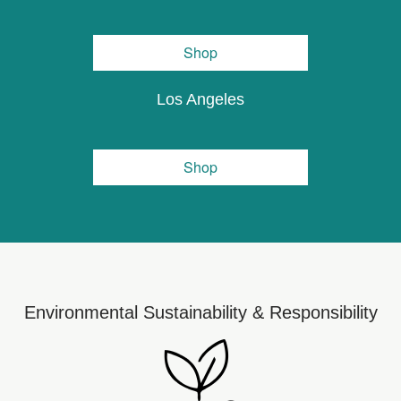
Shop
Los Angeles
Shop
Environmental Sustainability & Responsibility