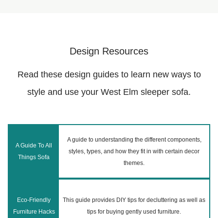
Design Resources
Read these design guides to learn new ways to
style and use your West Elm sleeper sofa.
A guide to understanding the different components,
A Guide To All
styles, types, and how they fit in with certain decor
Things Sofa
themes.
Eco-Friendly
This guide provides DIY tips for decluttering as well as
Furniture Hacks
tips for buying gently used furniture.