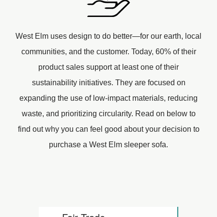
West Elm uses design to do better—for our earth, local
communities, and the customer. Today, 60% of their
product sales support at least one of their
sustainability initiatives. They are focused on
expanding the use of low-impact materials, reducing
waste, and prioritizing circularity. Read on below to
find out why you can feel good about your decision to
purchase a West Elm sleeper sofa.