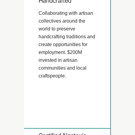
Handcrafted
Collaborating with artisan
collectives around the
world to preserve
handcrafting traditions and
create opportunities for
employment. $200M
invested in artisan
communities and local
craftspeople.