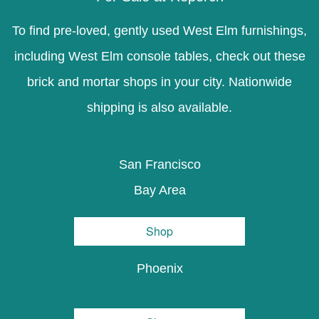
To find pre-loved, gently used West Elm furnishings,
including West Elm console tables, check out these
brick and mortar shops in your city. Nationwide
shipping is also available.
San Francisco
Bay Area
Shop
Phoenix