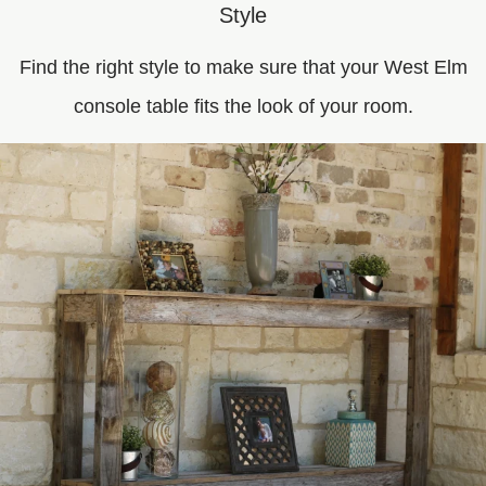
Style
Find the right style to make sure that your West Elm
console table fits the look of your room.