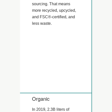
sourcing. That means
more recycled, upcycled,
and FSC®-certified, and
less waste.
Organic
In 2019, 2.3B liters of