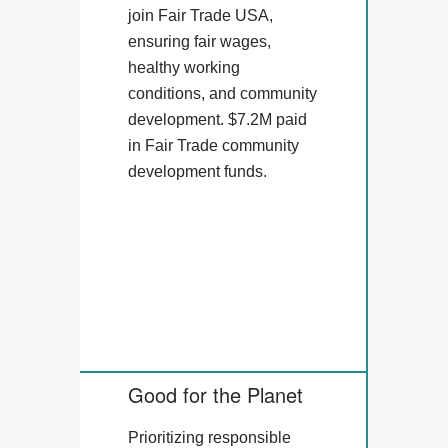
join Fair Trade USA,
ensuring fair wages,
healthy working
conditions, and community
development. $7.2M paid
in Fair Trade community
development funds.
Good for the Planet
Prioritizing responsible