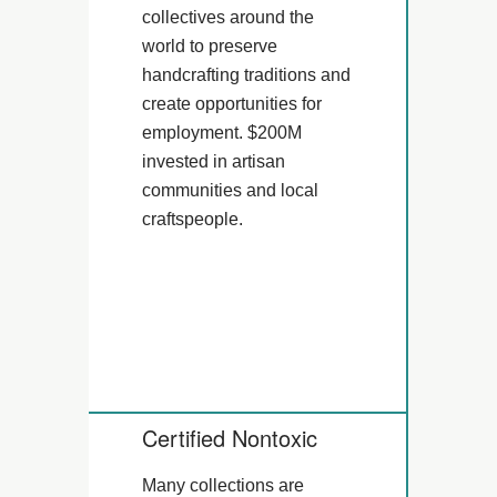
collectives around the
world to preserve
handcrafting traditions and
create opportunities for
employment. $200M
invested in artisan
communities and local
craftspeople.
Certified Nontoxic
Many collections are