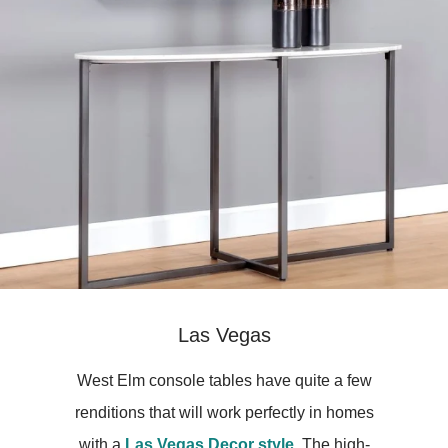
Las Vegas
West Elm console tables have quite a few
renditions that will work perfectly in homes
with a
Las Vegas Decor style
. The high-