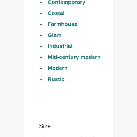
Contemporary
Costal
Farmhouse
Glam
Industrial
Mid-century modern
Modern
Rustic
Size