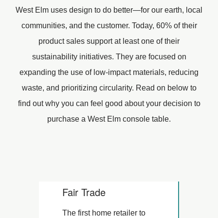
West Elm uses design to do better—for our earth, local
communities, and the customer. Today, 60% of their
product sales support at least one of their
sustainability initiatives. They are focused on
expanding the use of low-impact materials, reducing
waste, and prioritizing circularity. Read on below to
find out why you can feel good about your decision to
purchase a West Elm console table.
Fair Trade
The first home retailer to