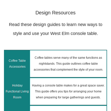
Design Resources
Read these design guides to learn new ways to
style and use your West Elm console table.
Coffee tables serve many of the same functions as
Coffee Table
nightstands. This guide outlines coffee table
Accessories
accessories that complement the style of your room.
Holiday
Having a console table makes for a great space saver.
Functional Living
This guide offers you tips for arranging your home
Room
when preparing for large gatherings and guests.