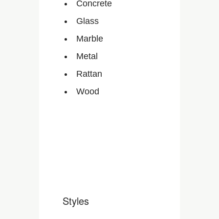
Concrete
Glass
Marble
Metal
Rattan
Wood
Styles