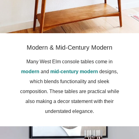
Modern & Mid-Century Modern
Many West Elm console tables come in
modern
and
mid-century modern
designs,
which blends functionality and sleek
composition. These tables are practical while
also making a decor statement with their
understated elegance.