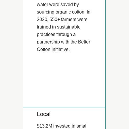
water were saved by
sourcing organic cotton. In
2020, 550+ farmers were
trained in sustainable
practices through a
partnership with the Better
Cotton Initiative.
Local
$13.2M invested in small