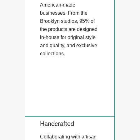
American-made
businesses. From the
Brooklyn studios, 95% of
the products are designed
in-house for original style
and quality, and exclusive
collections.
Handcrafted
Collaborating with artisan