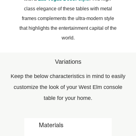
class elegance of these tables with metal
frames complements the ultra-modern style
that highlights the entertainment capital of the
world.
Variations
Keep the below characteristics in mind to easily
customize the look of your West Elm console
table for your home.
Materials