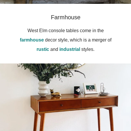
Farmhouse
West Elm console tables come in the
farmhouse
decor style, which is a merger of
rustic
and
industrial
styles.