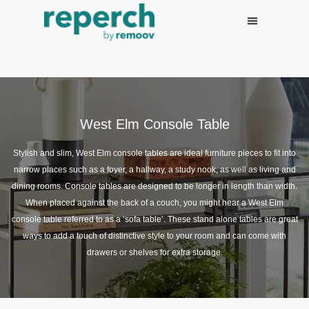
West Elm Console Table
Stylish and slim, West Elm console tables are ideal furniture pieces to fit into
narrow places such as a foyer, a hallway, a study nook, as well as living and
dining rooms. Console tables are designed to be longer in length than width.
When placed against the back of a couch, you might hear a West Elm
console table referred to as a ‘sofa table’. These stand alone tables are great
ways to add a touch of distinctive style to your room and can come with
drawers or shelves for extra storage.