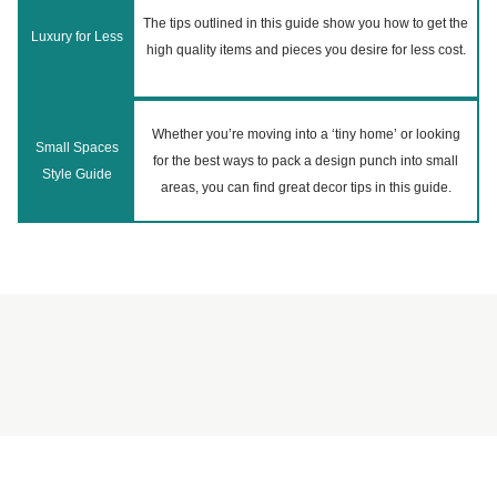
The tips outlined in this guide show you how to get the
Luxury for Less
high quality items and pieces you desire for less cost.
Whether you’re moving into a ‘tiny home’ or looking
Small Spaces
for the best ways to pack a design punch into small
Style Guide
areas, you can find great decor tips in this guide.