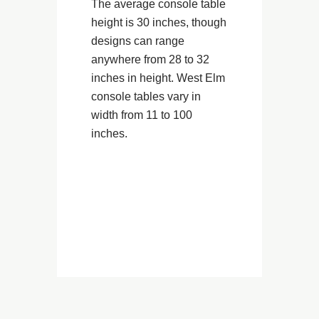
The average console table
height is 30 inches, though
designs can range
anywhere from 28 to 32
inches in height. West Elm
console tables vary in
width from 11 to 100
inches.