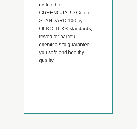
certified to
GREENGUARD Gold or
STANDARD 100 by
OEKO-TEX® standards,
tested for harmful
chemicals to guarantee
you safe and healthy
quality.