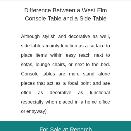
Difference Between a West Elm
Console Table and a Side Table
Although stylish and decorative as well,
side tables mainly function as a surface to
place items within easy reach next to
sofas, lounge chairs, or next to the bed.
Console tables are more stand alone
pieces that act as a focal point and are
often as decorative as functional
(especially when placed in a home office
or entryway).
For Sale at Reperch