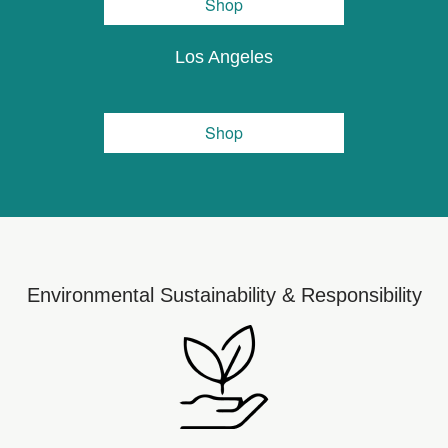
Shop
Los Angeles
Shop
Environmental Sustainability & Responsibility