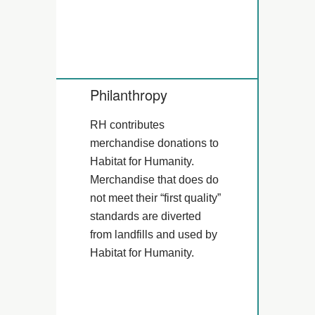
Philanthropy
RH contributes
merchandise donations to
Habitat for Humanity.
Merchandise that does do
not meet their “first quality”
standards are diverted
from landfills and used by
Habitat for Humanity.