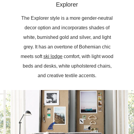
Explorer
The Explorer style is a more gender-neutral
decor option and incorporates shades of
white, burnished gold and silver, and light
grey. It has an overtone of Bohemian chic
meets soft
ski lodge
comfort, with light wood
beds and desks, white upholstered chairs,
and creative textile accents.