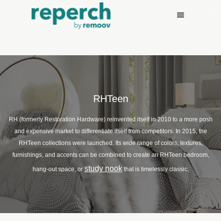
RHTeen
RH (formerly Restoration Hardware) reinvented itself in 2010 to a more posh
and expensive market to differentiate itself from competitors. In 2015, the
RHTeen collections were launched. Its wide range of colors, textures,
furnishings, and accents can be combined to create an RHTeen bedroom,
study nook
hang-out space, or
that is timelessly classic.