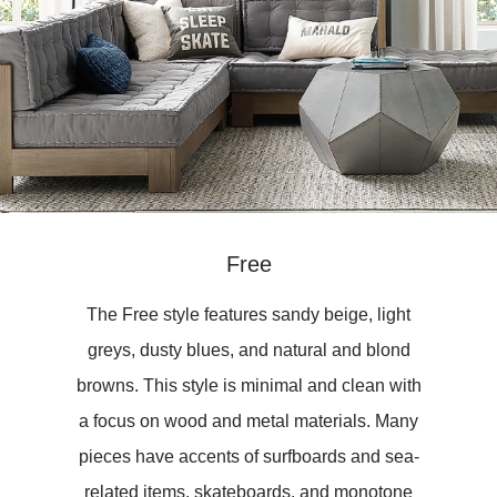
Free
The Free style features sandy beige, light
greys, dusty blues, and natural and blond
browns. This style is minimal and clean with
a focus on wood and metal materials. Many
pieces have accents of surfboards and sea-
related items, skateboards, and monotone