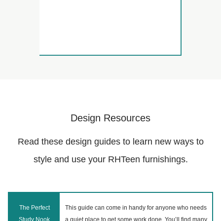
Design Resources
Read these design guides to learn new ways to
style and use your RHTeen furnishings.
The Perfect
This guide can come in handy for anyone who needs
Study Nook
a quiet place to get some work done. You’ll find many