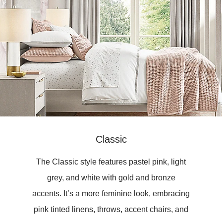
Classic
The Classic style features pastel pink, light
grey, and white with gold and bronze
accents. It’s a more feminine look, embracing
pink tinted linens, throws, accent chairs, and