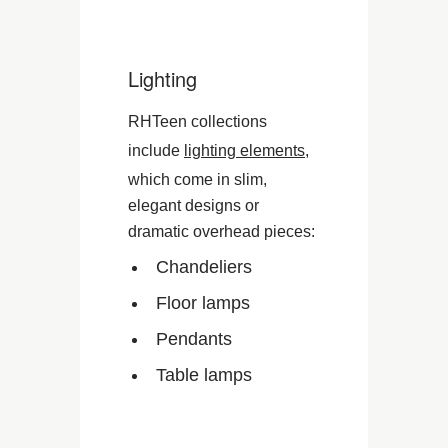
Lighting
RHTeen collections
include
lighting elements
,
which come in slim,
elegant designs or
dramatic overhead pieces:
Chandeliers
Floor lamps
Pendants
Table lamps