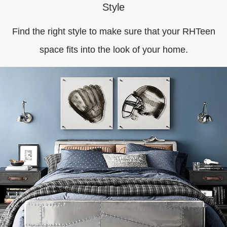
Style
Find the right style to make sure that your RHTeen
space fits into the look of your home.