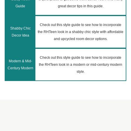
Guide
great decor tips in this guide.
Check out this style guide to see how to incorporate
Shabby Chic
the RHTeen look in a shabby chic style with affordable
Decor Idea
and upcycled room decor options.
Check out this style guide to see how to incorporate
Modern & Mid-
the RHTeen look in a modern or mid-century modern
Century Modern
style.