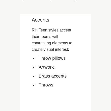
Accents
RH Teen styles accent
their rooms with
contrasting elements to
create visual interest:
Throw pillows
Artwork
Brass accents
Throws