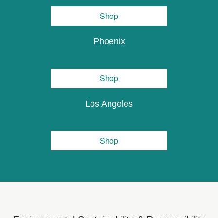
Shop
Phoenix
Shop
Los Angeles
Shop