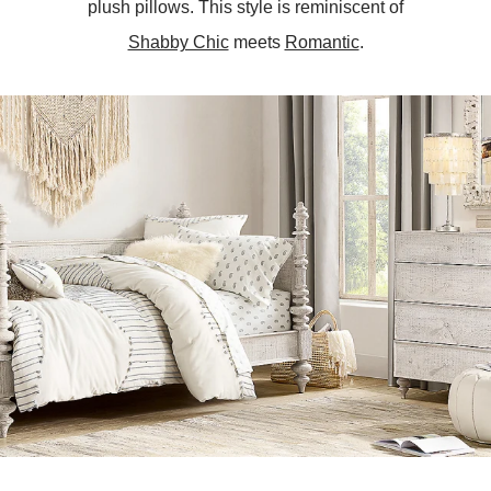
plush pillows. This style is reminiscent of
Shabby Chic
meets
Romantic
.