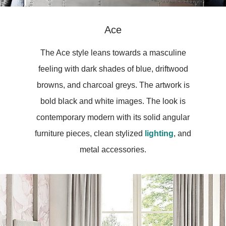
Ace
The Ace style leans towards a masculine
feeling with dark shades of blue, driftwood
browns, and charcoal greys. The artwork is
bold black and white images. The look is
contemporary modern with its solid angular
furniture pieces, clean stylized
lighting
, and
metal accessories.