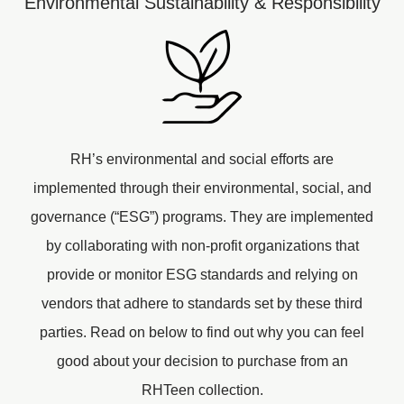
Environmental Sustainability & Responsibility
RH’s environmental and social efforts are
implemented through their environmental, social, and
governance (“ESG”) programs. They are implemented
by collaborating with non-profit organizations that
provide or monitor ESG standards and relying on
vendors that adhere to standards set by these third
parties. Read on below to find out why you can feel
good about your decision to purchase from an
RHTeen collection.