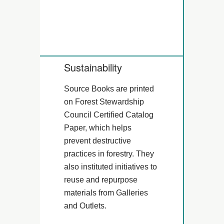
Sustainability
Source Books are printed
on Forest Stewardship
Council Certified Catalog
Paper, which helps
prevent destructive
practices in forestry. They
also instituted initiatives to
reuse and repurpose
materials from Galleries
and Outlets.