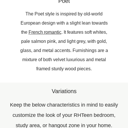
Poet
The Poet style is inspired by old-world
European design with a slight lean towards
the
French romantic
. It features soft whites,
pale salmon pink, and light grey, with gold,
glass, and metal accents. Furnishings are a
mixture of both velvet luxurious and metal
framed sturdy wood pieces.
Variations
Keep the below characteristics in mind to easily
customize the look of your RHTeen bedroom,
study area, or hangout zone in your home.