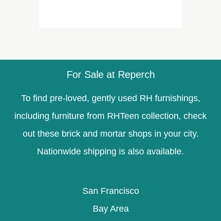
For Sale at Reperch
To find pre-loved, gently used RH furnishings,
including furniture from RHTeen collection, check
out these brick and mortar shops in your city.
Nationwide shipping is also available.
San Francisco
Bay Area