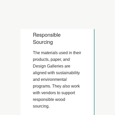
Responsible
Sourcing
The materials used in their
products, paper, and
Design Galleries are
aligned with sustainability
and environmental
programs. They also work
with vendors to support
responsible wood
sourcing.