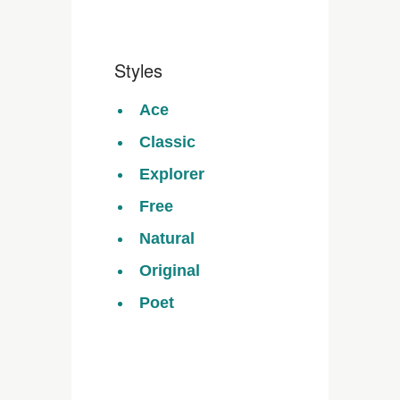
Styles
Ace
Classic
Explorer
Free
Natural
Original
Poet