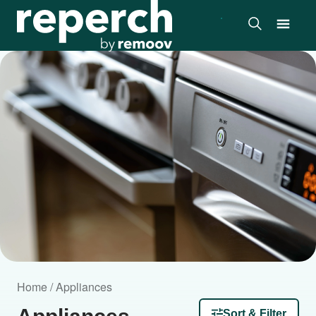
Home / Appliances
Sort & Filter