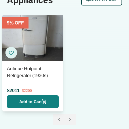
Appliances
9
% OFF
Antique Hotpoint
Refrigerator (1930s)
$
2011
$
2200
Add to Cart