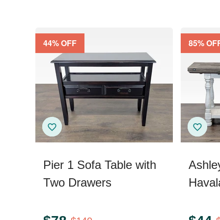
44
% OFF
85
% OF
Pier 1 Sofa Table with
Ashle
Two Drawers
Haval
Sofa/