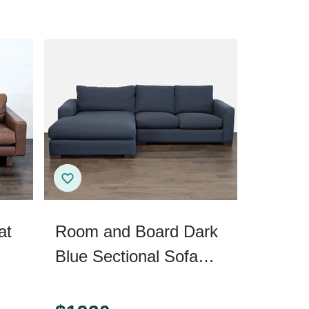
at
Room and Board Dark
Blue Sectional Sofa
with Chaise