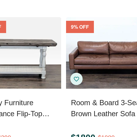
F
9
% OFF
y Furniture
Room & Board 3-Se
ance Flip-Top
Brown Leather Sofa
Console Table