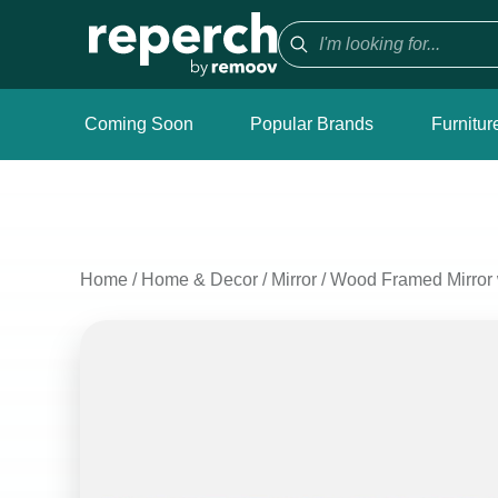
Coming Soon
Popular Brands
Furnitur
Home
/
Home & Decor
/
Mirror
/
Wood Framed Mirror 