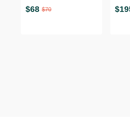
$
68
$
19
$
70