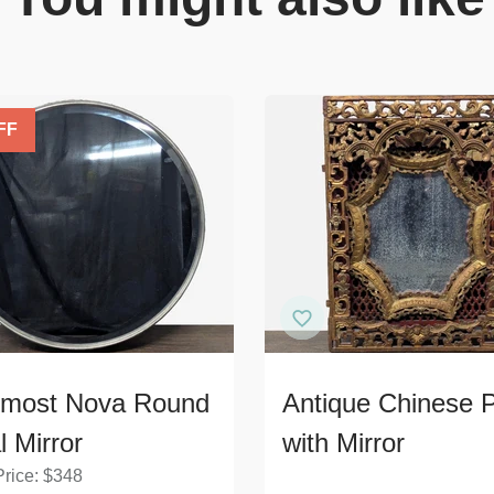
FF
rmost Nova Round
Antique Chinese 
l Mirror
with Mirror
Price:
$
348