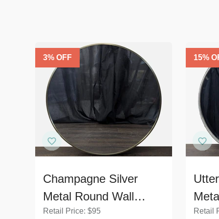
3
% OFF
15
% O
Champagne Silver
Utte
Metal Round Wall
Meta
Retail Price:
$
95
Retail 
Mirror