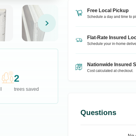
Free Local Pickup
Schedule a day and time to pi
Flat-Rate Insured Loc
Schedule your in-home delive
Nationwide Insured 
Cost calculated at checkout.
2
l
trees saved
Questions
No 