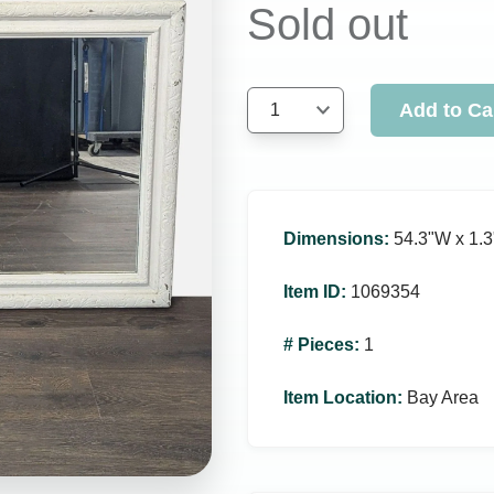
Sold out
Add to Ca
1
Dimensions
:
54.3ʺW x 1.3
Item ID
:
1069354
# Pieces
:
1
Item Location
:
Bay Area