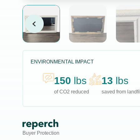
ENVIRONMENTAL IMPACT
150
lbs
13
lbs
of CO2 reduced
saved from landfil
Buyer Protection