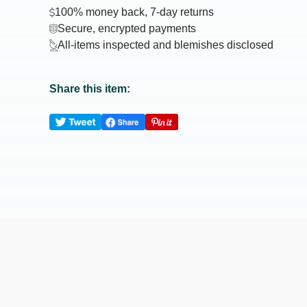
100% money back, 7-day returns
Secure, encrypted payments
All-items inspected and blemishes disclosed
Share this item: