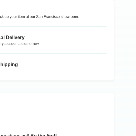
ck up your item at our
San Francisco
showroom.
al Delivery
ry as soon as tomorrow.
Shipping
questions yet!
Be the first!