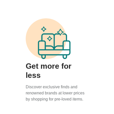
Get more for
less
Discover exclusive finds and
renowned brands at lower prices
by shopping for pre-loved items.