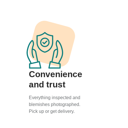
Convenience
and trust
Everything inspected and
blemishes photographed.
Pick up or get delivery.