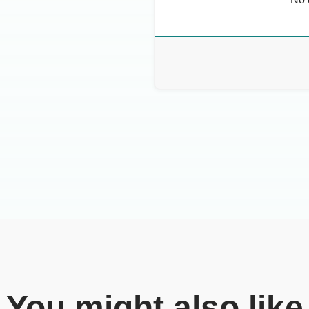
You might also like