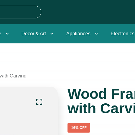
e
Decor & Art
Appliances
Electronics
with Carving
Wood Fra
with Carv
16
% OFF