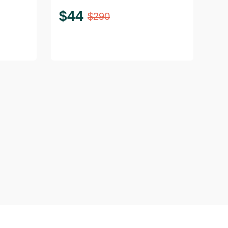
$
44
$
290