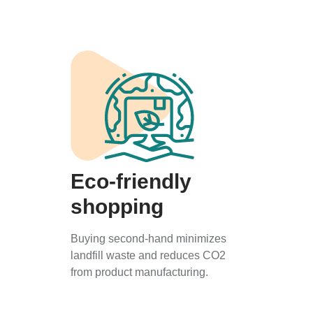
Eco-friendly
shopping
Buying second-hand minimizes
landfill waste and reduces CO2
from product manufacturing.