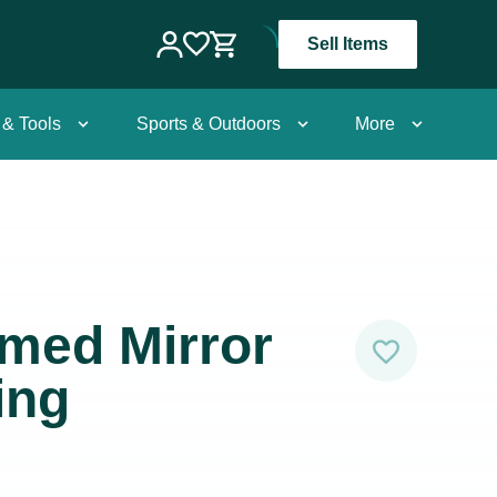
Sell Items
 & Tools
Sports & Outdoors
More
med Mirror
ing