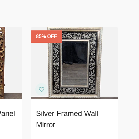
85
% OFF
Panel
Silver Framed Wall
Mirror