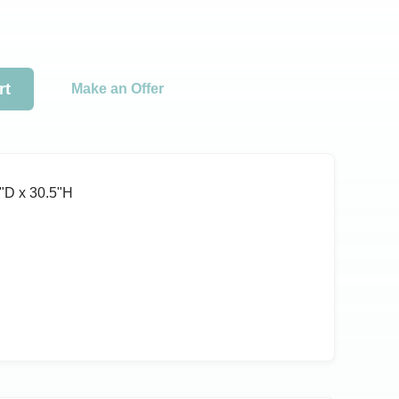
rt
Make an Offer
ʺD x 30.5ʺH