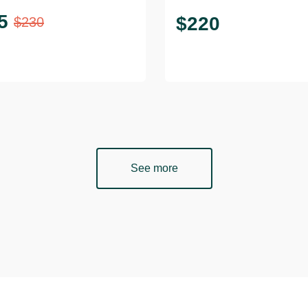
5
$
220
$
230
See more