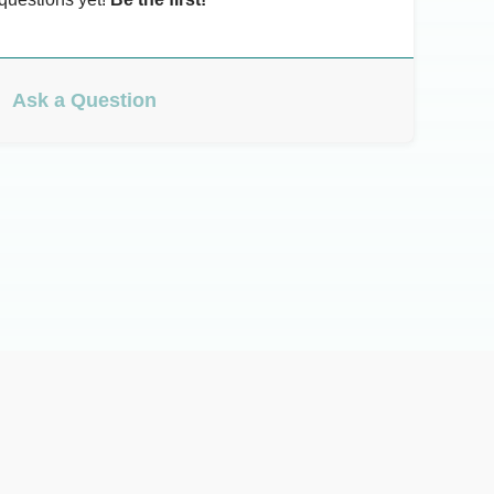
Ask a Question