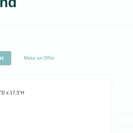
nd
rt
Make an Offer
ʺD x 17.3ʺH