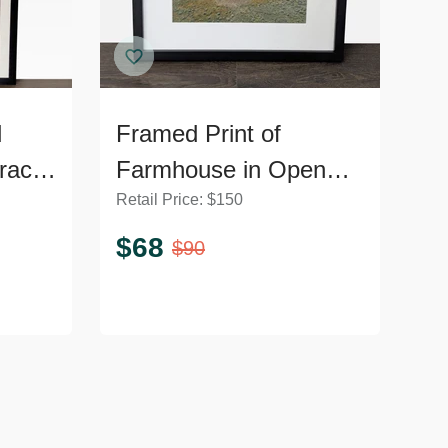
d
Framed Print of
ract
Farmhouse in Open
Retail Price:
$
150
Field Landscape
$
68
$
90