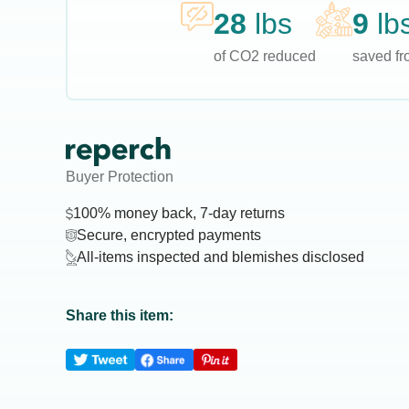
28
lbs
9
lb
of CO2 reduced
saved fro
Buyer Protection
100% money back, 7-day returns
Secure, encrypted payments
All-items inspected and blemishes disclosed
Share this item: