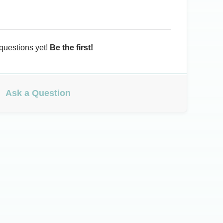
questions yet!
Be the first!
Ask a Question