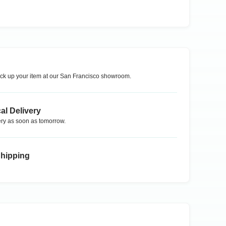
ck up your item at our
San Francisco
showroom.
al Delivery
ry as soon as tomorrow.
Shipping