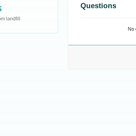
Questions
s
m landfill
No 