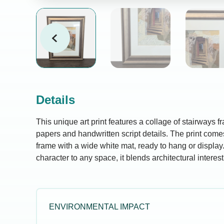
Details
This unique art print features a collage of stairways 
papers and handwritten script details. The print com
frame with a wide white mat, ready to hang or display.
character to any space, it blends architectural interest w
ENVIRONMENTAL IMPACT