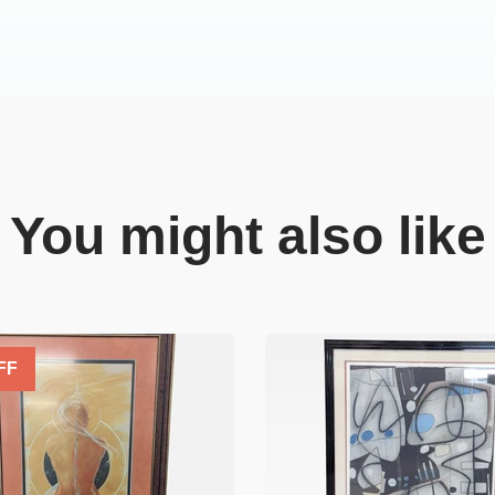
You might also like
FF