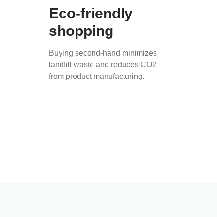
Eco-friendly
shopping
Buying second-hand minimizes
landfill waste and reduces CO2
from product manufacturing.