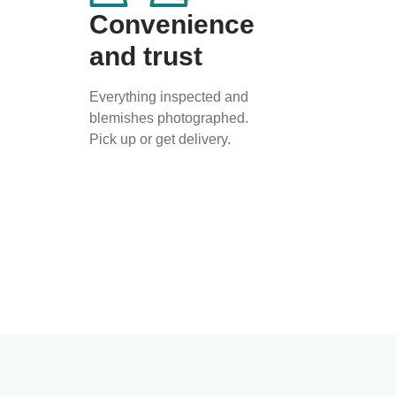
Convenience
and trust
Everything inspected and
blemishes photographed.
Pick up or get delivery.