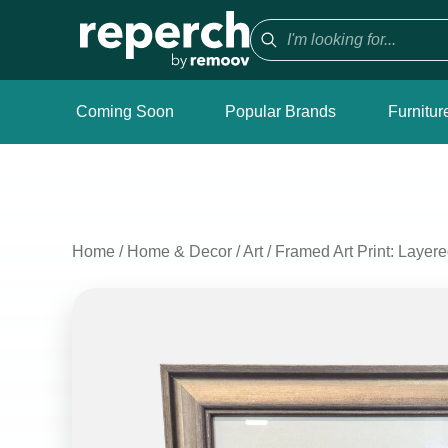
Coming Soon
Popular Brands
Furnitur
Home
/
Home & Decor
/
Art
/
Framed Art Print: Layer