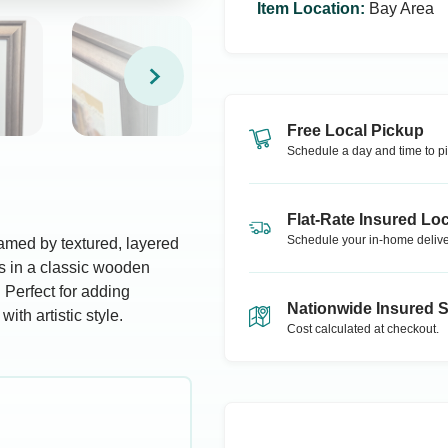
Item Location
:
Bay Area
Free Local Pickup
Schedule a day and time to pi
Flat-Rate Insured Loc
Schedule your in-home delive
framed by textured, layered
es in a classic wooden
 Perfect for adding
Nationwide Insured 
ith artistic style.
Cost calculated at checkout.