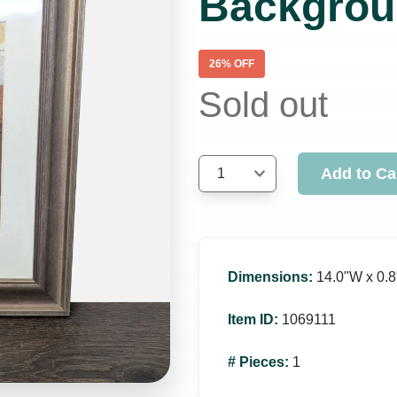
Backgrou
26
% OFF
Sold out
Add to Ca
1
Dimensions
:
14.0ʺW x 0.8
Item ID
:
1069111
# Pieces
:
1