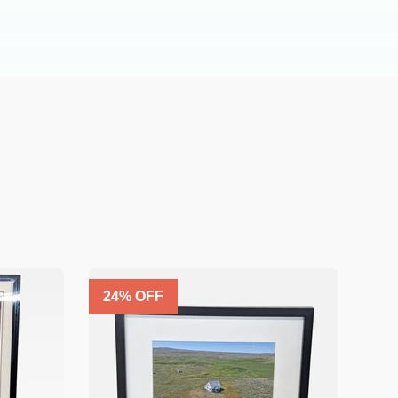
24
% OFF