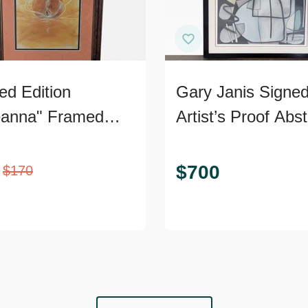
ed Edition
Gary Janis Signe
anna" Framed
Artist’s Proof Abst
 – Signed,
Print
ficate of
$
700
$
170
nticity