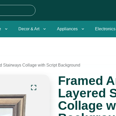
e
Decor & Art
Appliances
Electronics
ed Stairways Collage with Script Background
Framed Ar
Layered S
Collage w