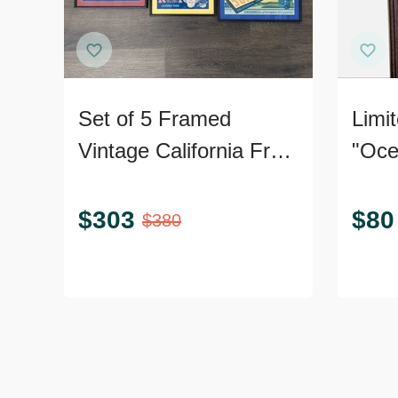
Set of 5 Framed
Limit
Vintage California Fruit
"Oce
and Produce Label
Print
Prints
Certi
$
303
$
80
$
380
Authe