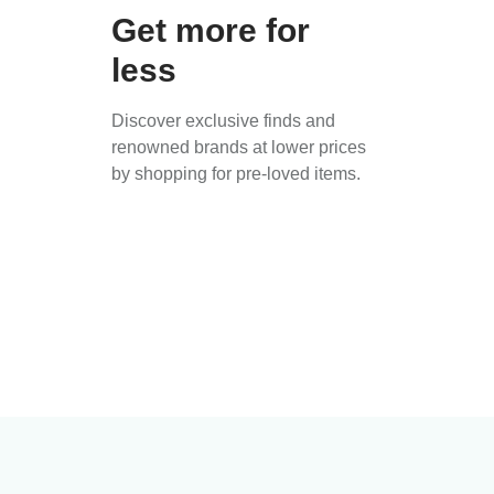
Get more for
less
Discover exclusive finds and
renowned brands at lower prices
by shopping for pre-loved items.