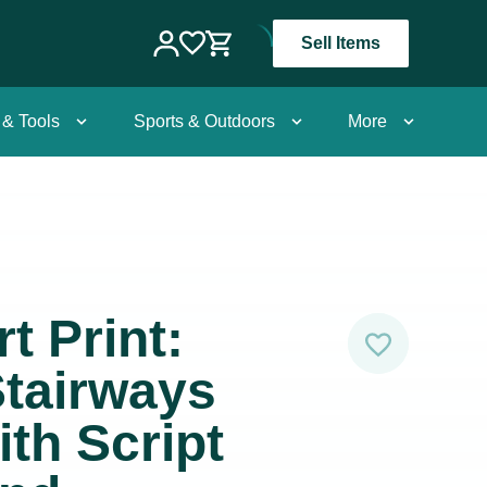
Sell Items
 & Tools
Sports & Outdoors
More
t Print:
tairways
ith Script