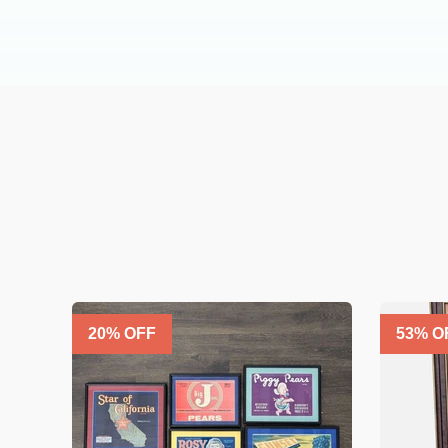
20
% OFF
53
% O