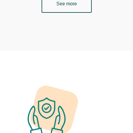
See more