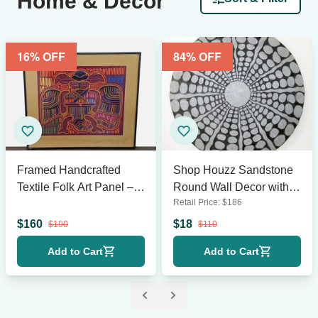
Home & Décor
16
% OFF
84
% OFF
Framed Handcrafted
Shop Houzz Sandstone
Textile Folk Art Panel –
Round Wall Decor with
Retail Price:
$
186
23.5” x 21”
Stardust Pebble Finish
$
160
$
18
$
190
$
110
Add to Cart
Add to Cart