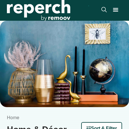
Home
Sort & Filter