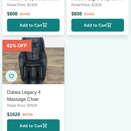
Retail Price:
$
2409
Retail Price:
$
2409
Brass Legs
with Gold Legs
$
808
$
808
$
1430
$
1430
Add to Cart
Add to Cart
82
% OFF
Daiwa Legacy 4
Massage Chair
Retail Price:
$
9500
$
1020
$
5700
Add to Cart