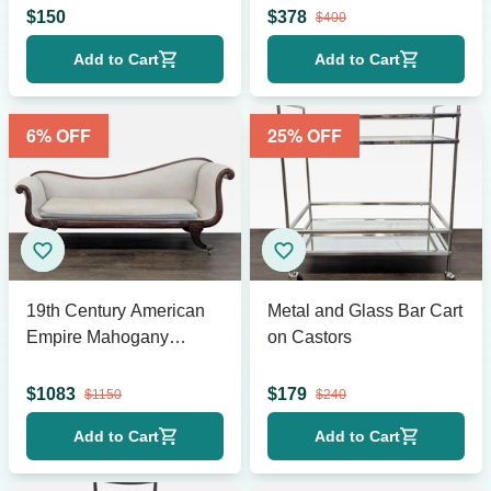
$
150
$
378
$
400
Add to Cart
Add to Cart
6
% OFF
25
% OFF
19th Century American
Metal and Glass Bar Cart
Empire Mahogany
on Castors
Fainting Couch
$
1083
$
179
$
1150
$
240
Add to Cart
Add to Cart