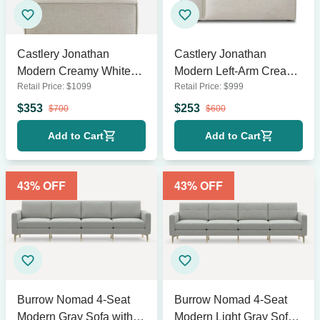
Castlery Jonathan
Castlery Jonathan
Modern Creamy White
Modern Left-Arm Creamy
Retail Price:
$
1099
Retail Price:
$
999
Right Arm Chaise
White Sofa
Section
$
353
$
253
$
700
$
600
Add to Cart
Add to Cart
43
% OFF
43
% OFF
Burrow Nomad 4-Seat
Burrow Nomad 4-Seat
Modern Gray Sofa with
Modern Light Gray Sofa