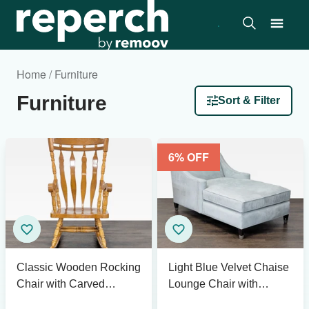
Home / Furniture
Furniture
Sort & Filter
6
% OFF
Classic Wooden Rocking
Light Blue Velvet Chaise
Chair with Carved
Lounge Chair with
Backrest
Modern Design