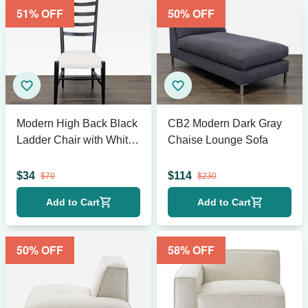
51
% OFF
50
% OFF
Modern High Back Black
CB2 Modern Dark Gray
Ladder Chair with White
Chaise Lounge Sofa
Cushion Seat
$
34
$
114
$
70
$
230
Add to Cart
Add to Cart
50
% OFF
58
% OFF